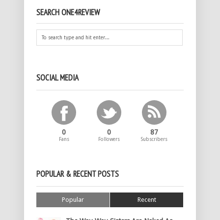
SEARCH ONE4REVIEW
SOCIAL MEDIA
0
0
87
Fans
Followers
Subscribers
POPULAR & RECENT POSTS
Popular
Recent