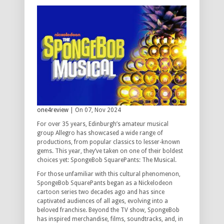
one4review
| On 07, Nov 2024
For over 35 years, Edinburgh’s amateur musical
group Allegro has showcased a wide range of
productions, from popular classics to lesser-known
gems. This year, they’ve taken on one of their boldest
choices yet: SpongeBob SquarePants: The Musical.
For those unfamiliar with this cultural phenomenon,
SpongeBob SquarePants began as a Nickelodeon
cartoon series two decades ago and has since
captivated audiences of all ages, evolving into a
beloved franchise. Beyond the TV show, SpongeBob
has inspired merchandise, films, soundtracks, and, in