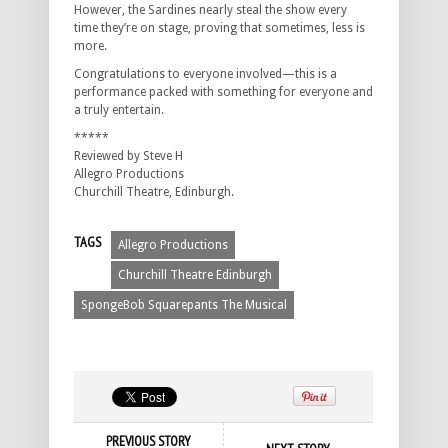
However, the Sardines nearly steal the show every
time they’re on stage, proving that sometimes, less is
more.
Congratulations to everyone involved—this is a
performance packed with something for everyone and
a truly entertain.
*****
Reviewed by Steve H
Allegro Productions
Churchill Theatre, Edinburgh.
TAGS
Allegro Productions
Churchill Theatre Edinburgh
SpongeBob Squarepants The Musical
PREVIOUS STORY