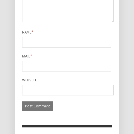
NAME
*
MAIL
*
WEBSITE