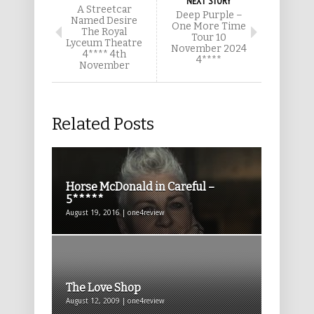
NEXT STORY
A Streetcar
Deep Purple –
Named Desire
One More Time
The Royal
Tour 10
Lyceum Theatre
November 2024
4**** 4th
4****
November
Related Posts
Horse McDonald in Careful –
5*****
August 19, 2016 | one4review
The Love Shop
August 12, 2009 | one4review