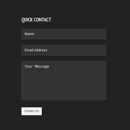
QUICK CONTACT