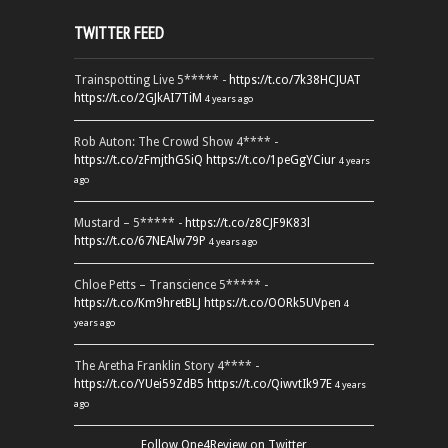
TWITTER FEED
Trainspotting Live 5***** -
https://t.co/7k38HCJUAT
https://t.co/2GJkAI7TiM
4 years ago
Rob Auton: The Crowd Show 4**** -
https://t.co/zFmjthGSiQ
https://t.co/1peGgYCiur
4 years
ago
Mustard – 5***** -
https://t.co/z8CJF9K83l
https://t.co/67NEAlw79P
4 years ago
Chloe Petts – Transcience 5***** -
https://t.co/Km9hretBLJ
https://t.co/OORk5UVpen
4
years ago
The Aretha Franklin Story 4**** -
https://t.co/YUei59ZdB5
https://t.co/QiwvtIk97E
4 years
ago
Follow One4Review on Twitter