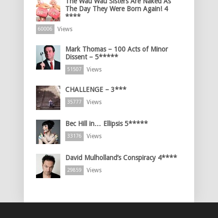
The Wau Wau Sisters Are Naked As
The Day They Were Born Again! 4
****
Views
60006
Mark Thomas – 100 Acts of Minor
Dissent – 5*****
Views
51507
CHALLENGE – 3***
Views
35777
Bec Hill in… Ellipsis 5*****
Views
33176
David Mulholland’s Conspiracy 4****
Views
29859