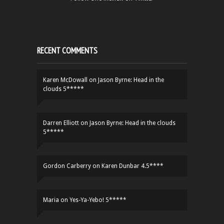
RECENT COMMENTS
Karen McDowall
on
Jason Byrne: Head in the
clouds 5*****
Darren Elliott
on
Jason Byrne: Head in the clouds
5*****
Gordon Carberry
on
Karen Dunbar 4.5****
Maria
on
Yes-Ya-Yebo! 5*****