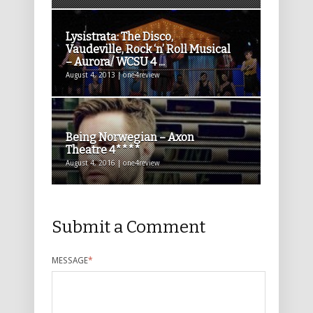
Lysistrata: The Disco,
Vaudeville, Rock ‘n’ Roll Musical
– Aurora/ WCSU 4 ...
August 4, 2013 | one4review
Being Norwegian – Axon
Theatre 4****
August 4, 2016 | one4review
Submit a Comment
MESSAGE
*