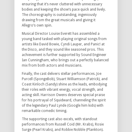
ensuring that it’s never cluttered with unnecessary
bodies and keeping the show’s pace quick and lively.
The choreography is outstanding, ingeniously
drawing from the great musicals and giving it
Allegro’s own spin.
Musical Director Louise Everett has assembled a
young band tasked with playing original songs from
artists like David Bowie, Cyndi Lauper, and Panic! at
the Disco, and they sound like seasoned pros. This
achievement is further supported by Sound Engineer
Ian Cunningham, who brings out a perfectly balanced
mix from both actors and musicians.
Finally, the cast delivers stellar performances. Joe
Purcell (SpongeBob), Stuart Williamson (Patrick), and
Coast Kinloch (Sandy) shine as the leads, embodying
their roles with vibrant energy, vocal strength, and
acting skill. Harrison Owens deserves special praise
for his portrayal of Squidward, channeling the spirit
of the legendary Paul Lynde (Google him kids) with
remarkable comedic timing.
The supporting cast also excels, with standout
performances from Russell Coid (Mr. Krabs), Rosie
Surge (Pearl Krabs), and Robbie Nobble (Plankton).