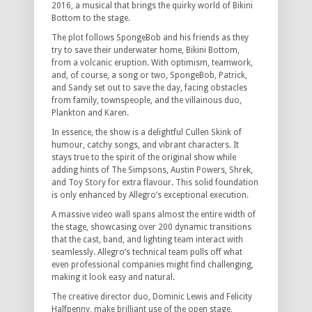
2016, a musical that brings the quirky world of Bikini
Bottom to the stage.
The plot follows SpongeBob and his friends as they
try to save their underwater home, Bikini Bottom,
from a volcanic eruption. With optimism, teamwork,
and, of course, a song or two, SpongeBob, Patrick,
and Sandy set out to save the day, facing obstacles
from family, townspeople, and the villainous duo,
Plankton and Karen.
In essence, the show is a delightful Cullen Skink of
humour, catchy songs, and vibrant characters. It
stays true to the spirit of the original show while
adding hints of The Simpsons, Austin Powers, Shrek,
and Toy Story for extra flavour. This solid foundation
is only enhanced by Allegro’s exceptional execution.
A massive video wall spans almost the entire width of
the stage, showcasing over 200 dynamic transitions
that the cast, band, and lighting team interact with
seamlessly. Allegro’s technical team pulls off what
even professional companies might find challenging,
making it look easy and natural.
The creative director duo, Dominic Lewis and Felicity
Halfpenny, make brilliant use of the open stage,