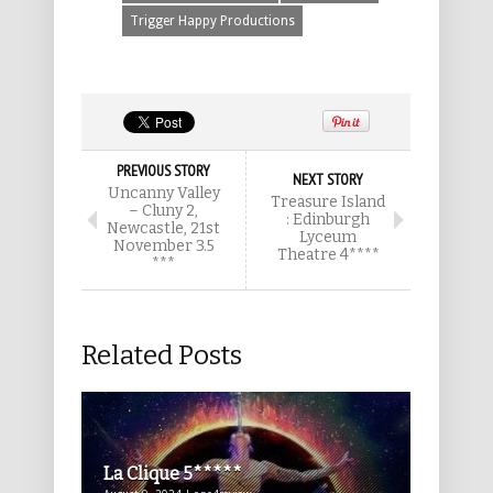
Trigger Happy Productions
PREVIOUS STORY
NEXT STORY
Uncanny Valley
Treasure Island
– Cluny 2,
: Edinburgh
Newcastle, 21st
Lyceum
November 3.5
Theatre 4****
***
Related Posts
La Clique 5*****