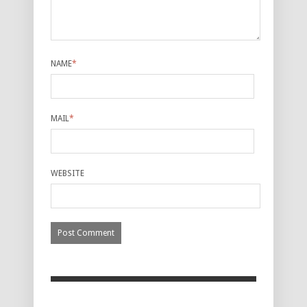
NAME
*
MAIL
*
WEBSITE