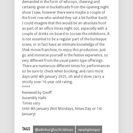
demanded in the form of whoops, cheering and
certainly given in bucketloads from the opening night
show I saw, however there were maybe a couple of
the front row who wished they sat a bit further back!
I could imagine that this would be an absolute hoot
as part of an office Xmas night out, especially with a
couple of drinks on board to loosen the inhibitions. It
is not essential to be a regular part of the burlesque
scene, or in fact have an intimate knowledge of the
Shek movie franchise, to enjoy this production. Just
go and immerse yourself in the festive experience, so
very different from the usual panto type offerings.
There are numerous different times for performances
so be sure to check when booking, and runs most
days until 4th January 2025, oh and it does carry a
strictly over 16-year-old rating.
****
Reviewed by Geoff
Assembly Halls
Times vary
Until 4th January (Not Mondays, Xmas Day or 1st
January}
TAGS
@edinburghschristmas
swamplesque