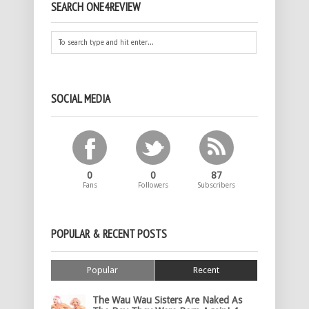
SEARCH ONE4REVIEW
SOCIAL MEDIA
0
0
87
Fans
Followers
Subscribers
POPULAR & RECENT POSTS
Popular
Recent
The Wau Wau Sisters Are Naked As