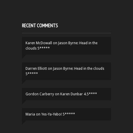
RECENT COMMENTS
Karen McDowall
on
Jason Byrne: Head in the
clouds 5*****
Darren Elliott
on
Jason Byrne: Head in the clouds
5*****
Gordon Carberry
on
Karen Dunbar 4.5****
Maria
on
Yes-Ya-Yebo! 5*****