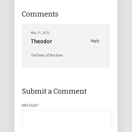
Comments
May 31, 2025
Theodor
Reply
The best of the time
Submit a Comment
MESSAGE
*