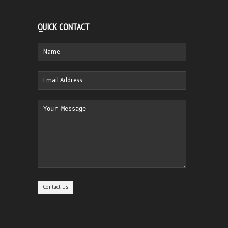
QUICK CONTACT