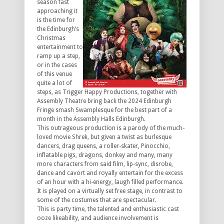
season fast
approaching it
is the time for
the Edinburgh’s
Christmas
entertainment to
ramp up a step,
or in the cases
of this venue
quite a lot of
steps, as Trigger Happy Productions, together with
Assembly Theatre bring back the 2024 Edinburgh
Fringe smash Swamplesque for the best part of a
month in the Assembly Halls Edinburgh.
This outrageous production is a parody of the much-
loved movie Shrek, but given a twist as burlesque
dancers, drag queens, a roller-skater, Pinocchio,
inflatable pigs, dragons, donkey and many, many
more characters from said film, lip-sync, disrobe,
dance and cavort and royally entertain for the excess
of an hour with a hi-energy, laugh filled performance.
It is played on a virtually set free stage, in contrast to
some of the costumes that are spectacular.
This is party time, the talented and enthusiastic cast
ooze likeability, and audience involvement is