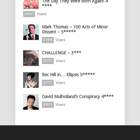
The Day They Were Born Again! 4
****
Views
59997
Mark Thomas – 100 Acts of Minor
Dissent – 5*****
Views
51499
CHALLENGE – 3***
Views
35731
Bec Hill in… Ellipsis 5*****
Views
33171
David Mulholland’s Conspiracy 4****
Views
29851