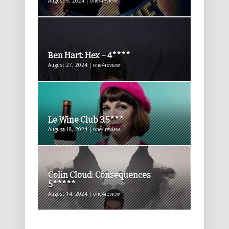
August 9, 2024 | one4review
Ben Hart: Hex – 4****
August 27, 2024 | one4review
Le Wine Club 3.5***
August 18, 2024 | one4review
Colin Cloud: Consequences
5*****
August 14, 2024 | one4review