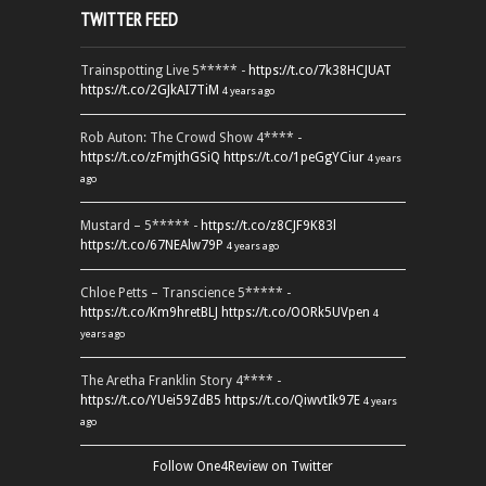
TWITTER FEED
Trainspotting Live 5***** -
https://t.co/7k38HCJUAT
https://t.co/2GJkAI7TiM
4 years ago
Rob Auton: The Crowd Show 4**** -
https://t.co/zFmjthGSiQ
https://t.co/1peGgYCiur
4 years
ago
Mustard – 5***** -
https://t.co/z8CJF9K83l
https://t.co/67NEAlw79P
4 years ago
Chloe Petts – Transcience 5***** -
https://t.co/Km9hretBLJ
https://t.co/OORk5UVpen
4
years ago
The Aretha Franklin Story 4**** -
https://t.co/YUei59ZdB5
https://t.co/QiwvtIk97E
4 years
ago
Follow One4Review on Twitter