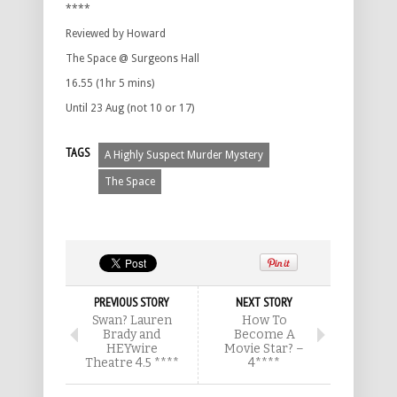
****
Reviewed by Howard
The Space @ Surgeons Hall
16.55 (1hr 5 mins)
Until 23 Aug (not 10 or 17)
TAGS
A Highly Suspect Murder Mystery
The Space
PREVIOUS STORY
NEXT STORY
Swan? Lauren
How To
Brady and
Become A
HEYwire
Movie Star? –
Theatre 4.5 ****
4****