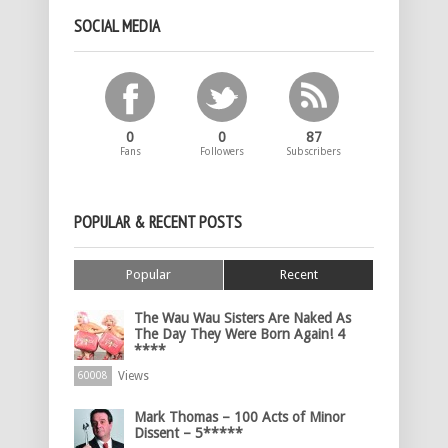
SOCIAL MEDIA
0
0
87
Fans
Followers
Subscribers
POPULAR & RECENT POSTS
Popular
Recent
The Wau Wau Sisters Are Naked As
The Day They Were Born Again! 4
****
Views
60008
Mark Thomas – 100 Acts of Minor
Dissent – 5*****