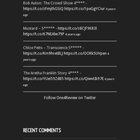
Rob Auton: The Crowd Show 4**** -
https://t.co/zFmjthGSiQ
https://t.co/1peGgYCiur
4 years
ago
Mustard – 5***** -
https://t.co/z8CJF9K83l
https://t.co/67NEAlw79P
4 years ago
Chloe Petts – Transcience 5***** -
https://t.co/Km9hretBLJ
https://t.co/OORk5UVpen
4
years ago
The Aretha Franklin Story 4**** -
https://t.co/YUei59ZdB5
https://t.co/QiwvtIk97E
4 years
ago
Follow One4Review on Twitter
RECENT COMMENTS