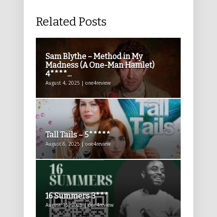
Related Posts
Sam Blythe – Method in My
Madness (A One-Man Hamlet)
4****...
August 4, 2025 | one4review
Tall Tails – 5*****
August 8, 2025 | one4review
16 Summers 3***
August 15, 2025 | one4review