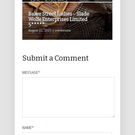
Baker Street Ladies – Slade
Wolfe Enterprises Limited
5*****...
August 22, 2025 | one4review
Submit a Comment
MESSAGE
*
NAME
*