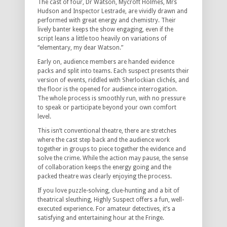
The cast of four, Dr Watson, Mycroft Holmes, Mrs
Hudson and Inspector Lestrade, are vividly drawn and
performed with great energy and chemistry. Their
lively banter keeps the show engaging, even if the
script leans a little too heavily on variations of
“elementary, my dear Watson.”
Early on, audience members are handed evidence
packs and split into teams. Each suspect presents their
version of events, riddled with Sherlockian clichés, and
the floor is the opened for audience interrogation.
The whole process is smoothly run, with no pressure
to speak or participate beyond your own comfort
level.
This isn’t conventional theatre, there are stretches
where the cast step back and the audience work
together in groups to piece together the evidence and
solve the crime. While the action may pause, the sense
of collaboration keeps the energy going and the
packed theatre was clearly enjoying the process.
If you love puzzle-solving, clue-hunting and a bit of
theatrical sleuthing, Highly Suspect offers a fun, well-
executed experience. For amateur detectives, it’s a
satisfying and entertaining hour at the Fringe.