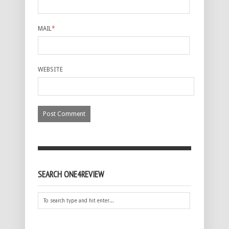
MAIL
*
WEBSITE
SEARCH ONE4REVIEW