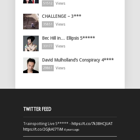
Views
51512
CHALLENGE – 3***
Views
35851
Bec Hill in… Ellipsis 5*****
Views
33177
David Mulholland’s Conspiracy 4****
Views
29861
TWITTER FEED
Trainspotting Live 5***** -
https://t.co/7k38HCJUAT
https://t.co/2GJkAI7TiM
4 years ago