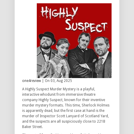
one4review
| On 03, Aug 2025
A Highly Suspect Murder Mystery is a playful,
interactive whodunit from immersive theatre
company Highly Suspect, known for their inventive
murder mystery formats. This time, Sherlock Holmes
is apparently dead, but the first case at hand is the
murder of Inspector Scott Lanyard of Scotland Yard,
and the suspects are all suspiciously close to 221B
Baker Street.