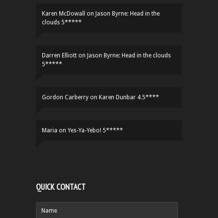
Karen McDowall
on
Jason Byrne: Head in the
clouds 5*****
Darren Elliott
on
Jason Byrne: Head in the clouds
5*****
Gordon Carberry
on
Karen Dunbar 4.5****
Maria
on
Yes-Ya-Yebo! 5*****
QUICK CONTACT