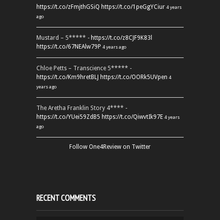
https://t.co/zFmjthGSiQ
https://t.co/1peGgYCiur
4 years
ago
Mustard – 5***** -
https://t.co/z8CJF9K83l
https://t.co/67NEAlw79P
4 years ago
Chloe Petts – Transcience 5***** -
https://t.co/Km9hretBLJ
https://t.co/OORk5UVpen
4
years ago
The Aretha Franklin Story 4**** -
https://t.co/YUei59ZdB5
https://t.co/QiwvtIk97E
4 years
ago
Follow One4Review on Twitter
RECENT COMMENTS