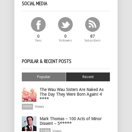
SOCIAL MEDIA
0
0
87
Fans
Followers
Subscribers
POPULAR & RECENT POSTS
Popular
Recent
The Wau Wau Sisters Are Naked As
The Day They Were Born Again! 4
****
Views
59999
Mark Thomas – 100 Acts of Minor
Dissent – 5*****
Views
51499