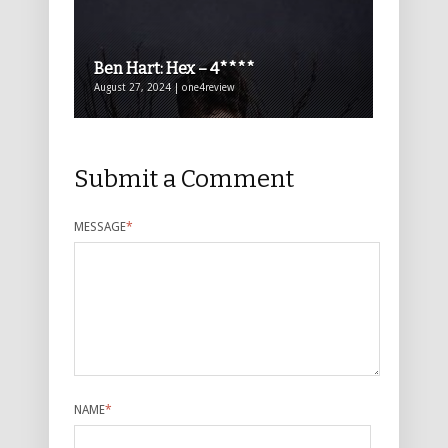
Ben Hart: Hex – 4****
August 27, 2024 | one4review
Submit a Comment
MESSAGE
*
NAME
*