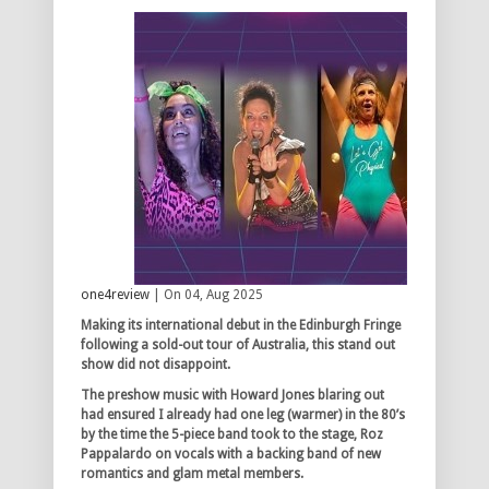
one4review
| On 04, Aug 2025
Making its international debut in the Edinburgh Fringe
following a sold-out tour of Australia, this stand out
show did not disappoint.
The preshow music with Howard Jones blaring out
had ensured I already had one leg (warmer) in the 80’s
by the time the 5-piece band took to the stage, Roz
Pappalardo on vocals with a backing band of new
romantics and glam metal members.