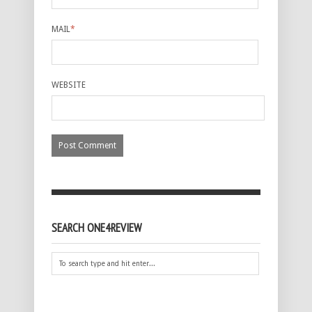
MAIL
*
WEBSITE
SEARCH ONE4REVIEW