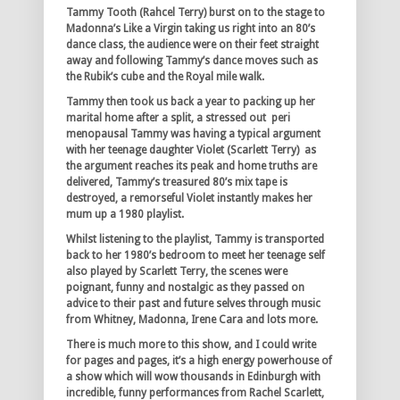
Tammy Tooth (Rahcel Terry) burst on to the stage to
Madonna’s Like a Virgin taking us right into an 80’s
dance class, the audience were on their feet straight
away and following Tammy’s dance moves such as
the Rubik’s cube and the Royal mile walk.
Tammy then took us back a year to packing up her
marital home after a split, a stressed out peri
menopausal Tammy was having a typical argument
with her teenage daughter Violet (Scarlett Terry) as
the argument reaches its peak and home truths are
delivered, Tammy’s treasured 80’s mix tape is
destroyed, a remorseful Violet instantly makes her
mum up a 1980 playlist.
Whilst listening to the playlist, Tammy is transported
back to her 1980’s bedroom to meet her teenage self
also played by Scarlett Terry, the scenes were
poignant, funny and nostalgic as they passed on
advice to their past and future selves through music
from Whitney, Madonna, Irene Cara and lots more.
There is much more to this show, and I could write
for pages and pages, it’s a high energy powerhouse of
a show which will wow thousands in Edinburgh with
incredible, funny performances from Rachel Scarlett,