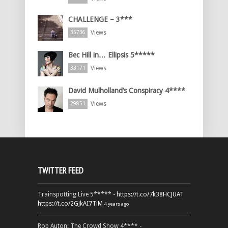
CHALLENGE – 3***
Views
35736
Bec Hill in… Ellipsis 5*****
Views
33171
David Mulholland’s Conspiracy 4****
Views
29851
TWITTER FEED
Trainspotting Live 5***** -
https://t.co/7k38HCJUAT
https://t.co/2GJkAI7TiM
4 years ago
Rob Auton: The Crowd Show 4**** -