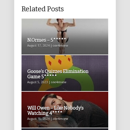
Related Posts
N.Ormes – 5*****
August 17, 2024 | one4review
Goose’s Quizzes Elimination
Game 5*****
August 5, 2023 | one4review
Will Owen – Like Nobody’s
Watching 4****
August 18, 2024 | one4review