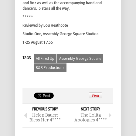
and Roz as well as the accompanying band and
dancers. 5 stars all the way.
*****
Reviewed by Lou Heathcote
Studio One, Assembly George Square Studios
1-25 August 17.55
TAGS
All Fired Up
Assembly George Square
R&R Productions
PREVIOUS STORY
NEXT STORY
Helen Bauer:
The Lolita
Bless Her 4****
Apologies 4****