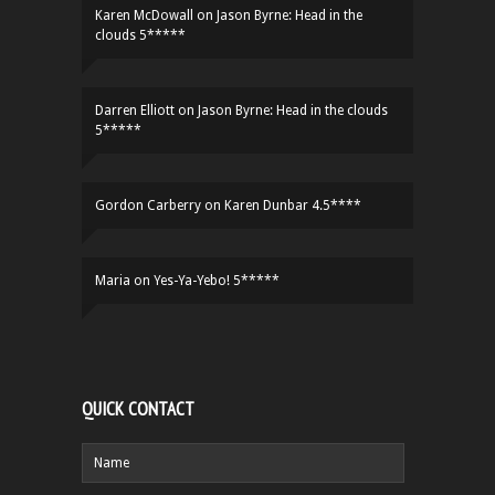
Karen McDowall
on
Jason Byrne: Head in the
clouds 5*****
Darren Elliott
on
Jason Byrne: Head in the clouds
5*****
Gordon Carberry
on
Karen Dunbar 4.5****
Maria
on
Yes-Ya-Yebo! 5*****
QUICK CONTACT