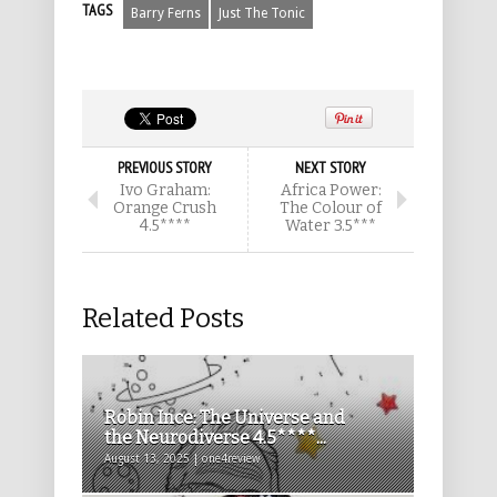
TAGS
Barry Ferns
Just The Tonic
PREVIOUS STORY
NEXT STORY
Ivo Graham:
Africa Power:
Orange Crush
The Colour of
4.5****
Water 3.5***
Related Posts
Robin Ince: The Universe and
the Neurodiverse 4.5****...
August 13, 2025 | one4review