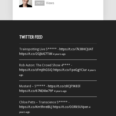
Views
29857
TWITTER FEED
Trainspotting Live 5***** -
https://t.co/7k38HCJUAT
https://t.co/2GJkAI7TiM
4 years ago
Rob Auton: The Crowd Show 4**** -
https://t.co/zFmjthGSiQ
https://t.co/1peGgYCiur
4 years
ago
Mustard – 5***** -
https://t.co/z8CJF9K83l
https://t.co/67NEAlw79P
4 years ago
Chloe Petts – Transcience 5***** -
https://t.co/Km9hretBLJ
https://t.co/OORk5UVpen
4
years ago