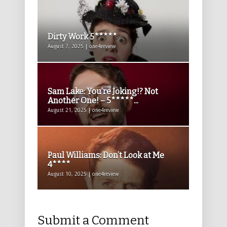
Dirty Work 5*****
August 7, 2025 | one4review
Sam Lake: You’re Joking!? Not
Another One! – 5*****...
August 21, 2025 | one4review
Paul Williams: Don’t Look at Me
4****
August 10, 2025 | one4review
Submit a Comment