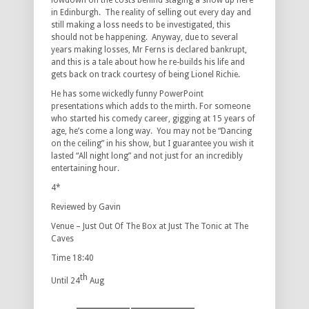
lowdown on the costs behind staging a show up here
in Edinburgh. The reality of selling out every day and
still making a loss needs to be investigated, this
should not be happening. Anyway, due to several
years making losses, Mr Ferns is declared bankrupt,
and this is a tale about how he re-builds his life and
gets back on track courtesy of being Lionel Richie.
He has some wickedly funny PowerPoint
presentations which adds to the mirth. For someone
who started his comedy career, gigging at 15 years of
age, he’s come a long way. You may not be “Dancing
on the ceiling” in his show, but I guarantee you wish it
lasted “All night long” and not just for an incredibly
entertaining hour.
4*
Reviewed by Gavin
Venue – Just Out Of The Box at Just The Tonic at The
Caves
Time 18:40
th
Until 24
Aug