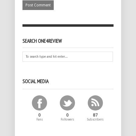
SEARCH ONE4REVIEW
SOCIAL MEDIA
0
0
87
Fans
Followers
Subscribers