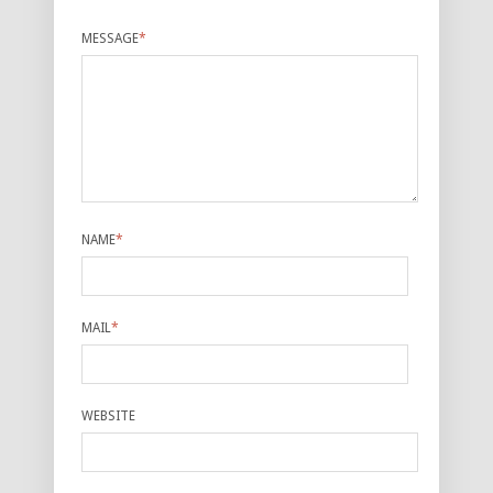
MESSAGE
*
NAME
*
MAIL
*
WEBSITE