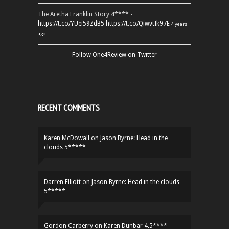
The Aretha Franklin Story 4**** -
https://t.co/YUei59ZdB5
https://t.co/QiwvtIk97E
4 years
ago
Follow One4Review on Twitter
RECENT COMMENTS
Karen McDowall
on
Jason Byrne: Head in the
clouds 5*****
Darren Elliott
on
Jason Byrne: Head in the clouds
5*****
Gordon Carberry
on
Karen Dunbar 4.5****