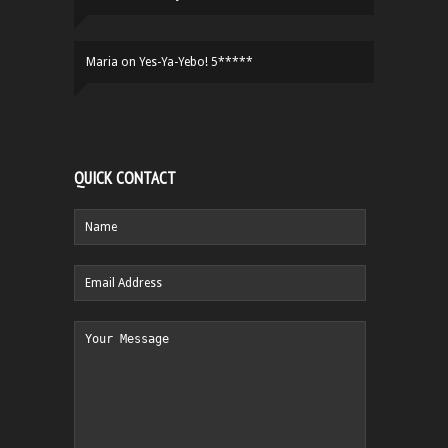
Maria
on
Yes-Ya-Yebo! 5*****
QUICK CONTACT