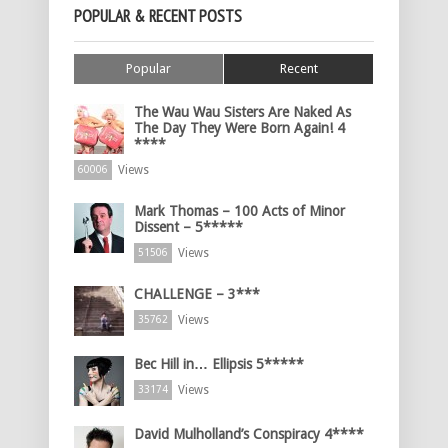
POPULAR & RECENT POSTS
Popular
Recent
The Wau Wau Sisters Are Naked As
The Day They Were Born Again! 4
****
Views
60006
Mark Thomas – 100 Acts of Minor
Dissent – 5*****
Views
51506
CHALLENGE – 3***
Views
35762
Bec Hill in… Ellipsis 5*****
Views
33174
David Mulholland’s Conspiracy 4****