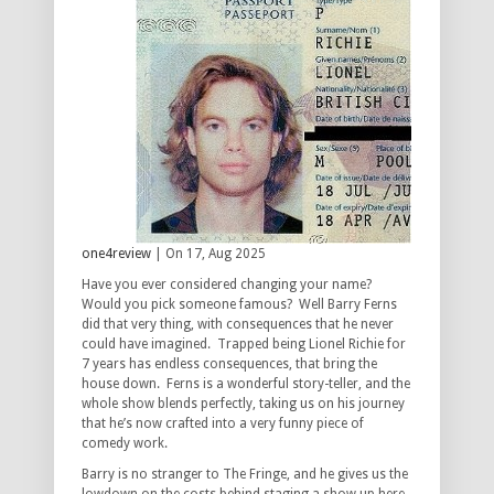
one4review
| On 17, Aug 2025
Have you ever considered changing your name?
Would you pick someone famous? Well Barry Ferns
did that very thing, with consequences that he never
could have imagined. Trapped being Lionel Richie for
7 years has endless consequences, that bring the
house down. Ferns is a wonderful story-teller, and the
whole show blends perfectly, taking us on his journey
that he’s now crafted into a very funny piece of
comedy work.
Barry is no stranger to The Fringe, and he gives us the