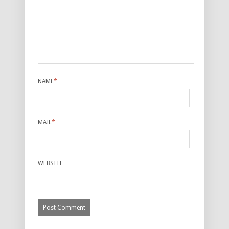
NAME
*
MAIL
*
WEBSITE