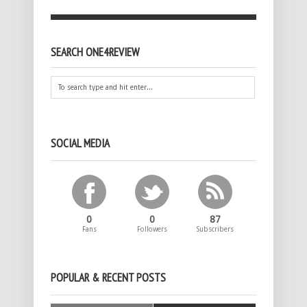
SEARCH ONE4REVIEW
SOCIAL MEDIA
0
0
87
Fans
Followers
Subscribers
POPULAR & RECENT POSTS