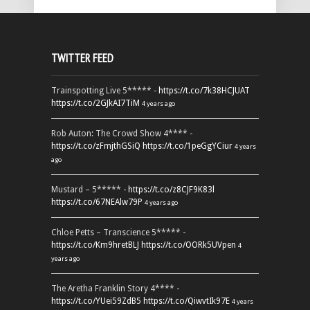
TWITTER FEED
Trainspotting Live 5***** -
https://t.co/7k38HCJUAT
https://t.co/2GJkAI7TiM
4 years ago
Rob Auton: The Crowd Show 4**** -
https://t.co/zFmjthGSiQ
https://t.co/1peGgYCiur
4 years
ago
Mustard – 5***** -
https://t.co/z8CJF9K83l
https://t.co/67NEAlw79P
4 years ago
Chloe Petts – Transcience 5***** -
https://t.co/Km9hretBLJ
https://t.co/OORk5UVpen
4
years ago
The Aretha Franklin Story 4**** -
https://t.co/YUei59ZdB5
https://t.co/QiwvtIk97E
4 years