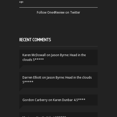
ago
Follow One4Review on Twitter
RECENT COMMENTS
Karen McDowall
on
Jason Byrne: Head in the
clouds 5*****
Darren Elliott
on
Jason Byrne: Head in the clouds
5*****
Gordon Carberry
on
Karen Dunbar 4.5****