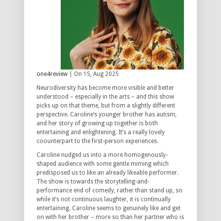
one4review
| On 15, Aug 2025
Neurodiversity has become more visible and better
understood – especially in the arts – and this show
picks up on that theme, but from a slightly different
perspective. Caroline’s younger brother has autism,
and her story of growing up together is both
entertaining and enlightening. It’s a really lovely
coounterpart to the first-person experiences.
Caroline nudged us into a more homogenously-
shaped audience with some gentle miming which
predisposed us to like an already likeable performer.
The show is towards the storytelling-and-
performance end of comedy, rather than stand up, so
while it’s not continuous laughter, it is continually
entertaining. Caroline seems to genuinely like and get
on with her brother – more so than her partner who is