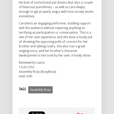
the butt of some brutal put-downs (but also a couple
of hilarious punchlines) – as well as care deeply
enough to get properly angry with how society works
sometimes.
Caroline’s an engaging performer, building rapport
with the audience without requiring anything so
terrifying as participation or conversation. This is a
tale of her own experience, and she does a lovely job
of showing the opposing pulls of concern for her
brother and sibling rivalry. She also has a great
singing voice, and her brother’s character
development is mirrored by her own. A lovely show.
Reviewed by Laura
13:20 (1hr)
Assembly Roxy (RoxyBoxy)
Until 25th
TAGS
Assembly Roxy