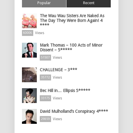
Popular
Recent
The Wau Wau Sisters Are Naked As
The Day They Were Born Again! 4
****
Views
60006
Mark Thomas – 100 Acts of Minor
Dissent – 5*****
Views
51507
CHALLENGE – 3***
Views
35772
Bec Hill in… Ellipsis 5*****
Views
33175
David Mulholland’s Conspiracy 4****
Views
29859