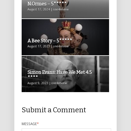
N.Ormes – 5*****
August 17, 2024 | one4review
A Bee Story – 5*****
August 17, 2023 | one4review
Simon Evans: Have We Met 4.5
****
August 9, 2023 | one4review
Submit a Comment
MESSAGE
*