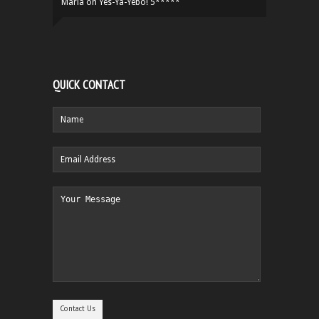
Maria
on
Yes-Ya-Yebo! 5*****
QUICK CONTACT