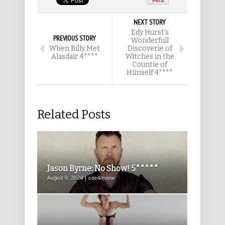
NEXT STORY
Edy Hurst’s
PREVIOUS STORY
Wonderfull
When Billy Met
Discoverie of
Alasdair 4****
Witches in the
Countie of
Himself 4****
Related Posts
Jason Byrne: No Show! 5*****
August 9, 2024 | one4review