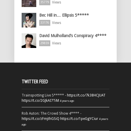
Views
35779
Bec Hill in… Ellipsis 5*****
Views
33176
David Mulholland’s Conspiracy 4****
Views
29859
TWITTER FEED
Trainspotting Live 5***** -
https://t.co/7k38HCJUAT
https://t.co/2GJkAI7TiM
4 years ago
Rob Auton: The Crowd Show 4**** -
https://t.co/zFmjthGSiQ
https://t.co/1peGgYCiur
4 years
ago