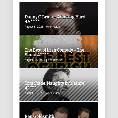
Danny O’Brien – Adulting Hard
4.5****
August 8, 2025 | one4review
The Best of Irish Comedy – The
Stand 4****...
August 18, 2025 | one4review
Tom Stade: Naughty by Nature
4****
August 3, 2025 | one4review
Ben Goldsmith: