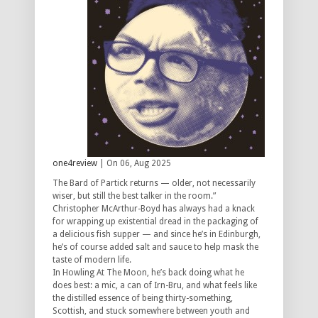
one4review
| On 06, Aug 2025
The Bard of Partick returns — older, not necessarily
wiser, but still the best talker in the room.”
Christopher McArthur-Boyd has always had a knack
for wrapping up existential dread in the packaging of
a delicious fish supper — and since he’s in Edinburgh,
he’s of course added salt and sauce to help mask the
taste of modern life.
In
Howling At The Moon
, he’s back doing what he
does best: a mic, a can of Irn-Bru, and what feels like
the distilled essence of being thirty-something,
Scottish, and stuck somewhere between youth and