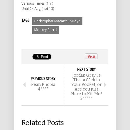
Various Times (1hr)
Until 24 Aug (not 13)
TAGS
Christopher Macarthur-Boyd
Monkey Barrel
NEXT STORY
Jordan Gray: Is
PREVIOUS STORY
That a C*ck in
Pear: Phobia
Your Pocket, or
4****
Are You Just
Here to Kill Me?
5*****
Related Posts