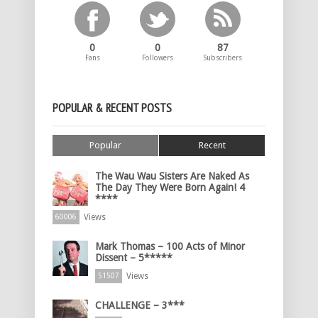
0
0
87
Fans
Followers
Subscribers
POPULAR & RECENT POSTS
Popular
Recent
The Wau Wau Sisters Are Naked As
The Day They Were Born Again! 4
****
Views
60006
Mark Thomas – 100 Acts of Minor
Dissent – 5*****
Views
51507
CHALLENGE – 3***