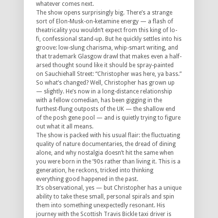
whatever comes next.
The show opens surprisingly big. There’s a strange
sort of Elon-Musk-on-ketamine energy — a flash of
theatricality you wouldn’t expect from this king of lo-
fi, confessional stand-up. But he quickly settles into his
groove: low-slung charisma, whip-smart writing, and
that trademark Glasgow drawl that makes even a half-
arsed thought sound like it should be spray-painted
on Sauchiehall Street:
“Christopher was here, ya bass.”
So what’s changed? Well, Christopher has grown up
— slightly. He’s now in a long-distance relationship
with a fellow comedian, has been gigging in the
furthest-flung outposts of the UK — the shallow end
of the posh gene pool — and is quietly trying to figure
out what it all means.
The show is packed with his usual flair: the fluctuating
quality of nature documentaries, the dread of dining
alone, and why nostalgia doesn’t hit the same when
you were born in the ’90s rather than
living
it. This is a
generation, he reckons, tricked into thinking
everything good happened in the past.
It’s observational, yes — but Christopher has a unique
ability to take these small, personal spirals and spin
them into something unexpectedly resonant. His
journey with the Scottish Travis Bickle taxi driver is