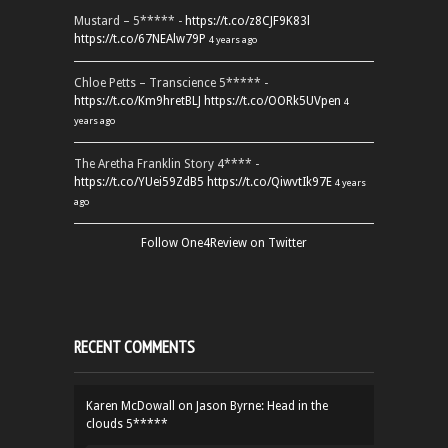
Mustard – 5***** -
https://t.co/z8CJF9K83l
https://t.co/67NEAlw79P
4 years ago
Chloe Petts – Transcience 5***** -
https://t.co/Km9hretBLJ
https://t.co/OORk5UVpen
4
years ago
The Aretha Franklin Story 4**** -
https://t.co/YUei59ZdB5
https://t.co/QiwvtIk97E
4 years
ago
Follow One4Review on Twitter
RECENT COMMENTS
Karen McDowall
on
Jason Byrne: Head in the
clouds 5*****