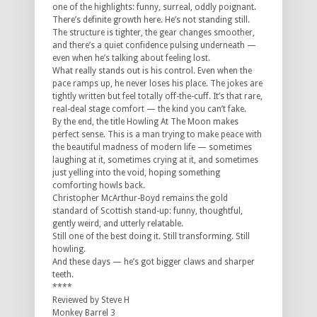
one of the highlights: funny, surreal, oddly poignant.
There’s definite growth here. He’s not standing still.
The structure is tighter, the gear changes smoother,
and there’s a quiet confidence pulsing underneath —
even when he’s talking about feeling lost.
What really stands out is his control. Even when the
pace ramps up, he never loses his place. The jokes are
tightly written but feel totally off-the-cuff. It’s that rare,
real-deal stage comfort — the kind you can’t fake.
By the end, the title
Howling At The Moon
makes
perfect sense. This is a man trying to make peace with
the beautiful madness of modern life — sometimes
laughing at it, sometimes crying at it, and sometimes
just yelling into the void, hoping something
comforting howls back.
Christopher McArthur-Boyd remains the gold
standard of Scottish stand-up: funny, thoughtful,
gently weird, and utterly relatable.
Still one of the best doing it. Still transforming. Still
howling.
And these days — he’s got bigger claws and sharper
teeth.
****
Reviewed by Steve H
Monkey Barrel 3