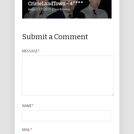
CrimeLandTown – 4****
August 22, 2025 | one4review
Submit a Comment
MESSAGE
*
NAME
*
MAIL
*