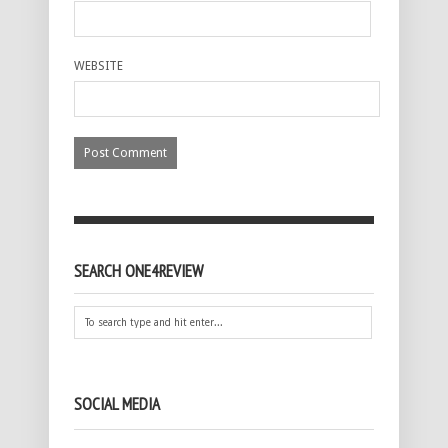
WEBSITE
SEARCH ONE4REVIEW
SOCIAL MEDIA