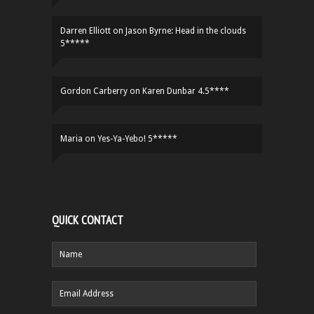
Darren Elliott
on
Jason Byrne: Head in the clouds
5*****
Gordon Carberry
on
Karen Dunbar 4.5****
Maria
on
Yes-Ya-Yebo! 5*****
QUICK CONTACT