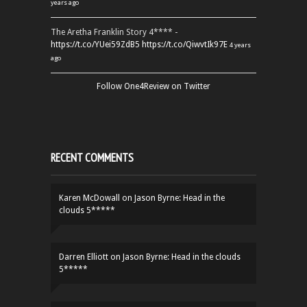
years ago
The Aretha Franklin Story 4**** -
https://t.co/YUei59ZdB5
https://t.co/QiwvtIk97E
4 years
ago
Follow One4Review on Twitter
RECENT COMMENTS
Karen McDowall
on
Jason Byrne: Head in the
clouds 5*****
Darren Elliott
on
Jason Byrne: Head in the clouds
5*****