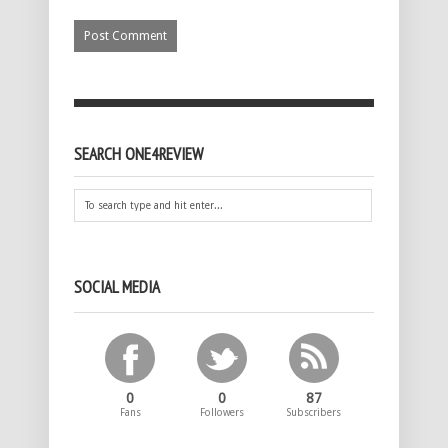
SEARCH ONE4REVIEW
SOCIAL MEDIA
0
0
87
Fans
Followers
Subscribers