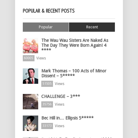
POPULAR & RECENT POSTS
Popular
Recent
The Wau Wau Sisters Are Naked As
The Day They Were Born Again! 4
****
Views
60005
Mark Thomas – 100 Acts of Minor
Dissent – 5*****
Views
51505
CHALLENGE – 3***
Views
35756
Bec Hill in… Ellipsis 5*****
Views
33173