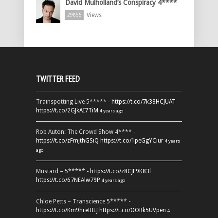
David Mulholland’s Conspiracy 4****
Views
29855
TWITTER FEED
Trainspotting Live 5***** -
https://t.co/7k38HCJUAT
https://t.co/2GJkAI7TiM
4 years ago
Rob Auton: The Crowd Show 4**** -
https://t.co/zFmjthGSiQ
https://t.co/1peGgYCiur
4 years
ago
Mustard – 5***** -
https://t.co/z8CJF9K83l
https://t.co/67NEAlw79P
4 years ago
Chloe Petts – Transcience 5***** -
https://t.co/Km9hretBLJ
https://t.co/OORk5UVpen
4