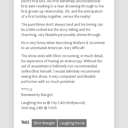
Elliot’s first kiss. His first extremely unconventional
first date resulting in a near drowning through to his
first grown up relationship. Oh, and the anticipation
of a first holiday together, versus the reality!
The punchlines don’t always land and his timing can
be a little rushed but the story telling and his
charming, very likeable personality shines through.
He is very funny when describing Wallace & Grommet
to an uninitiated American. Very difficult!
The show ends with Elliot recounting, in much detail,
his experience of having an endoscopy. Without the
aid of anaesthetics! Definitely not recommended.
Unlike Elliot himself. I would definitely recommend
seeing this show. A very competent and likeable
performer with so much potential.
***1/2
Reviewed by Margot
Laughing Horse @ City Cafe (Hollywood)
Until Aug 24th @ 19:05
TAGS
Elliot Wengler
Laughing Horse