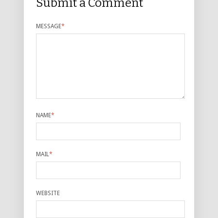
Submit a Comment
MESSAGE
*
NAME
*
MAIL
*
WEBSITE