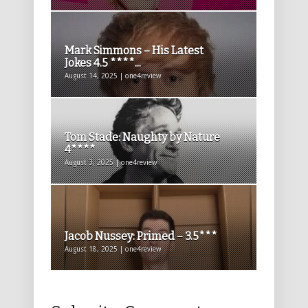
Mark Simmons – His Latest
Jokes 4.5 ****...
August 14, 2025 | one4review
Tom Stade: Naughty by Nature
4****
August 3, 2025 | one4review
Jacob Nussey: Primed – 3.5***
August 18, 2025 | one4review