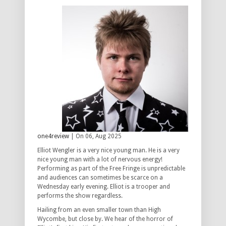
one4review
| On 06, Aug 2025
Elliot Wengler is a very nice young man. He is a very
nice young man with a lot of nervous energy!
Performing as part of the Free Fringe is unpredictable
and audiences can sometimes be scarce on a
Wednesday early evening. Elliot is a trooper and
performs the show regardless.
Hailing from an even smaller town than High
Wycombe, but close by. We hear of the horror of