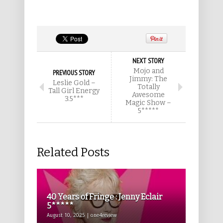
NEXT STORY
Mojo and
PREVIOUS STORY
Jimmy: The
Leslie Gold –
Totally
Tall Girl Energy
Awesome
3.5***
Magic Show –
5*****
Related Posts
40 Years of Fringe : Jenny Eclair
5*****
August 10, 2025 | one4review