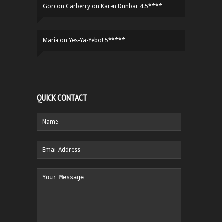
Gordon Carberry
on
Karen Dunbar 4.5****
Maria
on
Yes-Ya-Yebo! 5*****
QUICK CONTACT