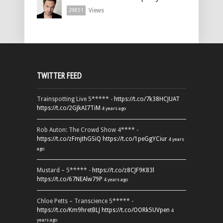
Views
29851
TWITTER FEED
Trainspotting Live 5***** -
https://t.co/7k38HCJUAT
https://t.co/2GJkAI7TiM
4 years ago
Rob Auton: The Crowd Show 4**** -
https://t.co/zFmjthGSiQ
https://t.co/1peGgYCiur
4 years
ago
Mustard – 5***** -
https://t.co/z8CJF9K83l
https://t.co/67NEAlw79P
4 years ago
Chloe Petts – Transcience 5***** -
https://t.co/Km9hretBLJ
https://t.co/OORk5UVpen
4
years ago