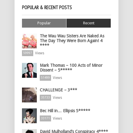
POPULAR & RECENT POSTS
Popular
Recent
The Wau Wau Sisters Are Naked As
The Day They Were Born Again! 4
****
Views
59997
Mark Thomas – 100 Acts of Minor
Dissent – 5*****
Views
51499
CHALLENGE – 3***
Views
35733
Bec Hill in… Ellipsis 5*****
Views
33171
David Mulholland’s Conspiracy 4****