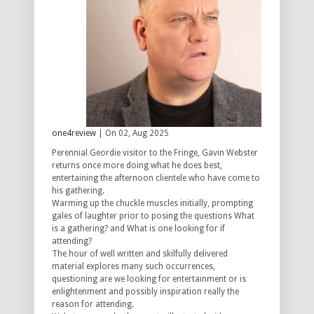
one4review
| On 02, Aug 2025
Perennial Geordie visitor to the Fringe, Gavin Webster
returns once more doing what he does best,
entertaining the afternoon clientele who have come to
his gathering.
Warming up the chuckle muscles initially, prompting
gales of laughter prior to posing the questions What
is a gathering? and What is one looking for if
attending?
The hour of well written and skilfully delivered
material explores many such occurrences,
questioning are we looking for entertainment or is
enlightenment and possibly inspiration really the
reason for attending.