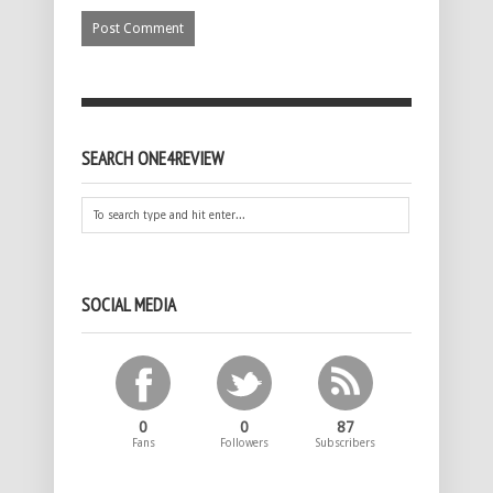
SEARCH ONE4REVIEW
SOCIAL MEDIA
0
0
87
Fans
Followers
Subscribers