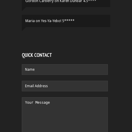
Gordon Carberry
on
Karen Dunbar 4.5****
Maria
on
Yes-Ya-Yebo! 5*****
QUICK CONTACT