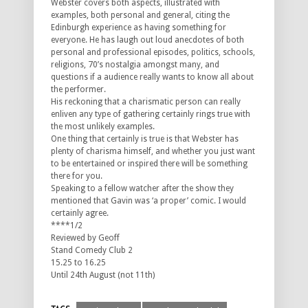
Webster covers both aspects, illustrated with
examples, both personal and general, citing the
Edinburgh experience as having something for
everyone. He has laugh out loud anecdotes of both
personal and professional episodes, politics, schools,
religions, 70’s nostalgia amongst many, and
questions if a audience really wants to know all about
the performer.
His reckoning that a charismatic person can really
enliven any type of gathering certainly rings true with
the most unlikely examples.
One thing that certainly is true is that Webster has
plenty of charisma himself, and whether you just want
to be entertained or inspired there will be something
there for you.
Speaking to a fellow watcher after the show they
mentioned that Gavin was ‘a proper’ comic. I would
certainly agree.
****1/2
Reviewed by Geoff
Stand Comedy Club 2
15.25 to 16.25
Until 24th August (not 11th)