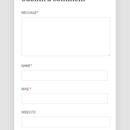
MESSAGE
*
NAME
*
MAIL
*
WEBSITE