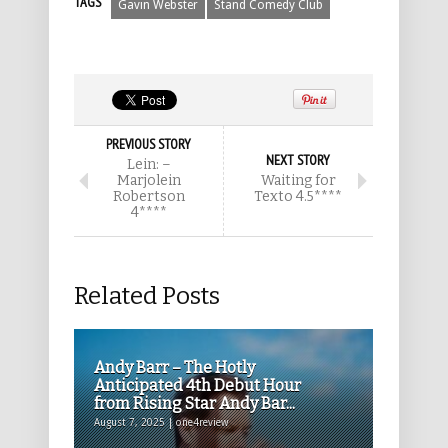
TAGS
Gavin Webster
Stand Comedy Club
PREVIOUS STORY
NEXT STORY
Lein: –
Marjolein
Waiting for
Robertson
Texto 4.5****
4****
Related Posts
Andy Barr – The Hotly
Anticipated 4th Debut Hour
from Rising Star Andy Bar...
August 7, 2025 | one4review