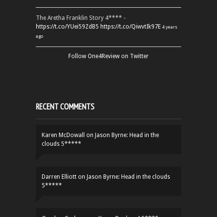
The Aretha Franklin Story 4**** -
https://t.co/YUei59ZdB5
https://t.co/QiwvtIk97E
4 years
ago
Follow One4Review on Twitter
RECENT COMMENTS
Karen McDowall
on
Jason Byrne: Head in the
clouds 5*****
Darren Elliott
on
Jason Byrne: Head in the clouds
5*****