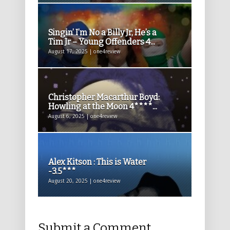
Singin’ I’m No a Billy Jr, He’s a
Tim Jr – Young Offenders 4...
August 17, 2025 | one4review
Christopher Macarthur Boyd:
Howling at the Moon 4****...
August 6, 2025 | one4review
Alex Kitson : This is Water
-3.5***
August 20, 2025 | one4review
Submit a Comment