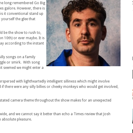
 the long remembered Go Big
es galore. However, there is
t is it conventional stand up
yourself the glee that
ld be the show to rush to,
on 10th) or ever maybe. It is
day according to the instant
silly songs on a family
ggle or smirk. With song
 it seemed we might enter a
rspersed with lightheartedly intelligent silliness which might involve
f there were any silly billies or cheeky monkeys who would get involved,
rstated camera theme throughout the show makes for an unexpected
de, and we cannot say it better than echo a Times review that Josh
 absolute pleasure.