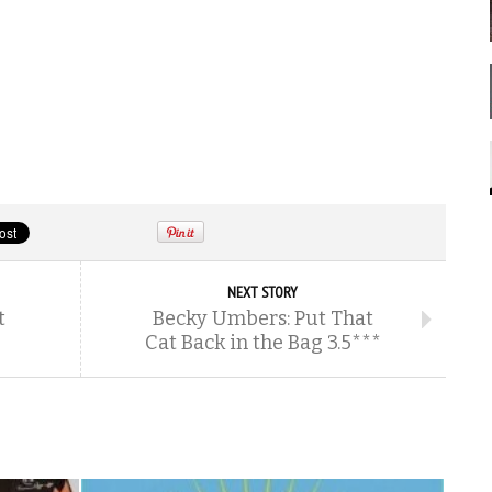
NEXT STORY
t
Becky Umbers: Put That
Cat Back in the Bag 3.5***