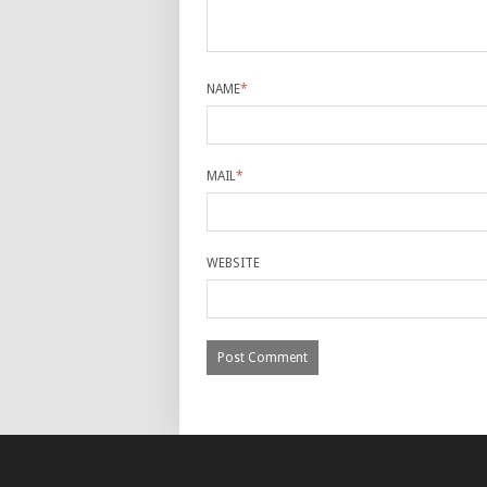
NAME
*
MAIL
*
WEBSITE