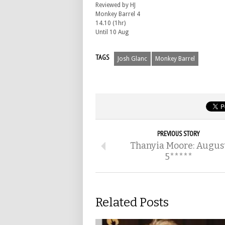
Reviewed by HJ
Monkey Barrel 4
14.10 (1hr)
Until 10 Aug
TAGS
Josh Glanc
Monkey Barrel
PREVIOUS STORY
Thanyia Moore: Augus
5*****
Related Posts