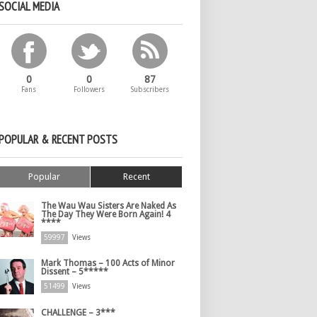
SOCIAL MEDIA
0
0
87
Fans
Followers
Subscribers
POPULAR & RECENT POSTS
Popular
Recent
The Wau Wau Sisters Are Naked As
The Day They Were Born Again! 4
****
59997
Views
Mark Thomas – 100 Acts of Minor
Dissent – 5*****
51499
Views
CHALLENGE – 3***