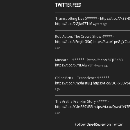
TWITTER FEED
Trainspotting Live 5***** -
https://t.co/7k38
https://t.co/2GJkAI7TiM
4 years ago
Rob Auton: The Crowd Show 4**** -
https://t.co/zFmjthGSiQ
https://t.co/1peGgYCiu
ago
Mustard – 5***** -
https://t.co/z8CJF9K83l
https://t.co/67NEAlw79P
4 years ago
Chloe Petts – Transcience 5***** -
https://t.co/Km9hretBLJ
https://t.co/OORk5UVp
ago
The Aretha Franklin Story 4**** -
https://t.co/YUei59ZdB5
https://t.co/QiwvtIk97E
ago
Follow One4Review on Twitter