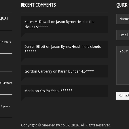
RECENT COMMENTS
QUICK
HCJUAT
Karen McDowall
on
Jason Byrne: Head in the
clouds 5*****
r
4 years
Darren Elliott
on
Jason Byrne: Head in the clouds
5*****
Gordon Carberry
on
Karen Dunbar 4.5****
en
4 years
Maria
on
Yes-Ya-Yebo! 5*****
4 years
Copyright © one4review.co.uk, 2026. All Rights Reserved.