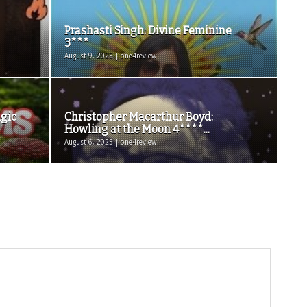
Prashasti Singh: Divine Feminine
3***
August 9, 2025 | one4review
agic
Christopher Macarthur Boyd:
Howling at the Moon 4****...
August 6, 2025 | one4review