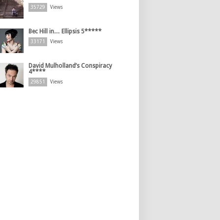
35729
Views
Bec Hill in… Ellipsis 5*****
33171
Views
David Mulholland’s Conspiracy
4****
29851
Views