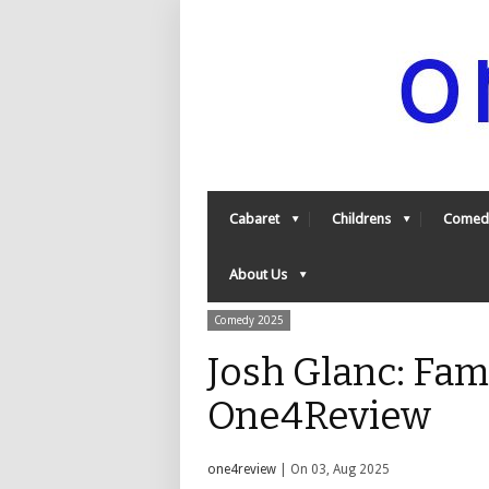
Cabaret
Childrens
Comed
About Us
Comedy 2025
Josh Glanc: Fam
One4Review
one4review
| On 03, Aug 2025