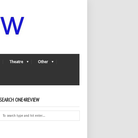
Theatre
Other
SEARCH ONE4REVIEW