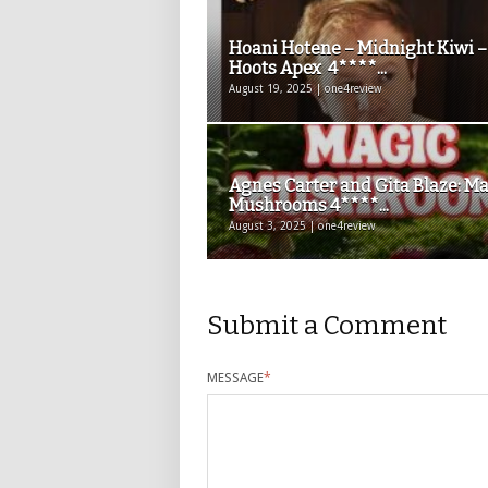
Hoani Hotene – Midnight Kiwi –
Hoots Apex 4****...
August 19, 2025 | one4review
Agnes Carter and Gita Blaze: M
Mushrooms 4****...
August 3, 2025 | one4review
Submit a Comment
MESSAGE
*