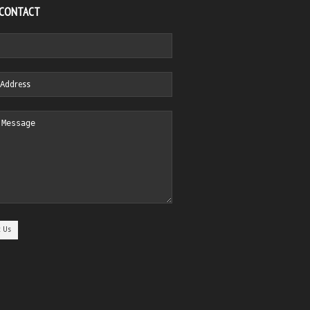
 CONTACT