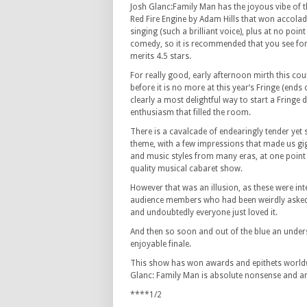
Josh Glanc:Family Man has the joyous vibe of
Red Fire Engine by Adam Hills that won accolad
singing (such a brilliant voice), plus at no poin
comedy, so it is recommended that you see for 
merits 4.5 stars.
For really good, early afternoon mirth this cou
before it is no more at this year‘s Fringe (ends 
clearly a most delightful way to start a Fringe 
enthusiasm that filled the room.
There is a cavalcade of endearingly tender yet 
theme, with a few impressions that made us gi
and music styles from many eras, at one point
quality musical cabaret show.
However that was an illusion, as these were inte
audience members who had been weirdly asked i
and undoubtedly everyone just loved it.
And then so soon and out of the blue an unde
enjoyable finale.
This show has won awards and epithets worldwi
Glanc: Family Man is absolute nonsense and an
****1/2