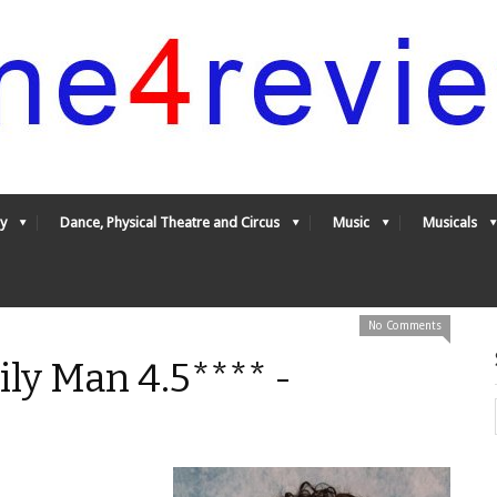
y
Dance, Physical Theatre and Circus
Music
Musicals
No Comments
ily Man 4.5**** -