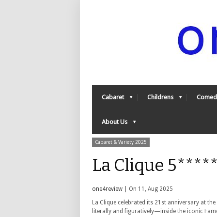
Cabaret
Childrens
Comed
About Us
Cabaret & Variety 2025
La Clique 5****
one4review
| On 11, Aug 2025
La Clique celebrated its 21st anniversary at th
literally and figuratively—inside the iconic Fa