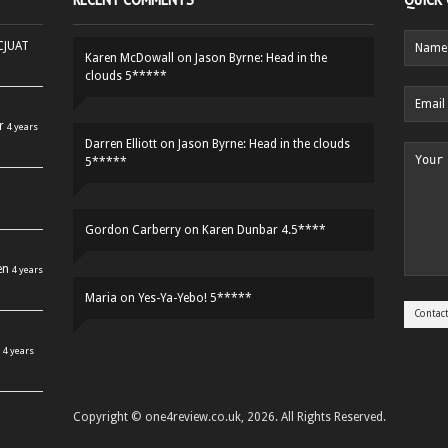
HCJUAT
Karen McDowall
on
Jason Byrne: Head in the
clouds 5*****
r
4 years
Darren Elliott
on
Jason Byrne: Head in the clouds
5*****
Gordon Carberry
on
Karen Dunbar 4.5****
en
4 years
Maria
on
Yes-Ya-Yebo! 5*****
4 years
Copyright © one4review.co.uk, 2026. All Rights Reserved.