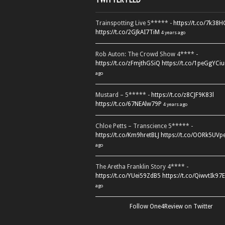
Trainspotting Live 5***** -
https://t.co/7k38
https://t.co/2GJkAI7TiM
4 years ago
Rob Auton: The Crowd Show 4**** -
https://t.co/zFmjthGSiQ
https://t.co/1peGgYCiu
ago
Mustard – 5***** -
https://t.co/z8CJF9K83l
https://t.co/67NEAlw79P
4 years ago
Chloe Petts – Transcience 5***** -
https://t.co/Km9hretBLJ
https://t.co/OORk5UVp
ago
The Aretha Franklin Story 4**** -
https://t.co/YUei59ZdB5
https://t.co/QiwvtIk97E
ago
Follow One4Review on Twitter