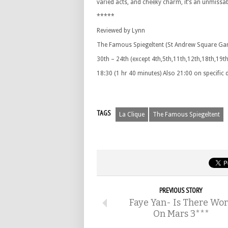
varied acts, and cheeky charm, it’s an unmissabl
*****
Reviewed by Lynn
The Famous Spiegeltent (St Andrew Square Ga
30th – 24th (except 4th,5th,11th,12th,18th,19th
18:30 (1 hr 40 minutes) Also 21:00 on specific
TAGS
La Clique
The Famous Spiegeltent
PREVIOUS STORY
Faye Yan- Is There Wo
On Mars 3***