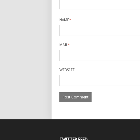
NAME
*
MAIL
*
WEBSITE
TWITTER FEED