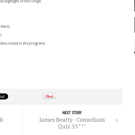
e highlight of the Fringe.
rdens)
)
 dates noted in the program)
NEXT STORY
rk
James Beatty- Comedians
Quiz 3.5***