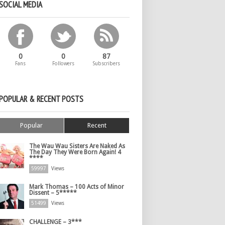
SOCIAL MEDIA
0
0
87
Fans
Followers
Subscribers
POPULAR & RECENT POSTS
Popular
Recent
The Wau Wau Sisters Are Naked As
The Day They Were Born Again! 4
****
59997
Views
Mark Thomas – 100 Acts of Minor
Dissent – 5*****
51499
Views
CHALLENGE – 3***