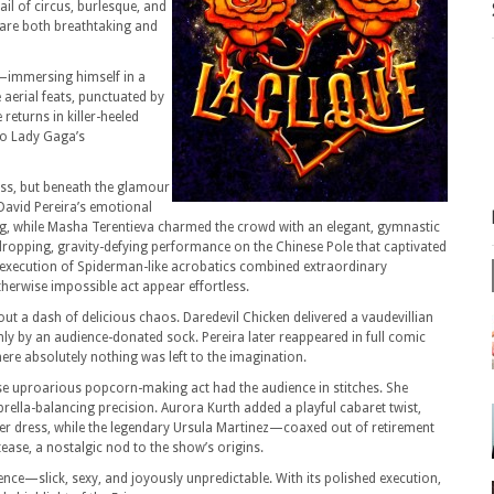
ail of circus, burlesque, and
are both breathtaking and
s—immersing himself in a
 aerial feats, punctuated by
returns in killer-heeled
to Lady Gaga’s
ess, but beneath the glamour
 David Pereira’s emotional
ng, while Masha Terentieva charmed the crowd with an elegant, gymnastic
-dropping, gravity-defying performance on the Chinese Pole that captivated
s execution of Spiderman-like acrobatics combined extraordinary
herwise impossible act appear effortless.
out a dash of delicious chaos. Daredevil Chicken delivered a vaudevillian
ly by an audience-donated sock. Pereira later reappeared in full comic
ere absolutely nothing was left to the imagination.
 uproarious popcorn-making act had the audience in stitches. She
rella-balancing precision. Aurora Kurth added a playful cabaret twist,
er dress, while the legendary Ursula Martinez—coaxed out of retirement
ease, a nostalgic nod to the show’s origins.
rience—slick, sexy, and joyously unpredictable. With its polished execution,