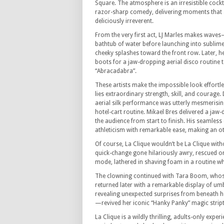
Square. The atmosphere is an irresistible cockt
razor-sharp comedy, delivering moments that 
deliciously irreverent.
From the very first act, LJ Marles makes wave
bathtub of water before launching into sublime
cheeky splashes toward the front row. Later, he 
boots for a jaw-dropping aerial disco routine 
“Abracadabra”.
These artists make the impossible look effortl
lies extraordinary strength, skill, and courage.
aerial silk performance was utterly mesmerisi
hotel-cart routine. Mikael Bres delivered a jaw
the audience from start to finish. His seamles
athleticism with remarkable ease, making an ot
Of course, La Clique wouldn’t be La Clique with
quick-change gone hilariously awry, rescued on
mode, lathered in shaving foam in a routine wh
The clowning continued with Tara Boom, whose
returned later with a remarkable display of umb
revealing unexpected surprises from beneath h
—revived her iconic “Hanky Panky” magic stript
La Clique is a wildly thrilling, adults-only expe