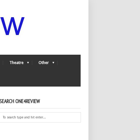
Theatre
Other
SEARCH ONE4REVIEW