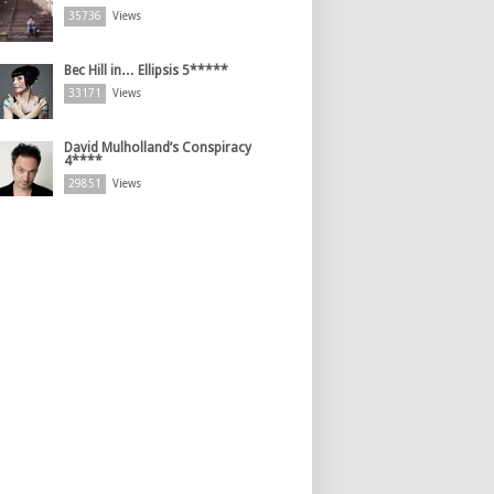
35736
Views
Bec Hill in… Ellipsis 5*****
33171
Views
David Mulholland’s Conspiracy
4****
29851
Views