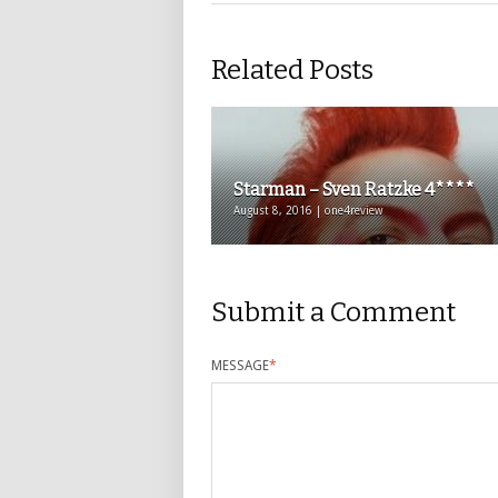
Related Posts
Starman – Sven Ratzke 4****
August 8, 2016 | one4review
Submit a Comment
MESSAGE
*