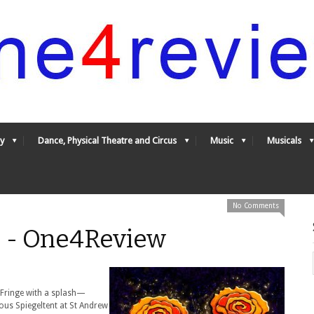
y
Dance, Physical Theatre and Circus
Music
Musicals
No Comments
* - One4Review
e Fringe with a splash—
mous Spiegeltent at St Andrew