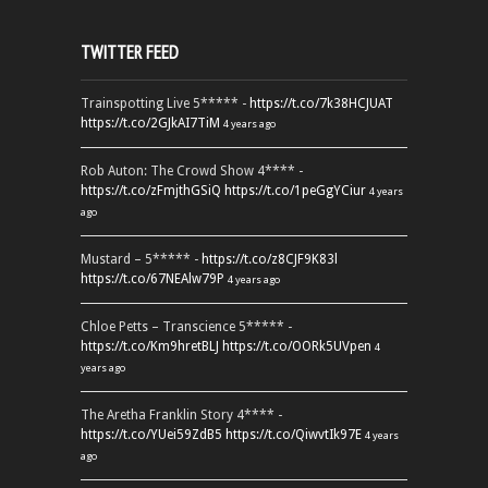
TWITTER FEED
Trainspotting Live 5***** -
https://t.co/7k38HCJUAT
https://t.co/2GJkAI7TiM
4 years ago
Rob Auton: The Crowd Show 4**** -
https://t.co/zFmjthGSiQ
https://t.co/1peGgYCiur
4 years
ago
Mustard – 5***** -
https://t.co/z8CJF9K83l
https://t.co/67NEAlw79P
4 years ago
Chloe Petts – Transcience 5***** -
https://t.co/Km9hretBLJ
https://t.co/OORk5UVpen
4
years ago
The Aretha Franklin Story 4**** -
https://t.co/YUei59ZdB5
https://t.co/QiwvtIk97E
4 years
ago