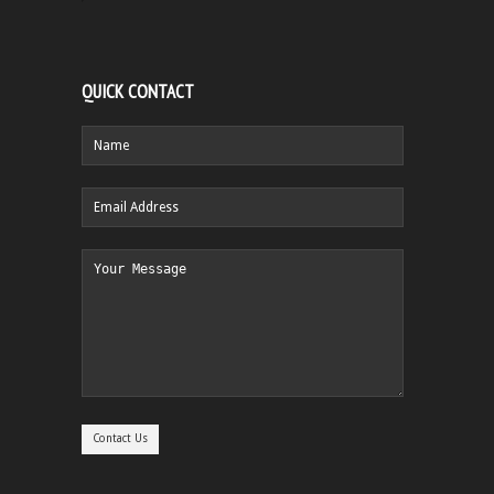
QUICK CONTACT