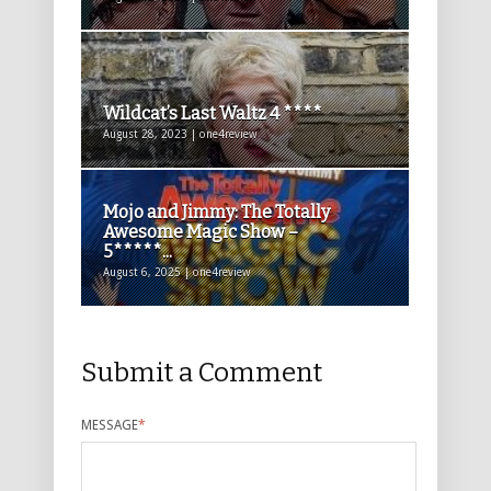
Wildcat’s Last Waltz 4 ****
August 28, 2023 | one4review
Mojo and Jimmy: The Totally
Awesome Magic Show –
5*****...
August 6, 2025 | one4review
Submit a Comment
MESSAGE
*