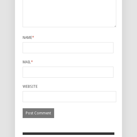
NAME
*
MAIL
*
WEBSITE