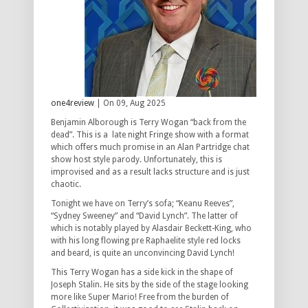
one4review
| On 09, Aug 2025
Benjamin Alborough is Terry Wogan “back from the
dead”. This is a late night Fringe show with a format
which offers much promise in an Alan Partridge chat
show host style parody. Unfortunately, this is
improvised and as a result lacks structure and is just
chaotic.
Tonight we have on Terry’s sofa; “Keanu Reeves”,
“Sydney Sweeney” and “David Lynch”. The latter of
which is notably played by Alasdair Beckett-King, who
with his long flowing pre Raphaelite style red locks
and beard, is quite an unconvincing David Lynch!
This Terry Wogan has a side kick in the shape of
Joseph Stalin. He sits by the side of the stage looking
more like Super Mario! Free from the burden of