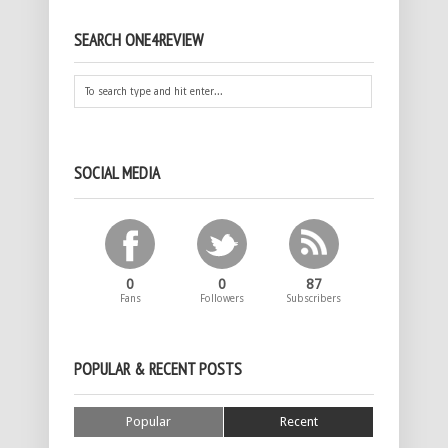
SEARCH ONE4REVIEW
SOCIAL MEDIA
0
0
87
Fans
Followers
Subscribers
POPULAR & RECENT POSTS
Popular
Recent