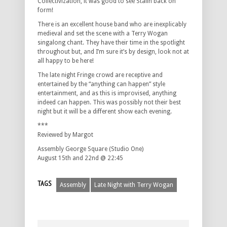
Collectivization, it was good to see Stalin back on
form!
There is an excellent house band who are inexplicably
medieval and set the scene with a Terry Wogan
singalong chant. They have their time in the spotlight
throughout but, and I’m sure it’s by design, look not at
all happy to be here!
The late night Fringe crowd are receptive and
entertained by the “anything can happen” style
entertainment, and as this is improvised, anything
indeed can happen. This was possibly not their best
night but it will be a different show each evening.
***
Reviewed by Margot
Assembly George Square (Studio One)
August 15th and 22nd @ 22:45
TAGS
Assembly
Late Night with Terry Wogan