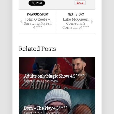
PREVIOUS STORY
NEXT STORY
John O’Keefe –
Luke McQueen:
Surviving Myself
Comedian’s
4****
Comedian 4****
Related Posts
Adults only Magic Show 4.5****
August 3, 2023 | one4review
Dom – The Play 4.5****
August 12, 2023 | one4review