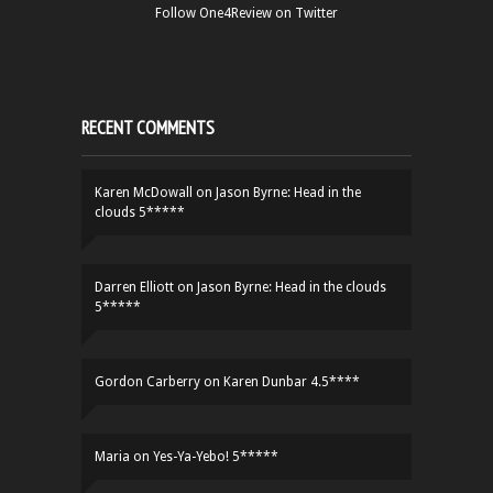
Follow One4Review on Twitter
RECENT COMMENTS
Karen McDowall
on
Jason Byrne: Head in the
clouds 5*****
Darren Elliott
on
Jason Byrne: Head in the clouds
5*****
Gordon Carberry
on
Karen Dunbar 4.5****
Maria
on
Yes-Ya-Yebo! 5*****