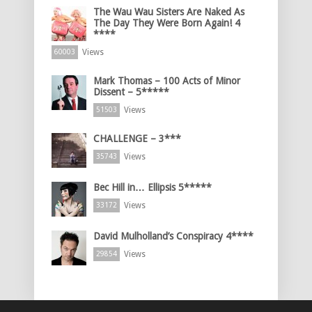
The Wau Wau Sisters Are Naked As
The Day They Were Born Again! 4
****
Views
60003
Mark Thomas – 100 Acts of Minor
Dissent – 5*****
Views
51503
CHALLENGE – 3***
Views
35743
Bec Hill in… Ellipsis 5*****
Views
33172
David Mulholland’s Conspiracy 4****
Views
29854