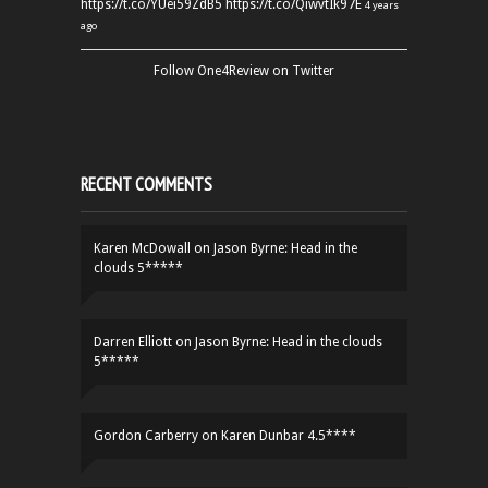
https://t.co/YUei59ZdB5
https://t.co/QiwvtIk97E
4 years
ago
Follow One4Review on Twitter
RECENT COMMENTS
Karen McDowall
on
Jason Byrne: Head in the
clouds 5*****
Darren Elliott
on
Jason Byrne: Head in the clouds
5*****
Gordon Carberry
on
Karen Dunbar 4.5****