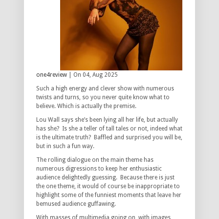
one4review
| On 04, Aug 2025
Such a high energy and clever show with numerous
twists and turns, so you never quite know what to
believe. Which is actually the premise.
Lou Wall says she’s been lying all her life, but actually
has she? Is she a teller of tall tales or not, indeed what
is the ultimate truth? Baffled and surprised you will be,
but in such a fun way.
The rolling dialogue on the main theme has
numerous digressions to keep her enthusiastic
audience delightedly guessing. Because there is just
the one theme, it would of course be inappropriate to
highlight some of the funniest moments that leave her
bemused audience guffawing.
With masses of multimedia going on, with images,