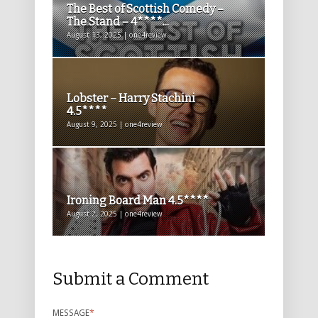
The Best of Scottish Comedy –
The Stand – 4****...
August 13, 2025 | one4review
Lobster – Harry Stachini
4.5****
August 9, 2025 | one4review
Ironing Board Man 4.5****
August 2, 2025 | one4review
Submit a Comment
MESSAGE
*