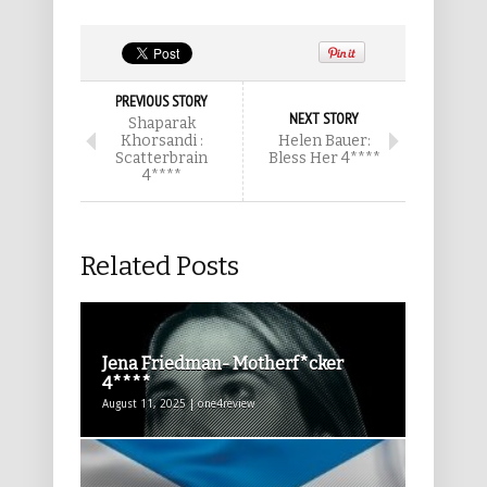
PREVIOUS STORY
NEXT STORY
Shaparak
Khorsandi :
Helen Bauer:
Scatterbrain
Bless Her 4****
4****
Related Posts
Jena Friedman- Motherf*cker
4****
August 11, 2025 | one4review