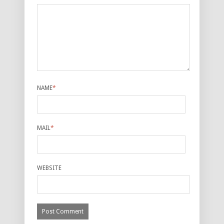
NAME
*
MAIL
*
WEBSITE