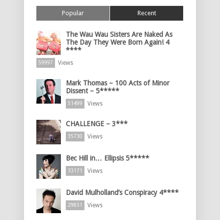
Popular
Recent
The Wau Wau Sisters Are Naked As
The Day They Were Born Again! 4
****
Views
59997
Mark Thomas – 100 Acts of Minor
Dissent – 5*****
Views
51499
CHALLENGE – 3***
Views
35730
Bec Hill in… Ellipsis 5*****
Views
33171
David Mulholland’s Conspiracy 4****
Views
29851