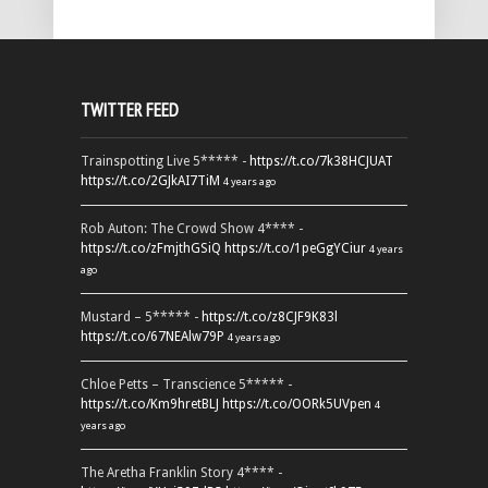
TWITTER FEED
Trainspotting Live 5***** -
https://t.co/7k38HCJUAT
https://t.co/2GJkAI7TiM
4 years ago
Rob Auton: The Crowd Show 4**** -
https://t.co/zFmjthGSiQ
https://t.co/1peGgYCiur
4 years
ago
Mustard – 5***** -
https://t.co/z8CJF9K83l
https://t.co/67NEAlw79P
4 years ago
Chloe Petts – Transcience 5***** -
https://t.co/Km9hretBLJ
https://t.co/OORk5UVpen
4
years ago
The Aretha Franklin Story 4**** -