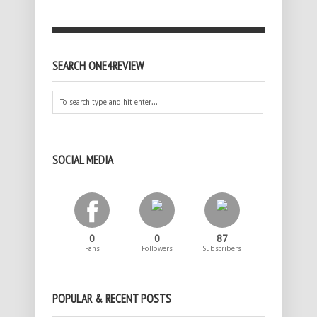
SEARCH ONE4REVIEW
SOCIAL MEDIA
0
0
87
Fans
Followers
Subscribers
POPULAR & RECENT POSTS