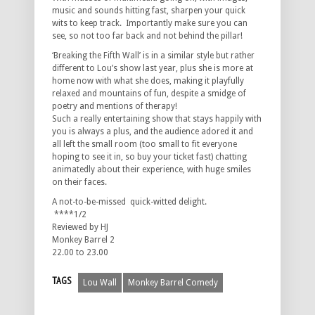
music and sounds hitting fast, sharpen your quick
wits to keep track. Importantly make sure you can
see, so not too far back and not behind the pillar!
‘Breaking the Fifth Wall’ is in a similar style but rather
different to Lou’s show last year, plus she is more at
home now with what she does, making it playfully
relaxed and mountains of fun, despite a smidge of
poetry and mentions of therapy!
Such a really entertaining show that stays happily with
you is always a plus, and the audience adored it and
all left the small room (too small to fit everyone
hoping to see it in, so buy your ticket fast) chatting
animatedly about their experience, with huge smiles
on their faces.
A not-to-be-missed quick-witted delight.
****1/2
Reviewed by HJ
Monkey Barrel 2
22.00 to 23.00
TAGS
Lou Wall
Monkey Barrel Comedy