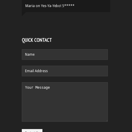
Maria
on
Yes-Ya-Yebo! 5*****
QUICK CONTACT