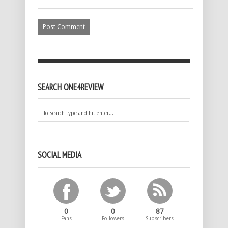
SEARCH ONE4REVIEW
SOCIAL MEDIA
0
0
87
Fans
Followers
Subscribers