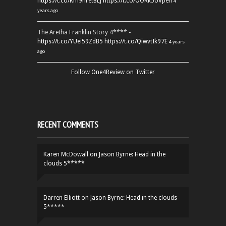
https://t.co/Km9hretBLJ
https://t.co/OORk5UVpen
4
years ago
The Aretha Franklin Story 4**** -
https://t.co/YUei59ZdB5
https://t.co/QiwvtIk97E
4 years
ago
Follow One4Review on Twitter
RECENT COMMENTS
Karen McDowall
on
Jason Byrne: Head in the
clouds 5*****
Darren Elliott
on
Jason Byrne: Head in the clouds
5*****