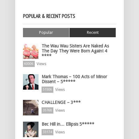
POPULAR & RECENT POSTS
Popular
Recent
The Wau Wau Sisters Are Naked As
The Day They Were Born Again! 4
****
Views
60006
Mark Thomas – 100 Acts of Minor
Dissent – 5*****
Views
51506
CHALLENGE – 3***
Views
35768
Bec Hill in… Ellipsis 5*****
Views
33174