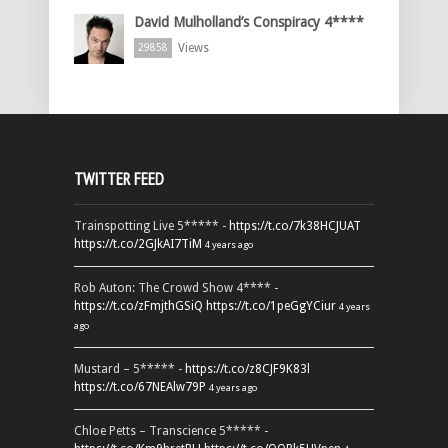
David Mulholland’s Conspiracy 4****
Views
29858
TWITTER FEED
Trainspotting Live 5***** -
https://t.co/7k38HCJUAT
https://t.co/2GJkAI7TiM
4 years ago
Rob Auton: The Crowd Show 4**** -
https://t.co/zFmjthGSiQ
https://t.co/1peGgYCiur
4 years
ago
Mustard – 5***** -
https://t.co/z8CJF9K83l
https://t.co/67NEAlw79P
4 years ago
Chloe Petts – Transcience 5***** -