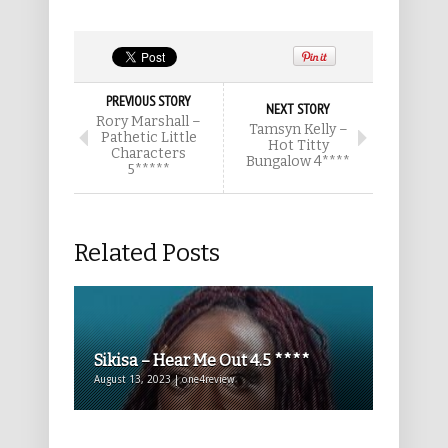
PREVIOUS STORY
NEXT STORY
Rory Marshall –
Tamsyn Kelly –
Pathetic Little
Hot Titty
Characters
Bungalow 4****
5*****
Related Posts
Sikisa – Hear Me Out 4.5 ****
August 13, 2023 | one4review