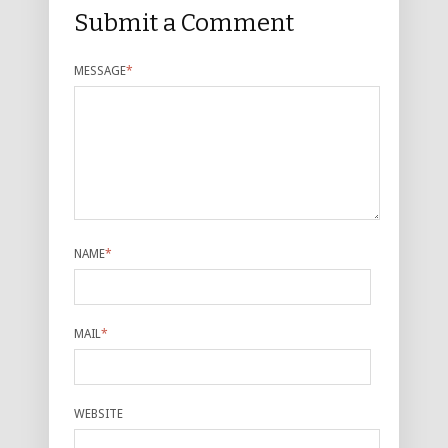
Submit a Comment
MESSAGE
*
NAME
*
MAIL
*
WEBSITE