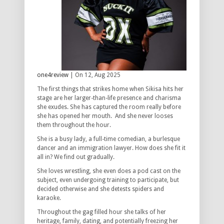
one4review
| On 12, Aug 2025
The first things that strikes home when Sikisa hits her
stage are her larger-than-life presence and charisma
she exudes. She has captured the room really before
she has opened her mouth. And she never looses
them throughout the hour.
She is a busy lady, a full-time comedian, a burlesque
dancer and an immigration lawyer. How does she fit it
all in? We find out gradually.
She loves wrestling, she even does a pod cast on the
subject, even undergoing training to participate, but
decided otherwise and she detests spiders and
karaoke.
Throughout the gag filled hour she talks of her
heritage, family, dating, and potentially freezing her