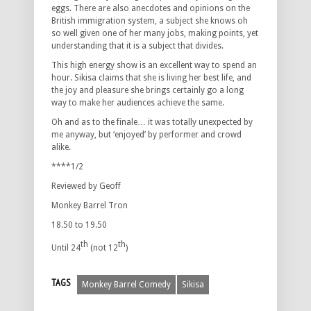
eggs. There are also anecdotes and opinions on the
British immigration system, a subject she knows oh
so well given one of her many jobs, making points, yet
understanding that it is a subject that divides.
This high energy show is an excellent way to spend an
hour. Sikisa claims that she is living her best life, and
the joy and pleasure she brings certainly go a long
way to make her audiences achieve the same.
Oh and as to the finale… it was totally unexpected by
me anyway, but ‘enjoyed’ by performer and crowd
alike.
****1/2
Reviewed by Geoff
Monkey Barrel Tron
18.50 to 19.50
th
th
Until 24
(not 12
)
TAGS
Monkey Barrel Comedy
Sikisa