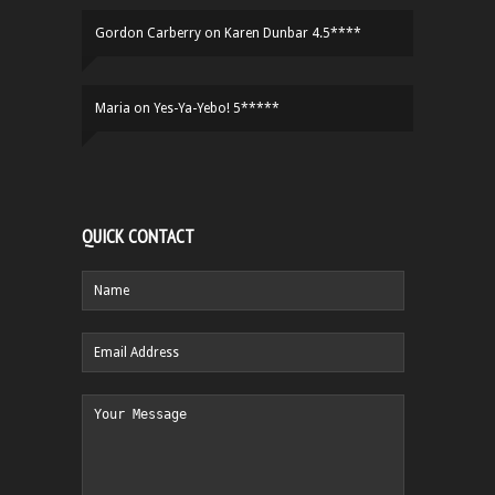
Gordon Carberry
on
Karen Dunbar 4.5****
Maria
on
Yes-Ya-Yebo! 5*****
QUICK CONTACT