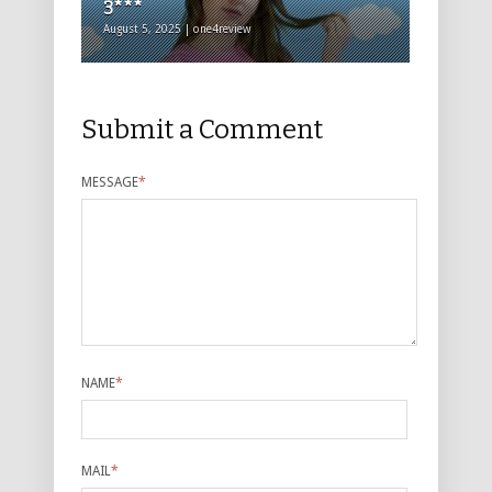
3***
August 5, 2025 | one4review
Submit a Comment
MESSAGE
*
NAME
*
MAIL
*