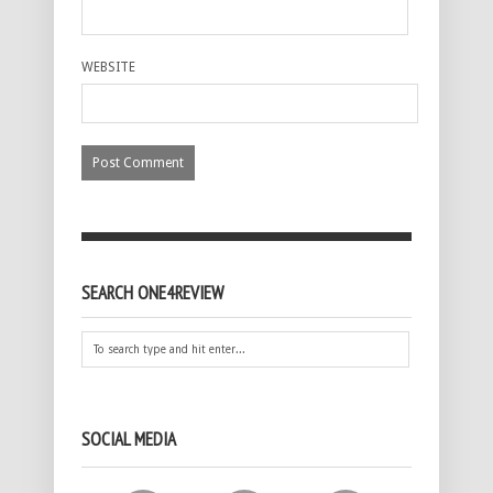
WEBSITE
SEARCH ONE4REVIEW
SOCIAL MEDIA