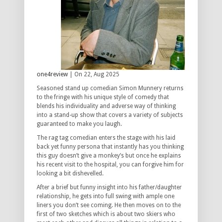
one4review
| On 22, Aug 2025
Seasoned stand up comedian Simon Munnery returns
to the fringe with his unique style of comedy that
blends his individuality and adverse way of thinking
into a stand-up show that covers a variety of subjects
guaranteed to make you laugh.
The rag tag comedian enters the stage with his laid
back yet funny persona that instantly has you thinking
this guy doesn’t give a monkey’s but once he explains
his recent visit to the hospital, you can forgive him for
looking a bit dishevelled.
After a brief but funny insight into his father/daughter
relationship, he gets into full swing with ample one
liners you don’t see coming. He then moves on to the
first of two sketches which is about two skiers who