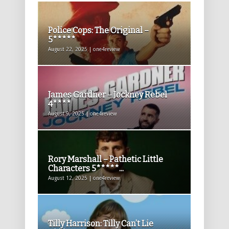
Police Cops: The Original –
5*****
August 22, 2025 | one4review
James Gardner – Jockney Rebel
4****
August 9, 2025 | one4review
Rory Marshall – Pathetic Little
Characters 5*****...
August 12, 2025 | one4review
Tilly Harrison: Tilly Can’t Lie