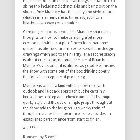
meet each other and discuss all things in relation to a
skiing trip including clothing, skis and being out on the
slopes. Only Munnery has the ability and style to turn
what seems a mundane at times subject into a
hilarious two-way conversation.
Camping isn’t for everyone but Munnery shares his
thoughts on how to make camping a bit more
economical with a couple of inventions that seem
quite plausible, he spares no expense with the design
drawings which add to the hilarity. The second sketch
is about crucifixion, not quite the Life of Brian but
Munnery’s version of it is almost as good. He finishes
the show with some out of the box thinking poetry
that only he is capable of producing.
Munnery is one of a kind with his down-to-earth
outlook and laidback approach but he certainly
knows how to keep an audience amused! His unique
quirky style and the use of simple props throughout
the show add to the laughter. His wacky train of
thought matches his appearance as he provides an
established performance from start to finish.
4.5 ****
Reviewed by Steve J