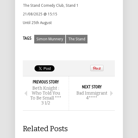
The Stand Comedy Club, Stand 1
21/08/2025 @ 15:15
Until 25th August
TAGS
Simon Munnery
The Stand
PREVIOUS STORY
NEXT STORY
Beth Knight :
Who Told You
Bad Immigrant
To Be Small ***
4****
3 1/2
Related Posts