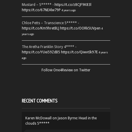
Mustard – 5***** -
https://t.co/z8CJF9K83l
https://t.co/67NEAlw79P
4 years ago
Chloe Petts – Transcience 5***** -
https://t.co/Km9hretBLJ
https://t.co/OORk5UVpen
4
years ago
The Aretha Franklin Story 4**** -
https://t.co/YUei59ZdB5
https://t.co/QiwvtIk97E
4 years
ago
Follow One4Review on Twitter
RECENT COMMENTS
Karen McDowall
on
Jason Byrne: Head in the
clouds 5*****