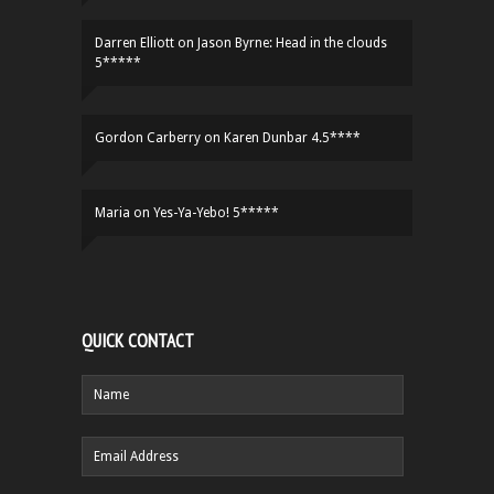
Darren Elliott
on
Jason Byrne: Head in the clouds
5*****
Gordon Carberry
on
Karen Dunbar 4.5****
Maria
on
Yes-Ya-Yebo! 5*****
QUICK CONTACT