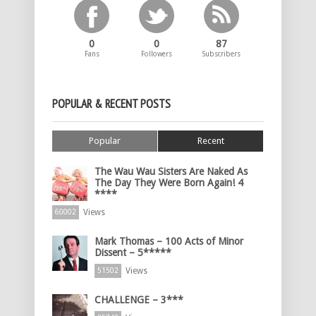
0
0
87
Fans
Followers
Subscribers
POPULAR & RECENT POSTS
Popular
Recent
The Wau Wau Sisters Are Naked As
The Day They Were Born Again! 4
****
Views
60002
Mark Thomas – 100 Acts of Minor
Dissent – 5*****
Views
51502
CHALLENGE – 3***