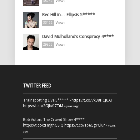
Views
35742
Bec Hill in… Ellipsis 5*****
Views
33172
David Mulholland’s Conspiracy 4****
Views
29853
TWITTER FEED
Trainspotting Live 5***** -
https://t.co/7k38HCJUAT
https://t.co/2GJkAI7TiM
4 years ago
Rob Auton: The Crowd Show 4**** -
https://t.co/zFmjthGSiQ
https://t.co/1peGgYCiur
4 years
ago