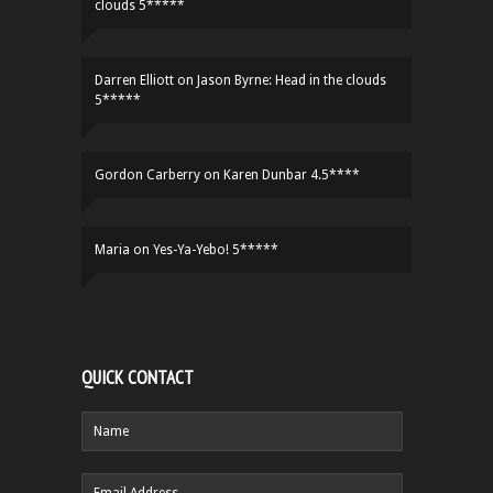
clouds 5*****
Darren Elliott
on
Jason Byrne: Head in the clouds
5*****
Gordon Carberry
on
Karen Dunbar 4.5****
Maria
on
Yes-Ya-Yebo! 5*****
QUICK CONTACT