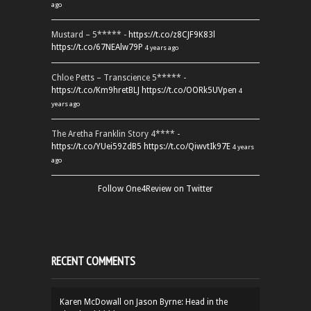
ago
Mustard – 5***** -
https://t.co/z8CJF9K83l
https://t.co/67NEAlw79P
4 years ago
Chloe Petts – Transcience 5***** -
https://t.co/Km9hretBLJ
https://t.co/OORk5UVpen
4
years ago
The Aretha Franklin Story 4**** -
https://t.co/YUei59ZdB5
https://t.co/QiwvtIk97E
4 years
ago
Follow One4Review on Twitter
RECENT COMMENTS
Karen McDowall
on
Jason Byrne: Head in the