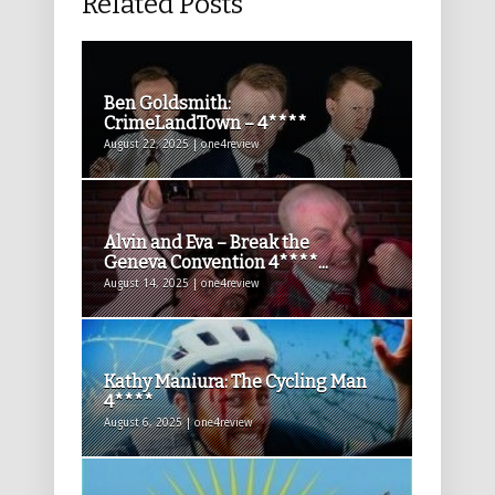
Related Posts
Ben Goldsmith:
CrimeLandTown – 4****
August 22, 2025 | one4review
Alvin and Eva – Break the
Geneva Convention 4****...
August 14, 2025 | one4review
Kathy Maniura: The Cycling Man
4****
August 6, 2025 | one4review