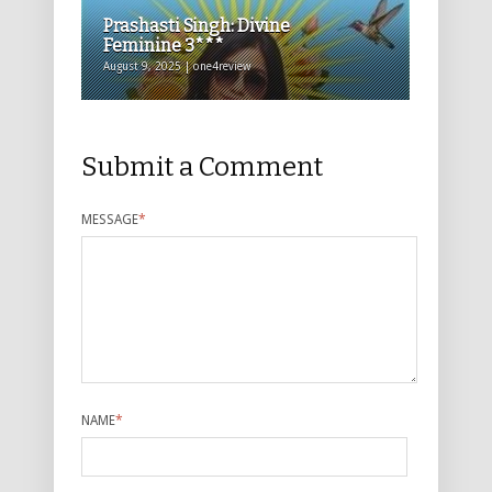
Prashasti Singh: Divine
Feminine 3***
August 9, 2025 | one4review
Submit a Comment
MESSAGE
*
NAME
*