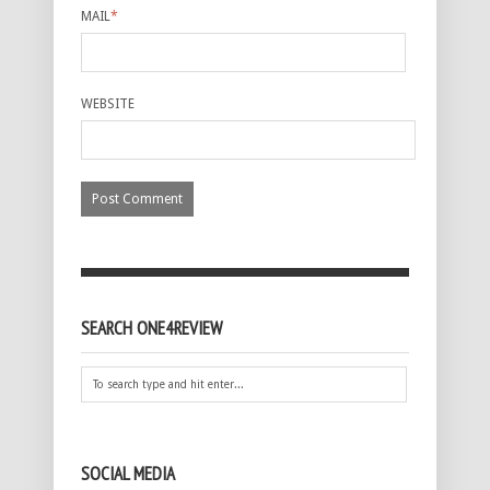
MAIL
*
WEBSITE
SEARCH ONE4REVIEW
SOCIAL MEDIA