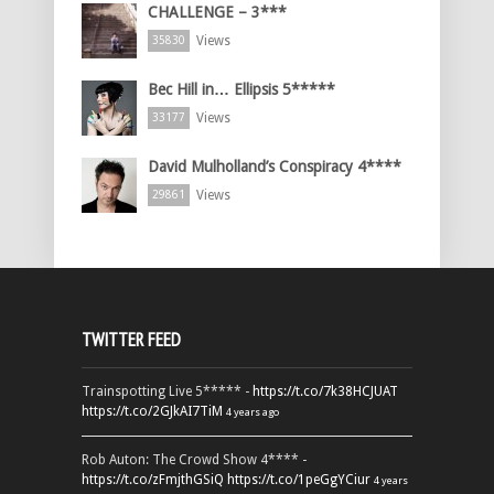
CHALLENGE – 3***
Views
35830
Bec Hill in… Ellipsis 5*****
Views
33177
David Mulholland’s Conspiracy 4****
Views
29861
TWITTER FEED
Trainspotting Live 5***** -
https://t.co/7k38HCJUAT
https://t.co/2GJkAI7TiM
4 years ago
Rob Auton: The Crowd Show 4**** -
https://t.co/zFmjthGSiQ
https://t.co/1peGgYCiur
4 years