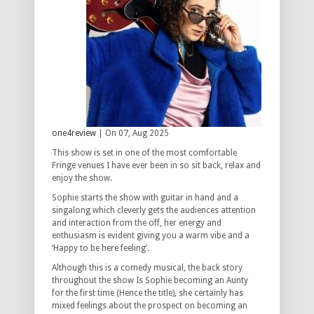
one4review
| On 07, Aug 2025
This show is set in one of the most comfortable
Fringe venues I have ever been in so sit back, relax and
enjoy the show.
Sophie starts the show with guitar in hand and a
singalong which cleverly gets the audiences attention
and interaction from the off, her energy and
enthusiasm is evident giving you a warm vibe and a
‘Happy to be here feeling’.
Although this is a comedy musical, the back story
throughout the show Is Sophie becoming an Aunty
for the first time (Hence the title), she certainly has
mixed feelings about the prospect on becoming an