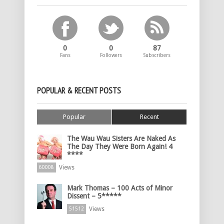
0
0
87
Fans
Followers
Subscribers
POPULAR & RECENT POSTS
Popular
Recent
The Wau Wau Sisters Are Naked As
The Day They Were Born Again! 4
****
Views
60008
Mark Thomas – 100 Acts of Minor
Dissent – 5*****
Views
51512