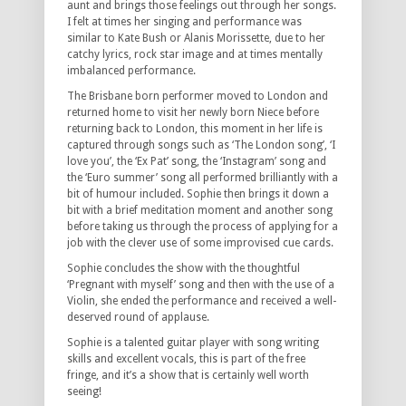
aunt and brings those feelings out through her songs.
I felt at times her singing and performance was
similar to Kate Bush or Alanis Morissette, due to her
catchy lyrics, rock star image and at times mentally
imbalanced performance.
The Brisbane born performer moved to London and
returned home to visit her newly born Niece before
returning back to London, this moment in her life is
captured through songs such as ‘The London song’, ‘I
love you’, the ‘Ex Pat’ song, the ‘Instagram’ song and
the ‘Euro summer’ song all performed brilliantly with a
bit of humour included. Sophie then brings it down a
bit with a brief meditation moment and another song
before taking us through the process of applying for a
job with the clever use of some improvised cue cards.
Sophie concludes the show with the thoughtful
‘Pregnant with myself’ song and then with the use of a
Violin, she ended the performance and received a well-
deserved round of applause.
Sophie is a talented guitar player with song writing
skills and excellent vocals, this is part of the free
fringe, and it’s a show that is certainly well worth
seeing!