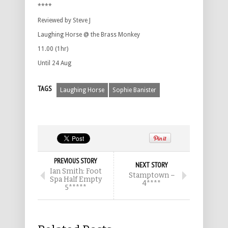
****
Reviewed by Steve J
Laughing Horse @ the Brass Monkey
11.00 (1hr)
Until 24 Aug
TAGS
Laughing Horse
Sophie Banister
PREVIOUS STORY
NEXT STORY
Ian Smith: Foot
Stamptown –
Spa Half Empty
4****
5*****