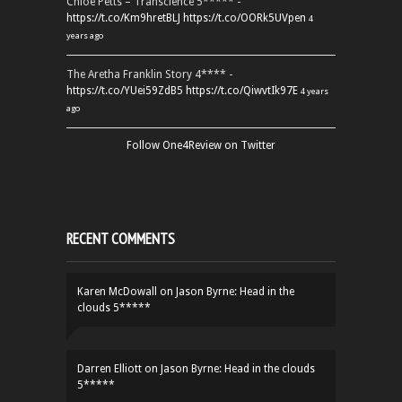
Chloe Petts – Transcience 5***** -
https://t.co/Km9hretBLJ
https://t.co/OORk5UVpen
4
years ago
The Aretha Franklin Story 4**** -
https://t.co/YUei59ZdB5
https://t.co/QiwvtIk97E
4 years
ago
Follow One4Review on Twitter
RECENT COMMENTS
Karen McDowall
on
Jason Byrne: Head in the
clouds 5*****
Darren Elliott
on
Jason Byrne: Head in the clouds
5*****