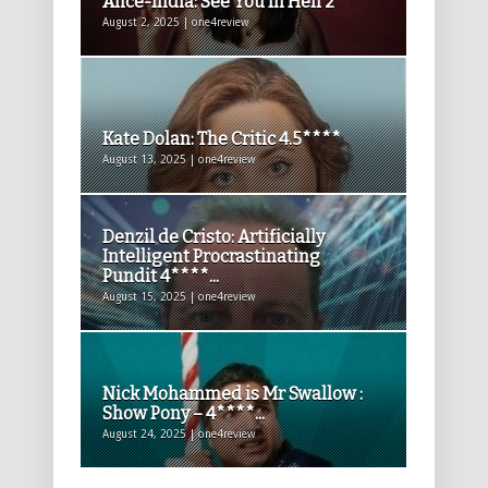
Alice-India: See You In Hell 2**
August 2, 2025 | one4review
Kate Dolan: The Critic 4.5****
August 13, 2025 | one4review
Denzil de Cristo: Artificially
Intelligent Procrastinating
Pundit 4****...
August 15, 2025 | one4review
Nick Mohammed is Mr Swallow :
Show Pony – 4****...
August 24, 2025 | one4review