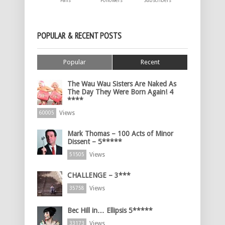
Fans
Followers
Subscribers
POPULAR & RECENT POSTS
Popular
Recent
The Wau Wau Sisters Are Naked As
The Day They Were Born Again! 4
****
Views
60005
Mark Thomas – 100 Acts of Minor
Dissent – 5*****
Views
51505
CHALLENGE – 3***
Views
35758
Bec Hill in… Ellipsis 5*****
Views
33173