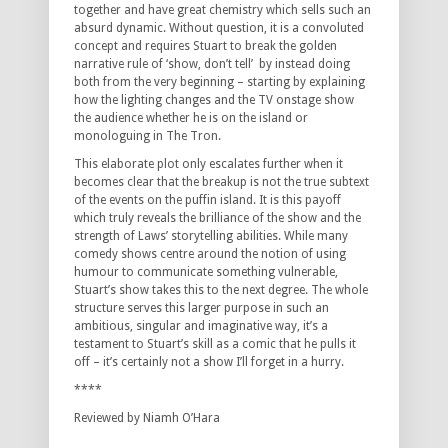
together and have great chemistry which sells such an
absurd dynamic. Without question, it is a convoluted
concept and requires Stuart to break the golden
narrative rule of ‘show, don’t tell’ by instead doing
both from the very beginning – starting by explaining
how the lighting changes and the TV onstage show
the audience whether he is on the island or
monologuing in The Tron.
This elaborate plot only escalates further when it
becomes clear that the breakup is not the true subtext
of the events on the puffin island. It is this payoff
which truly reveals the brilliance of the show and the
strength of Laws’ storytelling abilities. While many
comedy shows centre around the notion of using
humour to communicate something vulnerable,
Stuart’s show takes this to the next degree. The whole
structure serves this larger purpose in such an
ambitious, singular and imaginative way, it’s a
testament to Stuart’s skill as a comic that he pulls it
off – it’s certainly not a show I’ll forget in a hurry.
****
Reviewed by Niamh O’Hara