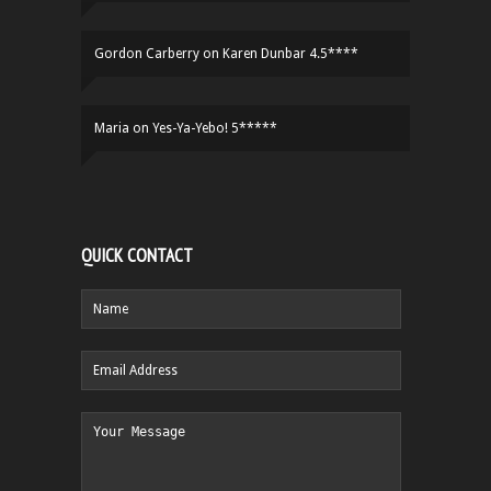
Gordon Carberry
on
Karen Dunbar 4.5****
Maria
on
Yes-Ya-Yebo! 5*****
QUICK CONTACT