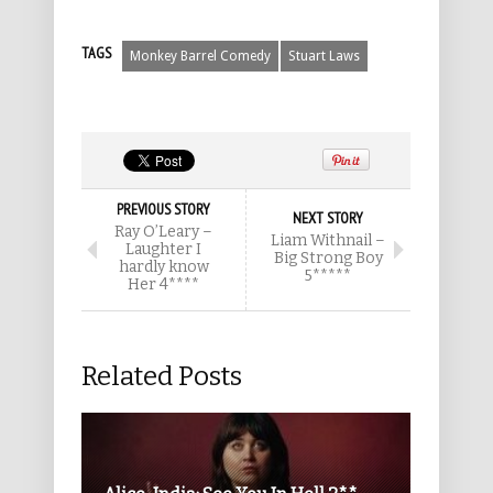
TAGS
Monkey Barrel Comedy
Stuart Laws
PREVIOUS STORY
NEXT STORY
Ray O’Leary –
Liam Withnail –
Laughter I
Big Strong Boy
hardly know
5*****
Her 4****
Related Posts