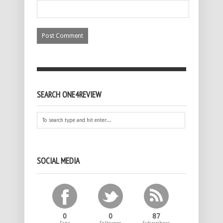
SEARCH ONE4REVIEW
SOCIAL MEDIA
0
0
87