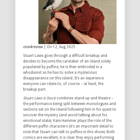
one4review
| On 12, Aug 2025
Stuart Laws goes through a difficult breakup and
decides to become the caretaker of an island solely
populated by puffins; he is then embroiled in a
whodunnit as he has to solve a mysterious
disappearance on this island. It’s an experience
everyone can relate to, of course – at least, the
breakup part.
Stuart Laws is Stuck
combines stand-up and theatre –
the performance being split between monologues and
sections set on the island following him in his quest to
uncover the mystery (and avoid talking about his
emotional state). Kate Hammer plays the role of the
different puffin characters (it’s an important detail to
note that Stuart can talk to puffins in this show). Both
comics are excellent, it is clear they enjoy performing