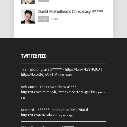
David Mulholland’s Conspiracy 4****
Views
29855
TWITTER FEED
Trainspotting Live 5***** -
https://t.co/7k38HCJUAT
https://t.co/2GJkAI7TiM
4 years ago
Rob Auton: The Crowd Show 4**** -
https://t.co/zFmjthGSiQ
https://t.co/1peGgYCiur
4 years
ago
Mustard – 5***** -
https://t.co/z8CJF9K83l
https://t.co/67NEAlw79P
4 years ago