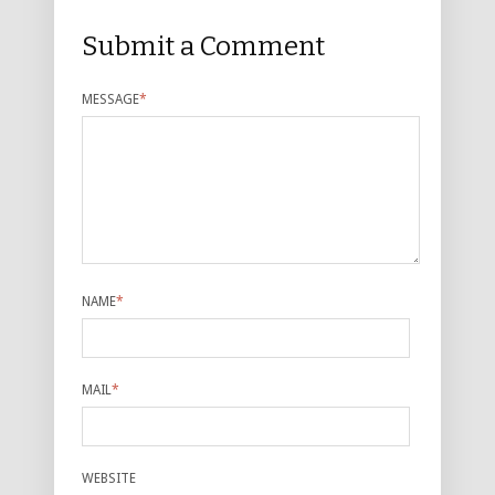
Submit a Comment
MESSAGE
*
NAME
*
MAIL
*
WEBSITE