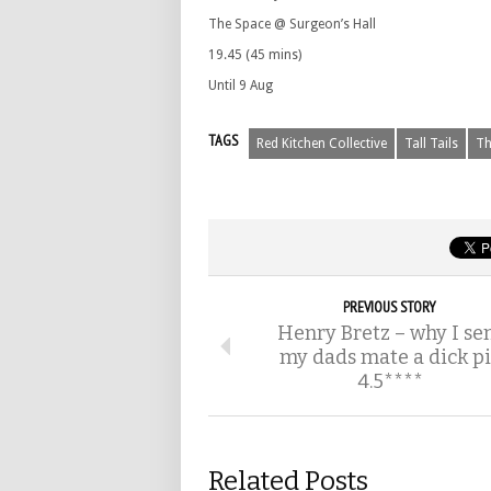
The Space @ Surgeon’s Hall
19.45 (45 mins)
Until 9 Aug
TAGS
Red Kitchen Collective
Tall Tails
Th
PREVIOUS STORY
Henry Bretz – why I se
my dads mate a dick pi
4.5****
Related Posts