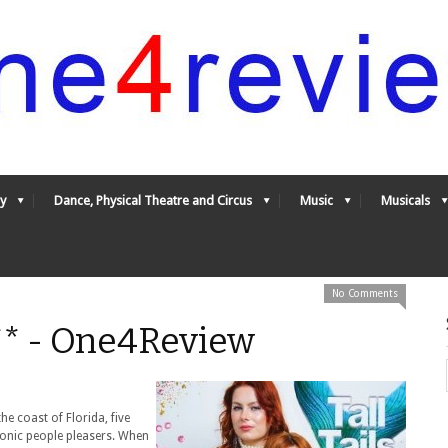
y
Dance, Physical Theatre and Circus
Music
Musicals
No Comments
*** - One4Review
e coast of Florida, five
hronic people pleasers. When