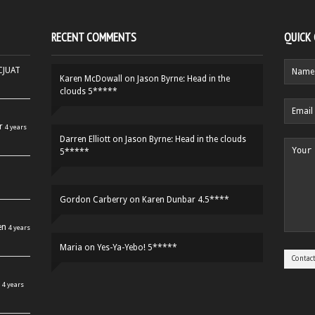
RECENT COMMENTS
QUICK
HCJUAT
Karen McDowall
on
Jason Byrne: Head in the
clouds 5*****
r
4 years
Darren Elliott
on
Jason Byrne: Head in the clouds
5*****
Gordon Carberry
on
Karen Dunbar 4.5****
en
4 years
Maria
on
Yes-Ya-Yebo! 5*****
4 years