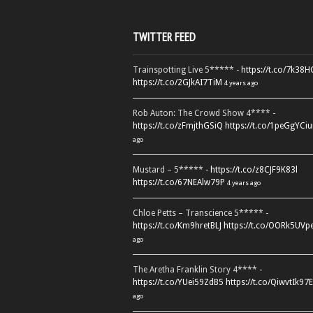
TWITTER FEED
Trainspotting Live 5***** -
https://t.co/7k38
https://t.co/2GJkAI7TiM
4 years ago
Rob Auton: The Crowd Show 4**** -
https://t.co/zFmjthGSiQ
https://t.co/1peGgYCiu
ago
Mustard – 5***** -
https://t.co/z8CJF9K83l
https://t.co/67NEAlw79P
4 years ago
Chloe Petts – Transcience 5***** -
https://t.co/Km9hretBLJ
https://t.co/OORk5UVp
ago
The Aretha Franklin Story 4**** -
https://t.co/YUei59ZdB5
https://t.co/QiwvtIk97E
ago