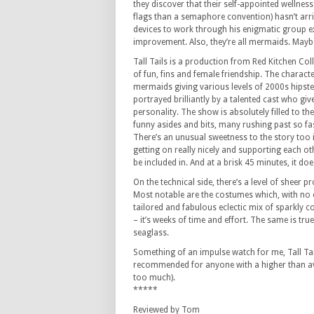
they discover that their self-appointed wellne
flags than a semaphore convention) hasn’t arriv
devices to work through his enigmatic group ex
improvement. Also, they’re all mermaids. Maybe
Tall Tails is a production from Red Kitchen Coll
of fun, fins and female friendship. The charac
mermaids giving various levels of 2000s hipster 
portrayed brilliantly by a talented cast who gi
personality. The show is absolutely filled to the
funny asides and bits, many rushing past so f
There’s an unusual sweetness to the story too i
getting on really nicely and supporting each o
be included in. And at a brisk 45 minutes, it do
On the technical side, there’s a level of sheer p
Most notable are the costumes which, with no e
tailored and fabulous eclectic mix of sparkly co
– it’s weeks of time and effort. The same is true
seaglass.
Something of an impulse watch for me, Tall Tai
recommended for anyone with a higher than ave
too much).
*****
Reviewed by Tom