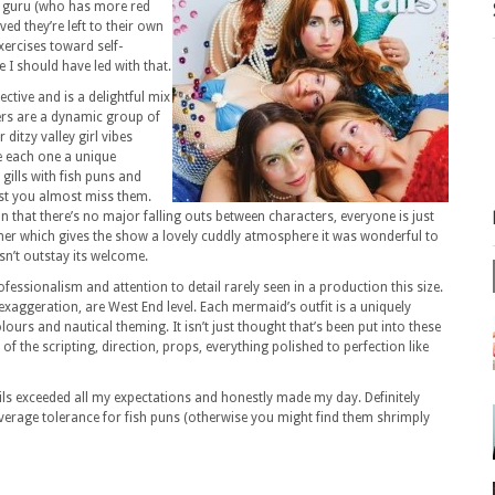
ss guru (who has more red
ed they’re left to their own
ercises toward self-
 I should have led with that.
ective and is a delightful mix
ters are a dynamic group of
ditzy valley girl vibes
ve each one a unique
 gills with fish puns and
ast you almost miss them.
n that there’s no major falling outs between characters, everyone is just
ther which gives the show a lovely cuddly atmosphere it was wonderful to
esn’t outstay its welcome.
rofessionalism and attention to detail rarely seen in a production this size.
xaggeration, are West End level. Each mermaid’s outfit is a uniquely
lours and nautical theming. It isn’t just thought that’s been put into these
 of the scripting, direction, props, everything polished to perfection like
ls exceeded all my expectations and honestly made my day. Definitely
rage tolerance for fish puns (otherwise you might find them shrimply