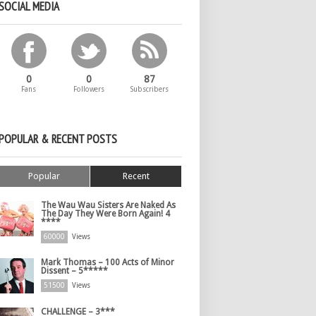
SOCIAL MEDIA
0
0
87
Fans
Followers
Subscribers
POPULAR & RECENT POSTS
Popular
Recent
The Wau Wau Sisters Are Naked As
The Day They Were Born Again! 4
****
60000
Views
Mark Thomas – 100 Acts of Minor
Dissent – 5*****
51500
Views
CHALLENGE – 3***