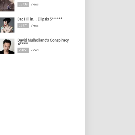
35739
Views
Bec Hill in… Ellipsis 5*****
33171
Views
David Mulholland’s Conspiracy
4****
29851
Views