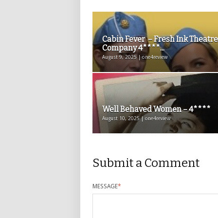
Cabin Fever – Fresh Ink Theatre
Company 4****...
August 9, 2025 | one4review
Well Behaved Women – 4****
August 10, 2025 | one4review
Submit a Comment
MESSAGE
*