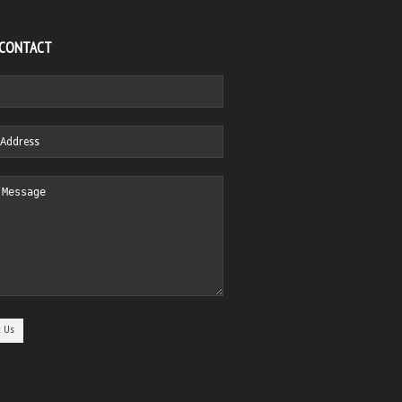
 CONTACT