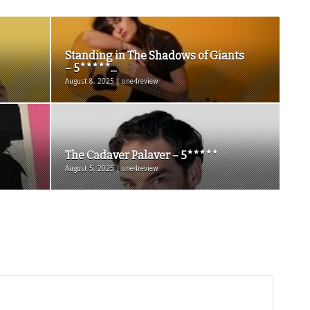
Standing in The Shadows of Giants
– 5*****...
August 8, 2025 | one4review
The Cadaver Palaver – 5*****
August 5, 2025 | one4review