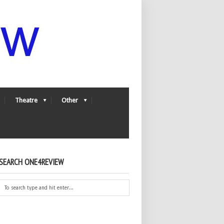
Theatre
Other
SEARCH ONE4REVIEW