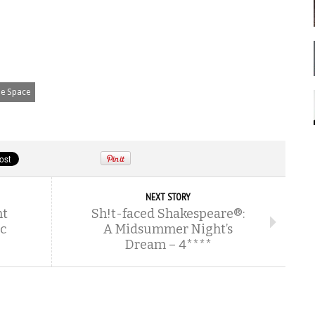
e Space
NEXT STORY
nt
Sh!t-faced Shakespeare®:
c
A Midsummer Night’s
Dream – 4****