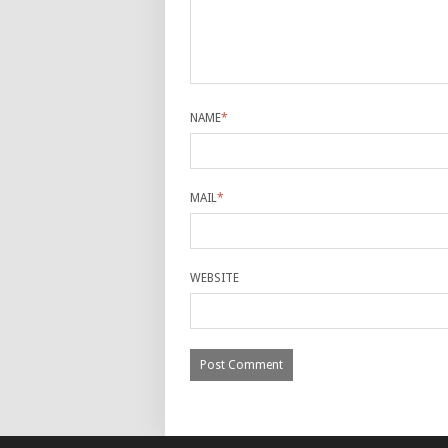
NAME
*
MAIL
*
WEBSITE