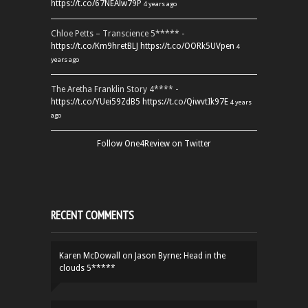
https://t.co/67NEAlw79P
4 years ago
Chloe Petts – Transcience 5***** -
https://t.co/Km9hretBLJ
https://t.co/OORk5UVpen
4
years ago
The Aretha Franklin Story 4**** -
https://t.co/YUei59ZdB5
https://t.co/QiwvtIk97E
4 years
ago
Follow One4Review on Twitter
RECENT COMMENTS
Karen McDowall
on
Jason Byrne: Head in the
clouds 5*****