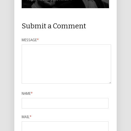
Submit a Comment
MESSAGE
*
NAME
*
MAIL
*