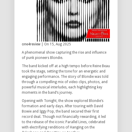
one4review
| On 15, Aug 2025
A phenomenal show capturing the rise and influence
of punk pioneers Blondie.
The band kicked off at a high tempo before Reine Beau
took the stage, setting the tone for an energetic and
engaging performance. The story of Blondie was told
through a compelling mix of video clips, photos, and
powerful musical interludes, each highlighting key
moments in the band’s journey.
Opening with
Tonight
, the show explored Blondie’s
formation and early days. After touring with David
Bowie and Iggy Pop, the band secured their first
record deal. Though not financially rewarding, it led
to the release of the iconic
Parallel Lines
, celebrated
with electrifying renditions of
Hanging on the