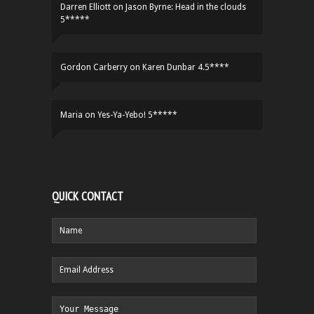
Darren Elliott
on
Jason Byrne: Head in the clouds
5*****
Gordon Carberry
on
Karen Dunbar 4.5****
Maria
on
Yes-Ya-Yebo! 5*****
QUICK CONTACT