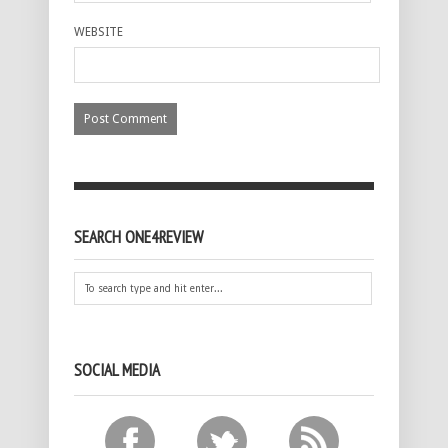
WEBSITE
SEARCH ONE4REVIEW
SOCIAL MEDIA