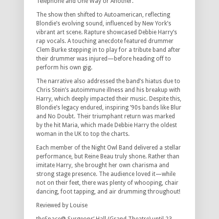
Telephone
and
One Way or Another
.
The show then shifted to
Autoamerican
, reflecting
Blondie’s evolving sound, influenced by New York’s
vibrant art scene.
Rapture
showcased Debbie Harry’s
rap vocals. A touching anecdote featured drummer
Clem Burke stepping in to play for a tribute band after
their drummer was injured—before heading off to
perform his own gig.
The narrative also addressed the band’s hiatus due to
Chris Stein’s autoimmune illness and his breakup with
Harry, which deeply impacted their music. Despite this,
Blondie’s legacy endured, inspiring ’90s bands like Blur
and No Doubt. Their triumphant return was marked
by the hit
Maria
, which made Debbie Harry the oldest
woman in the UK to top the charts.
Each member of the Night Owl Band delivered a stellar
performance, but Reine Beau truly shone. Rather than
imitate Harry, she brought her own charisma and
strong stage presence. The audience loved it—while
not on their feet, there was plenty of whooping, chair
dancing, foot tapping, and air drumming throughout!
Reviewed by Louise