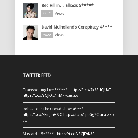
Bec Hill in… Ellipsis 5*****
Views
33173
David Mulholland’s Conspiracy 4****
Views
29855
TWITTER FEED
Trainspotting Live 5***** -
https://t.co/7k38HCJUAT
https://t.co/2GJkAI7TiM
4 years ago
Rob Auton: The Crowd Show 4**** -
https://t.co/zFmjthGSiQ
https://t.co/1peGgYCiur
4 years
ago
Mustard – 5***** -
https://t.co/z8CJF9K83l