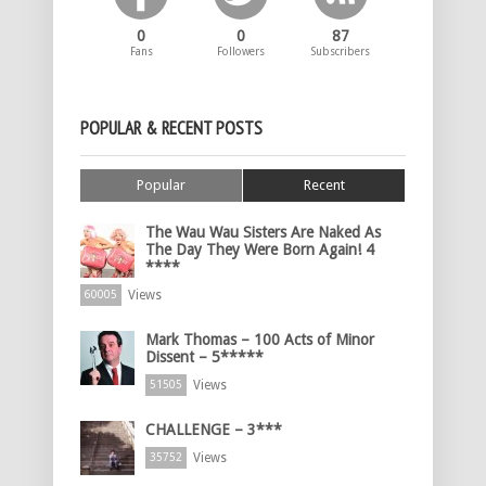
0
0
87
Fans
Followers
Subscribers
POPULAR & RECENT POSTS
Popular
Recent
The Wau Wau Sisters Are Naked As
The Day They Were Born Again! 4
****
Views
60005
Mark Thomas – 100 Acts of Minor
Dissent – 5*****
Views
51505
CHALLENGE – 3***
Views
35752