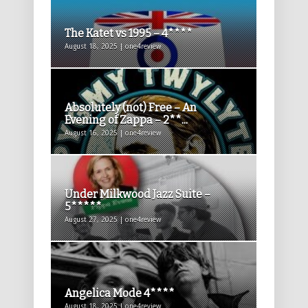
The Katet vs 1995 – 4****
August 18, 2025 | one4review
Absolutely (not) Free – An
Evening of Zappa – 2**...
August 16, 2025 | one4review
Under Milkwood Jazz Suite –
5*****
August 27, 2025 | one4review
Angelica Mode 4****
August 18, 2025 | one4review