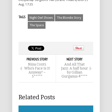
theSpace@ Surgeons’ Hall (Grand Theatre) until 23
Aug. 17:35
TAGS
Night Owl Shows
The Blondie Story
The Space
PREVIOUS STORY
NEXT STORY
Nina Conti:
And All That
Who’s Face Is It
Jazz: A half hour
Anyway? –
by Gillian
5*****
Gurganus 4****
Related Posts