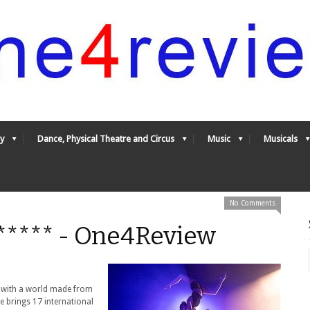
y
Dance, Physical Theatre and Circus
Music
Musicals
No Comments
5***** - One4Review
ll with a world made from
 brings 17 international