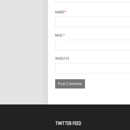
NAME
*
MAIL
*
WEBSITE
TWITTER FEED