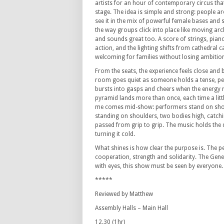
artists for an hour of contemporary circus th
stage.
The idea is simple and strong: people ar
see it in the mix of powerful female bases and 
the way groups click into place like moving arc
and sounds great too.
A score of strings, pian
action, and the lighting shifts from cathedral ca
welcoming for families without losing ambitio
From the seats, the experience feels close and 
room goes quiet as someone holds a tense, pe
bursts into gasps and cheers when the energy r
pyramid lands more than once, each time a little
me comes mid-show: performers stand on shoul
standing on shoulders, two bodies high, catchi
passed from grip to grip.
The music holds the q
turning it cold.
What shines is how clear the purpose is.
The pe
cooperation, strength and solidarity.
The Genes
with eyes, this show must be seen by everyone.
*****
Reviewed by Matthew
Assembly Halls – Main Hall
12.30 (1hr)