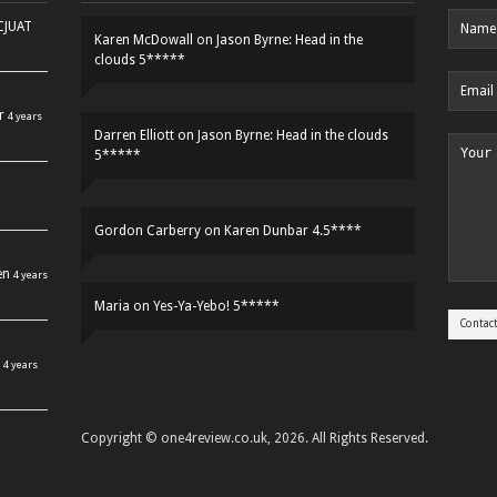
HCJUAT
Karen McDowall
on
Jason Byrne: Head in the
clouds 5*****
r
4 years
Darren Elliott
on
Jason Byrne: Head in the clouds
5*****
Gordon Carberry
on
Karen Dunbar 4.5****
en
4 years
Maria
on
Yes-Ya-Yebo! 5*****
4 years
Copyright © one4review.co.uk, 2026. All Rights Reserved.