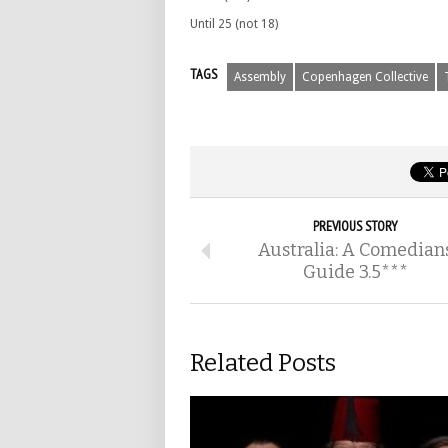
Until 25 (not 18)
TAGS
Assembly
Copenhagen Collective
PREVIOUS STORY
Australia: A Comedian
Guide 3.5***
Related Posts