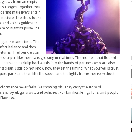
at grows from an empty
e strongest together.
You
soaring male flyers and in
hitecture.
The show looks
o, and voices guides the
lm to nightlife pulse.
It’s
n.
big at the same time.
The
rfect balance and then
eturns.
The four-person
 sharper, like the idea is growing in real time.
The moment that floored
ders and backflip backwards into the hands of partners who are also
ng clean.
I still do not know how they set the timing.
What you feel is trust,
uiet parts and then lifts the speed, and the lights frame the risk without
rformance never feels like showing off.
They carry the story of
is is joyful, generous, and polished.
For families, Fringe fans, and people
Flawless.