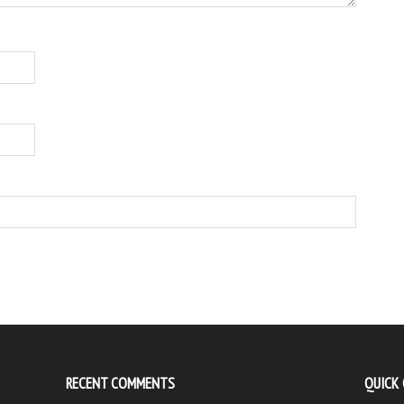
RECENT COMMENTS
QUICK