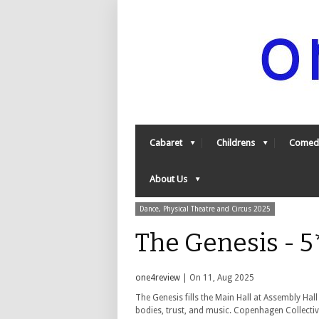
Cabaret
Childrens
Comed
About Us
Dance, Physical Theatre and Circus 2025
The Genesis - 
one4review
| On 11, Aug 2025
The Genesis fills the Main Hall at Assembly Ha
bodies, trust, and music.
Copenhagen Collective