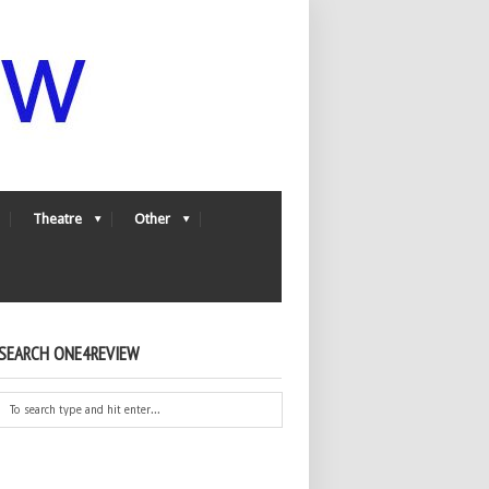
Theatre
Other
SEARCH ONE4REVIEW