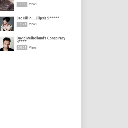
35736
Views
Bec Hill in… Ellipsis 5*****
33171
Views
David Mulholland’s Conspiracy
4****
29851
Views