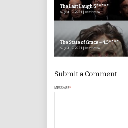
The Last Laugh 5*****
August 10, 2024 | one4review
The State of Grace – 4.5****
August 10, 2024 | one4review
Submit a Comment
MESSAGE
*