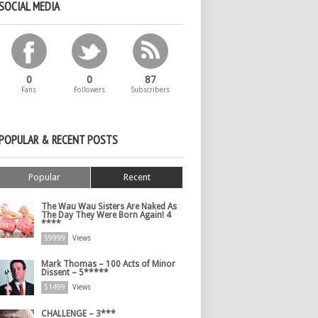
SOCIAL MEDIA
0
0
87
Fans
Followers
Subscribers
POPULAR & RECENT POSTS
Popular
Recent
The Wau Wau Sisters Are Naked As
The Day They Were Born Again! 4
****
59999
Views
Mark Thomas – 100 Acts of Minor
Dissent – 5*****
51499
Views
CHALLENGE – 3***