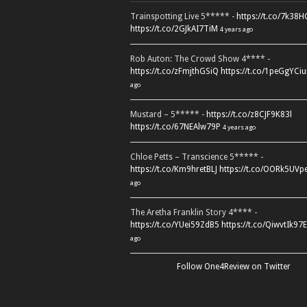
Trainspotting Live 5***** -
https://t.co/7k38
https://t.co/2GJkAI7TiM
4 years ago
Rob Auton: The Crowd Show 4**** -
https://t.co/zFmjthGSiQ
https://t.co/1peGgYCiu
ago
Mustard – 5***** -
https://t.co/z8CJF9K83l
https://t.co/67NEAlw79P
4 years ago
Chloe Petts – Transcience 5***** -
https://t.co/Km9hretBLJ
https://t.co/OORk5UVp
ago
The Aretha Franklin Story 4**** -
https://t.co/YUei59ZdB5
https://t.co/QiwvtIk97E
ago
Follow One4Review on Twitter