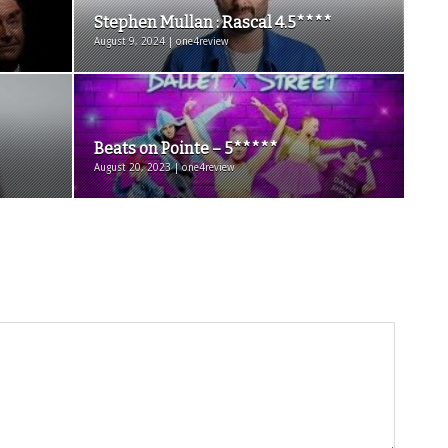
Stephen Mullan : Rascal 4.5****
August 9, 2024 | one4review
Beats on Pointe – 5*****
August 20, 2023 | one4review