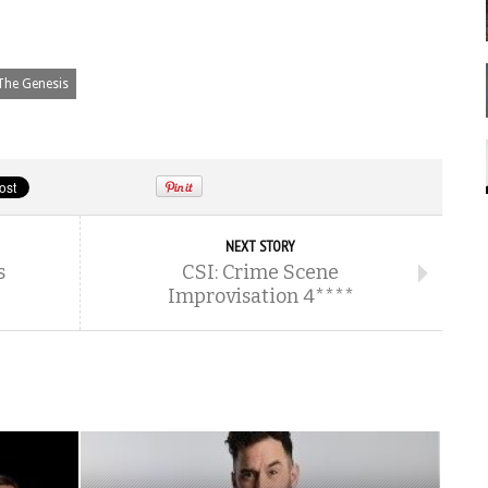
The Genesis
NEXT STORY
s
CSI: Crime Scene
Improvisation 4****