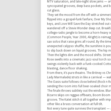
MTV saturation, and late-night slow jams — and
syncopated grooves, deep bass pockets, and 
cut glass.
They set the mood from the off with a simmerin
flipped into a gospel-funk fanfare, Over My Sh
keys, and Love Will Save the Day stretched out 
wandered off a Stevie Wonder deep cut. Breakfas
college-radio jangle to become a horn-heavy sw
(Common People, Year 2000, Alright) is reimag
sax solos that raise grins all round. By the tim
unexpected calypso shuffle, the sunshine is pou
to slip back down on liquid grooves. The hip 
Then the lights dim and the mood shifts. Stre
Rose swells into a cinematic jazz-soul torch so
swings violently back with a funk-cooked Cot
blasting, dance floor shaking.
From there, it’s pure theatre. The Britney vs Ch
Lady Marmalade) struts in like a carnival — wah
The Oasis suite follows close behind (Rock n 
sending the room into full beer-soaked choir 
The finale throws subtlety out the window. Blur’
Bizarre skips on reggae offbeats, Boom Boom
groove. The Katet stitch it all together with im
other like a brass conversation at full tilt.
Not every tune quite survives the transplant —