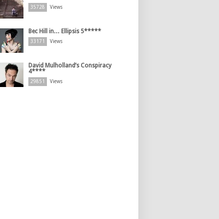
35728
Views
Bec Hill in… Ellipsis 5*****
33171
Views
David Mulholland’s Conspiracy
4****
29851
Views