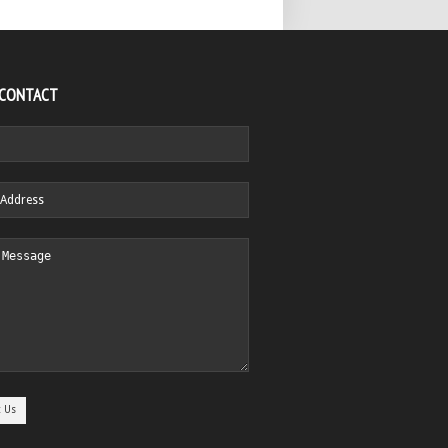
 CONTACT