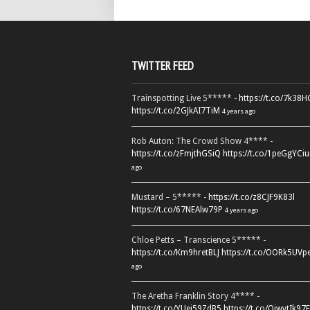
TWITTER FEED
Trainspotting Live 5***** -
https://t.co/7k38
https://t.co/2GJkAI7TiM
4 years ago
Rob Auton: The Crowd Show 4**** -
https://t.co/zFmjthGSiQ
https://t.co/1peGgYCiu
ago
Mustard – 5***** -
https://t.co/z8CJF9K83l
https://t.co/67NEAlw79P
4 years ago
Chloe Petts – Transcience 5***** -
https://t.co/Km9hretBLJ
https://t.co/OORk5UVp
ago
The Aretha Franklin Story 4**** -
https://t.co/YUei59ZdB5
https://t.co/QiwvtIk97E