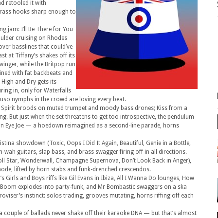
 retooled it with
brass hooks sharp enough to
g jam: I’ll Be There for You
oulder cruising on Rhodes
over basslines that could’ve
t at Tiffany’s shakes off its
inger, while the Britpop run
ined with fat backbeats and
e High and Dry gets its
ring in, only for Waterfalls
muso nymphs in the crowd are loving every beat.
et Spirit broods on muted trumpet and moody bass drones; Kiss from a
ng. But just when the set threatens to get too introspective, the pendulum
ton Eye Joe — a hoedown reimagined as a second-line parade, horns
ristina showdown (Toxic, Oops I Did It Again, Beautiful, Genie in a Bottle,
-wah guitars, slap bass, and brass swagger firing off in all directions.
Roll Star, Wonderwall, Champagne Supernova, Don’t Look Back in Anger),
mode, lifted by horn stabs and funk-drenched crescendos.
s Girls and Boys riffs like Gil Evans in Ibiza, All I Wanna Do lounges, How
 Boom explodes into party-funk, and Mr Bombastic swaggers on a ska
proviser’s instinct: solos trading, grooves mutating, horns riffing off each
 a couple of ballads never shake off their karaoke DNA — but that’s almost