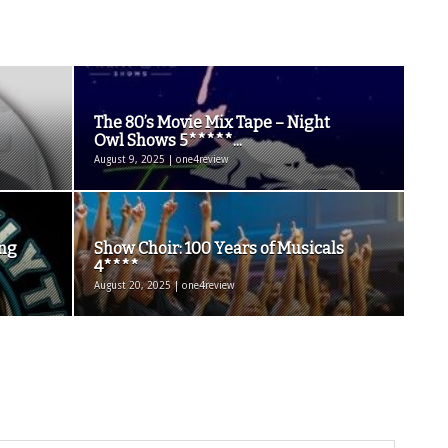
The 80’s Movie Mix Tape – Night
Owl Shows 5*****...
August 9, 2025 | one4review
ing
Show Choir: 100 Years of Musicals
4****
August 20, 2025 | one4review