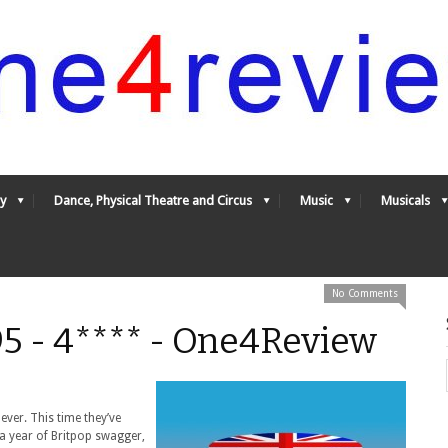
y
Dance, Physical Theatre and Circus
Music
Musicals
No Comments
95 - 4**** - One4Review
ever. This time they’ve
a year of Britpop swagger,