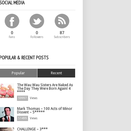
SOCIAL MEDIA
0
0
87
Fans
Followers
Subscribers
POPULAR & RECENT POSTS
Popular
Recent
The Wau Wau Sisters Are Naked As
The Day They Were Born Again! 4
****
59997
Views
Mark Thomas – 100 Acts of Minor
Dissent – 5*****
51499
Views
CHALLENGE – 3***