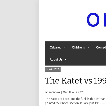
Cabaret
Childrens
Comed
About Us
Music 2025
The Katet vs 19
one4review
| On 18, Aug 2025
The Katet are back, and the funk is thicker than 
pointed their horn section squarely at 1995 — 