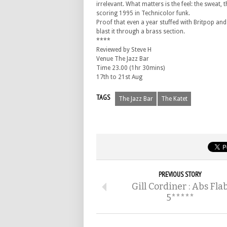
irrelevant. What matters is the feel: the sweat,
scoring 1995 in Technicolor funk.
Proof that even a year stuffed with Britpop and
blast it through a brass section.
****
Reviewed by Steve H
Venue The Jazz Bar
Time 23.00 (1hr 30mins)
17th to 21st Aug
TAGS
The Jazz Bar
The Katet
PREVIOUS STORY
Gill Cordiner : Abs Fla
5*****