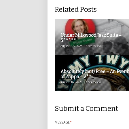
Related Posts
Under Milkwood Jazz Suite –
5*****
August 27, 2025 | one4review
Absolutely (not) Free – An Even
of Zappa – 2**...
August 16, 2025 | one4review
Submit a Comment
MESSAGE
*