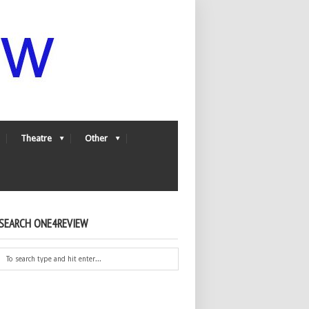
Theatre
Other
SEARCH ONE4REVIEW