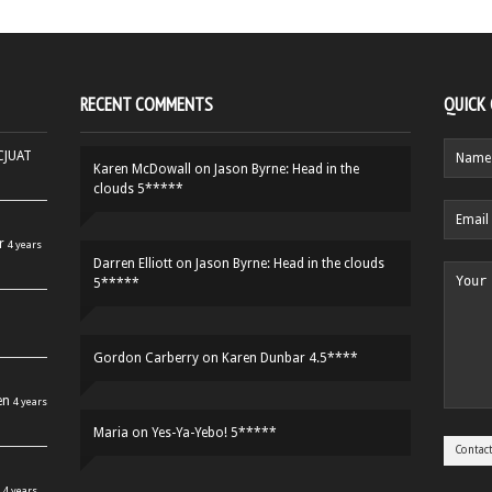
RECENT COMMENTS
QUICK
HCJUAT
Karen McDowall
on
Jason Byrne: Head in the
clouds 5*****
r
4 years
Darren Elliott
on
Jason Byrne: Head in the clouds
5*****
Gordon Carberry
on
Karen Dunbar 4.5****
en
4 years
Maria
on
Yes-Ya-Yebo! 5*****
4 years