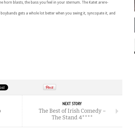
 the horn blasts, the bass you feel in your sternum. The Katet arere-
 boybands gets a whole lot better when you swing it, syncopate it, and
NEXT STORY
b
The Best of Irish Comedy –
The Stand 4****