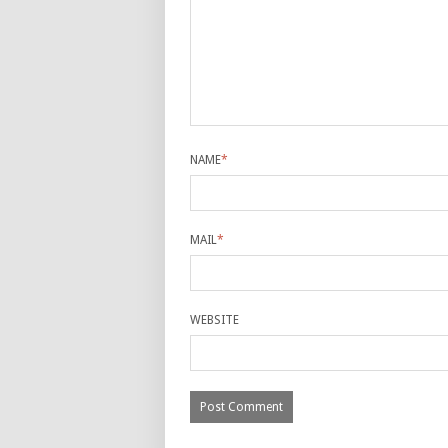
NAME
*
MAIL
*
WEBSITE