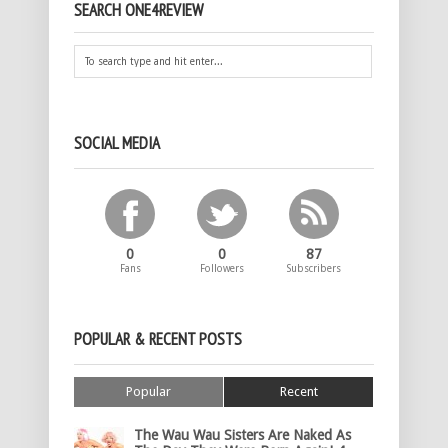
SEARCH ONE4REVIEW
SOCIAL MEDIA
0
0
87
Fans
Followers
Subscribers
POPULAR & RECENT POSTS
Popular
Recent
The Wau Wau Sisters Are Naked As