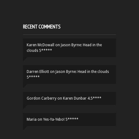
RECENT COMMENTS
Karen McDowall
on
Jason Byrne: Head in the
clouds 5*****
Darren Elliott
on
Jason Byrne: Head in the clouds
5*****
Gordon Carberry
on
Karen Dunbar 4.5****
Maria
on
Yes-Ya-Yebo! 5*****