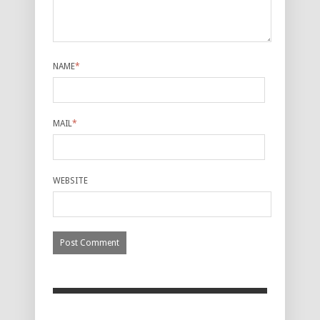
NAME
*
MAIL
*
WEBSITE