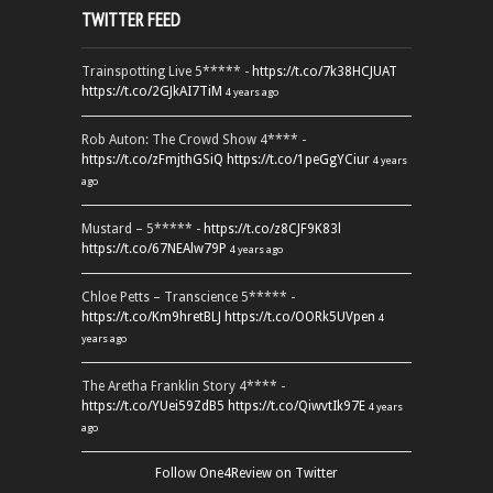
TWITTER FEED
Trainspotting Live 5***** -
https://t.co/7k38HCJUAT
https://t.co/2GJkAI7TiM
4 years ago
Rob Auton: The Crowd Show 4**** -
https://t.co/zFmjthGSiQ
https://t.co/1peGgYCiur
4 years
ago
Mustard – 5***** -
https://t.co/z8CJF9K83l
https://t.co/67NEAlw79P
4 years ago
Chloe Petts – Transcience 5***** -
https://t.co/Km9hretBLJ
https://t.co/OORk5UVpen
4
years ago
The Aretha Franklin Story 4**** -
https://t.co/YUei59ZdB5
https://t.co/QiwvtIk97E
4 years
ago
Follow One4Review on Twitter