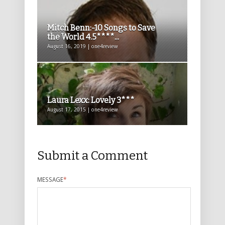
Mitch Benn:-10 Songs to Save
the World 4.5****...
August 16, 2019 | one4review
Laura Lexx: Lovely 3***
August 17, 2015 | one4review
Submit a Comment
MESSAGE
*