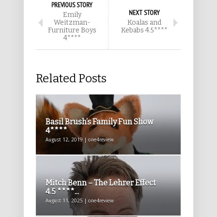
PREVIOUS STORY
NEXT STORY
Emily
Weitzman-
Koalas and
Furniture Boys
Kebabs 4.5****
4****
Related Posts
Basil Brush’s Family Fun Show
4****
August 12, 2019 | one4review
Mitch Benn – The Lehrer Effect
4.5 ****...
August 11, 2025 | one4review