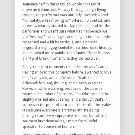
sequence half in darkness, so whole phrases of
movement vanished. Midway through a high-flying
routine, the performer was abruptly lowered; a brief
“For safety, we’re moving on” offered no context, and
as we awkwardly started to clap (felt a bit bad for the
performer and wasn’t sure what had happened), we
got “yes clap”. Later, a group sliding section felt under-
rehearsed and a bit hazardous, and a hoisted
ringmaster sight gag landed with a thud, quite literally,
and it looked more painful than funny. Those bumps
didn’t just break momentum; they dented trust.
And yet the best moments reminded me why I came.
Having enjoyed this company before, I wanted to love
this; I really did, and the Wheel of Death finale
delivered: focused, thrilling, and cleanly executed.
However, while watching, because of the various
issues in a number of sections, I couldn’t help but be
slightly worried about safety, and although that’s in
some way the point of a circus – the thrill – the reality
is I assume everyone is a trained athlete going
through some very impressive routines, but when I
see them hurt themselves, I move from joyful
spectator to concerned human.