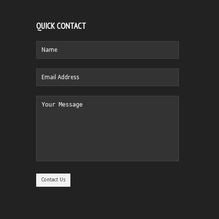
QUICK CONTACT