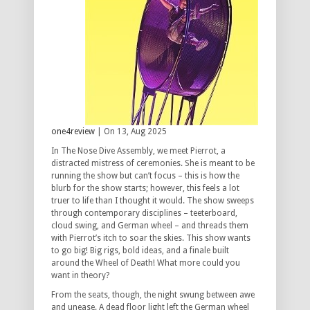
one4review
| On 13, Aug 2025
In The Nose Dive Assembly, we meet Pierrot, a
distracted mistress of ceremonies. She is meant to be
running the show but can’t focus – this is how the
blurb for the show starts; however, this feels a lot
truer to life than I thought it would. The show sweeps
through contemporary disciplines – teeterboard,
cloud swing, and German wheel – and threads them
with Pierrot’s itch to soar the skies. This show wants
to go big! Big rigs, bold ideas, and a finale built
around the Wheel of Death! What more could you
want in theory?
From the seats, though, the night swung between awe
and unease. A dead floor light left the German wheel