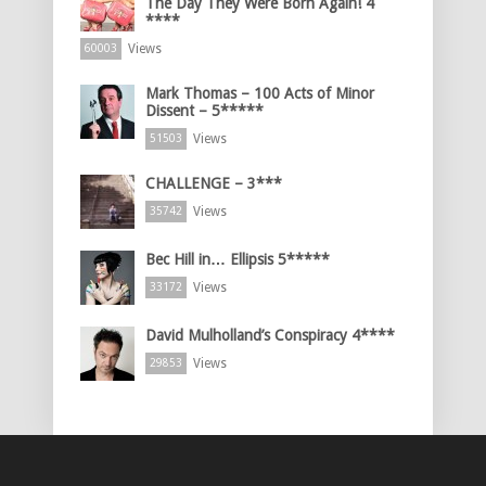
The Day They Were Born Again! 4
****
Views
60003
Mark Thomas – 100 Acts of Minor
Dissent – 5*****
Views
51503
CHALLENGE – 3***
Views
35742
Bec Hill in… Ellipsis 5*****
Views
33172
David Mulholland’s Conspiracy 4****
Views
29853