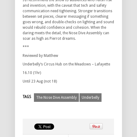
I’d recommend the show to audiences who relish risk
and invention, with the caveat that tech and safety
communication need tightening. Stronger transitions
between set pieces, clearer messaging if something
goes wrong, and double-checks on lighting and sound
would rebuild confidence and cohesion. When the
daring meets the detail, the Nose Dive Assembly can
soar as high as Pierrot dreams.
***
Reviewed by Matthew
Underbelly’s Circus Hub on the Meadows – Lafayette
16.10 (1hr)
Until 23 Aug (not 18)
TAGS
The Nose Dive Assembly
Underbelly