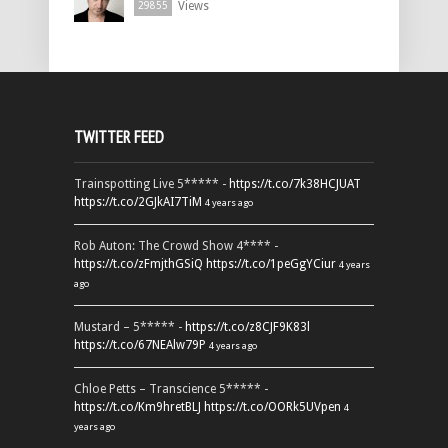
Views
29855
TWITTER FEED
Trainspotting Live 5***** -
https://t.co/7k38HCJUAT
https://t.co/2GJkAI7TiM
4 years ago
Rob Auton: The Crowd Show 4**** -
https://t.co/zFmjthGSiQ
https://t.co/1peGgYCiur
4 years
ago
Mustard – 5***** -
https://t.co/z8CJF9K83l
https://t.co/67NEAlw79P
4 years ago
Chloe Petts – Transcience 5***** -
https://t.co/Km9hretBLJ
https://t.co/OORk5UVpen
4
years ago