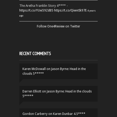
The Aretha Franklin Story 4**** -
https://t.co/YUei59ZdB5
https://t.co/QiwvtIk97E
4 years
ago
Follow One4Review on Twitter
RECENT COMMENTS
Karen McDowall
on
Jason Byrne: Head in the
clouds 5*****
Darren Elliott
on
Jason Byrne: Head in the clouds
5*****
Gordon Carberry
on
Karen Dunbar 4.5****