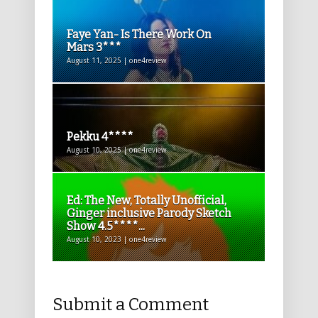
Faye Yan- Is There Work On
Mars 3***
August 11, 2025 | one4review
Pekku 4****
August 10, 2025 | one4review
Ed: The New, Totally Unofficial,
Ginger inclusive Parody Sketch
Show 4.5****...
August 10, 2023 | one4review
Submit a Comment