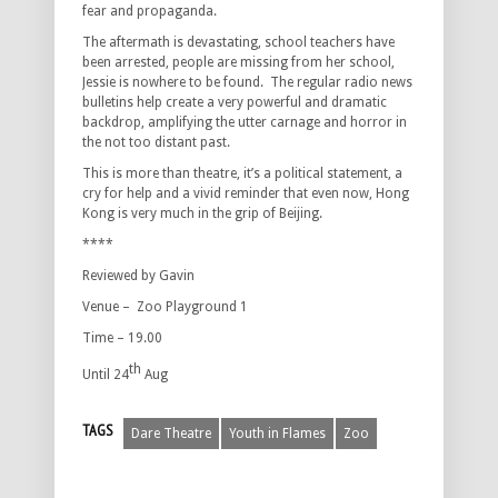
fear and propaganda.
The aftermath is devastating, school teachers have
been arrested, people are missing from her school,
Jessie is nowhere to be found. The regular radio news
bulletins help create a very powerful and dramatic
backdrop, amplifying the utter carnage and horror in
the not too distant past.
This is more than theatre, it’s a political statement, a
cry for help and a vivid reminder that even now, Hong
Kong is very much in the grip of Beijing.
****
Reviewed by Gavin
Venue – Zoo Playground 1
Time – 19.00
th
Until 24
Aug
TAGS
Dare Theatre
Youth in Flames
Zoo