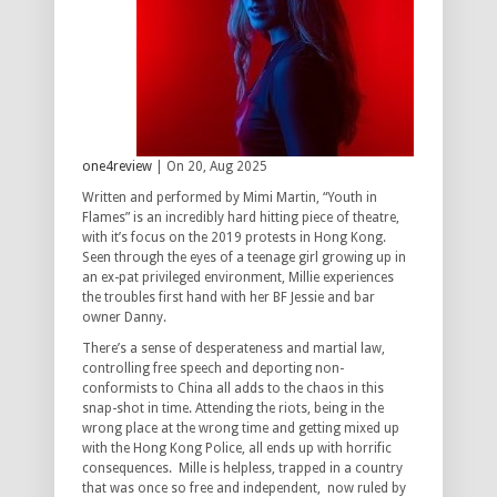
one4review
| On 20, Aug 2025
Written and performed by Mimi Martin, “Youth in
Flames” is an incredibly hard hitting piece of theatre,
with it’s focus on the 2019 protests in Hong Kong.
Seen through the eyes of a teenage girl growing up in
an ex-pat privileged environment, Millie experiences
the troubles first hand with her BF Jessie and bar
owner Danny.
There’s a sense of desperateness and martial law,
controlling free speech and deporting non-
conformists to China all adds to the chaos in this
snap-shot in time. Attending the riots, being in the
wrong place at the wrong time and getting mixed up
with the Hong Kong Police, all ends up with horrific
consequences. Mille is helpless, trapped in a country
that was once so free and independent, now ruled by