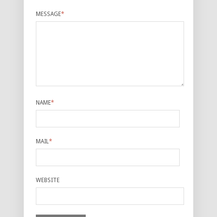
MESSAGE
*
NAME
*
MAIL
*
WEBSITE