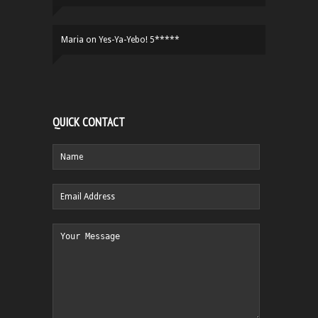
Maria
on
Yes-Ya-Yebo! 5*****
QUICK CONTACT