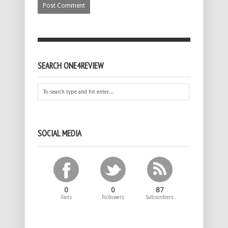
SEARCH ONE4REVIEW
SOCIAL MEDIA
0
0
87
Fans
Followers
Subscribers