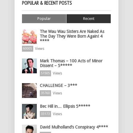
POPULAR & RECENT POSTS
Popular
Recent
The Wau Wau Sisters Are Naked As
The Day They Were Born Again! 4
****
Views
60005
Mark Thomas – 100 Acts of Minor
Dissent – 5*****
Views
51505
CHALLENGE – 3***
Views
35760
Bec Hill in… Ellipsis 5*****
Views
33173
David Mulholland’s Conspiracy 4****