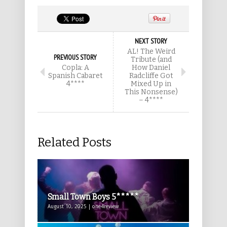
NEXT STORY
AL! The Weird
PREVIOUS STORY
Tribute (and
Copla: A
How Daniel
Spanish Cabaret
Radcliffe Got
4****
Mixed Up in
This Nonsense)
– 4****
Related Posts
Small Town Boys 5*****
August 10, 2025 | one4review