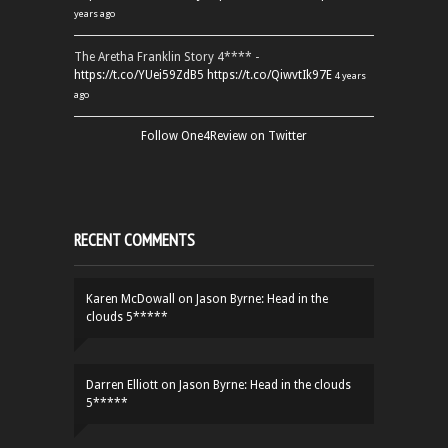
years ago
The Aretha Franklin Story 4**** -
https://t.co/YUei59ZdB5
https://t.co/QiwvtIk97E
4 years
ago
Follow One4Review on Twitter
RECENT COMMENTS
Karen McDowall
on
Jason Byrne: Head in the
clouds 5*****
Darren Elliott
on
Jason Byrne: Head in the clouds
5*****