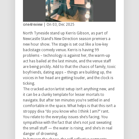
one4review
| On 03, Dec 2025
North Tyneside stand up Kerris Gibson, as part of
Newcastle Stand’s New Direction season premiers a
new hour show. The stage is set out like a low-key
backstage comedy venue. Kerris is having 99
problems – technology is against her, the warm-up
act has bailed at the last minute, and the venue staff
are being prickly. Add to that the chaos of family, toxic
boyfriends, dating apps – things are building up, the
voices in her head are getting louder, and the clock is
ticking.
The cracked-actor/artist setup isn’t anything new, and
it can be a clunky template for lesser mortals to
navigate. But after ten minutes you’re settled in and
comfortable in the space. What helps is that this isn’t a
stroppy diva “do you know who I think I am?” rant.
You relate to the everyday issues she’s facing. You
sympathise with the fact that she’s not just sweating
the small stuff — the water is rising, and she’s in real
danger of drowning.