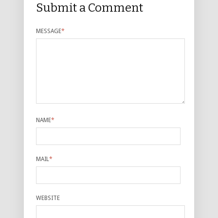
Submit a Comment
MESSAGE
*
NAME
*
MAIL
*
WEBSITE