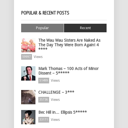
POPULAR & RECENT POSTS
Popular
Recent
The Wau Wau Sisters Are Naked As
The Day They Were Born Again! 4
****
Views
59997
Mark Thomas – 100 Acts of Minor
Dissent – 5*****
Views
51499
CHALLENGE – 3***
Views
35736
Bec Hill in… Ellipsis 5*****
Views
33171