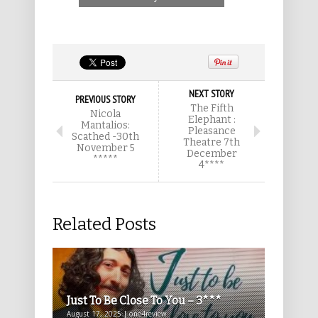
NEXT STORY
PREVIOUS STORY
The Fifth
Nicola
Elephant :
Mantalios:
Pleasance
Scathed -30th
Theatre 7th
November 5
December
*****
4****
Related Posts
Just To Be Close To You – 3***
August 17, 2025 | one4review