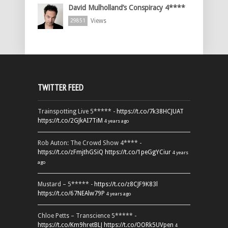
David Mulholland’s Conspiracy 4****
Views
29851
TWITTER FEED
Trainspotting Live 5***** -
https://t.co/7k38HCJUAT
https://t.co/2GJkAI7TiM
4 years ago
Rob Auton: The Crowd Show 4**** -
https://t.co/zFmjthGSiQ
https://t.co/1peGgYCiur
4 years
ago
Mustard – 5***** -
https://t.co/z8CJF9K83l
https://t.co/67NEAlw79P
4 years ago
Chloe Petts – Transcience 5***** -
https://t.co/Km9hretBLJ
https://t.co/OORk5UVpen
4