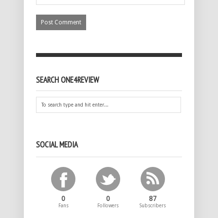
SEARCH ONE4REVIEW
SOCIAL MEDIA
0
0
87
Fans
Followers
Subscribers