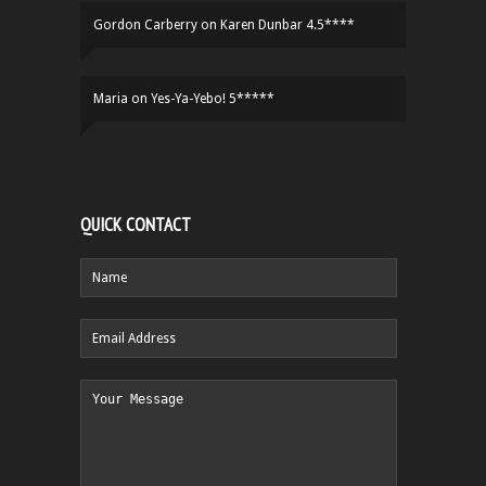
Gordon Carberry
on
Karen Dunbar 4.5****
Maria
on
Yes-Ya-Yebo! 5*****
QUICK CONTACT