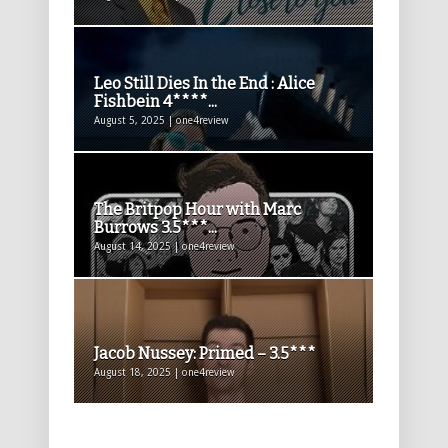
Leo Still Dies In the End : Alice
Fishbein 4****...
August 5, 2025 | one4review
The Britpop Hour with Marc
Burrows 3.5***...
August 14, 2025 | one4review
Jacob Nussey: Primed – 3.5***
August 18, 2025 | one4review