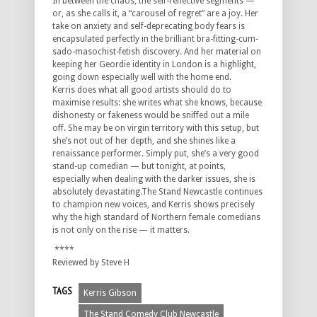
In between the chaos, the self-reflective segments —
or, as she calls it, a “carousel of regret” are a joy. Her
take on anxiety and self-deprecating body fears is
encapsulated perfectly in the brilliant bra-fitting-cum-
sado-
masochist-fetish discovery. And her material on
keeping her Geordie identity in London is a highlight,
going down especially well with the home end.
Kerris does what all good artists should do to
maximise results: she writes what she knows, because
dishonesty or fakeness would be sniffed out a mile
off. She may be on virgin territory with this setup, but
she’s not out of her depth, and she shines like a
renaissance performer. Simply put, she’s a very good
stand-up comedian — but tonight, at points,
especially when dealing with the darker issues, she is
absolutely devastating.The Stand Newcastle continues
to champion new voices, and Kerris shows precisely
why the high standard of Northern female comedians
is not only on the rise — it matters.
****
Reviewed by Steve H
TAGS
Kerris Gibson
The Stand Comedy Club Newcastle