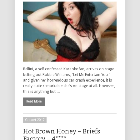
Bellini, a self confessed Karaoke fan, arrives on stage
belting out Robbie Williams, “Let Me Entertain You “
and given her horrendous car crash experience, it is
really quite remarkable she’s on stage at all. However,
this is anything but …
Read More
Cabaret 2017
Hot Brown Honey – Briefs
Factory – 4****