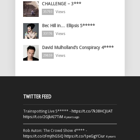
CHALLENGE – 3***
Views
35793
Bec Hill in… Ellipsis 5*****
Views
33176
David Mulholland’s Conspiracy 4****
Views
29859
TWITTER FEED
Trainspotting Live 5***** -
https://t.co/7k38HCJUAT
https://t.co/2GJkAI7TiM
4 years ago
Rob Auton: The Crowd Show 4**** -
https://t.co/zFmjthGSiQ
https://t.co/1peGgYCiur
4 years