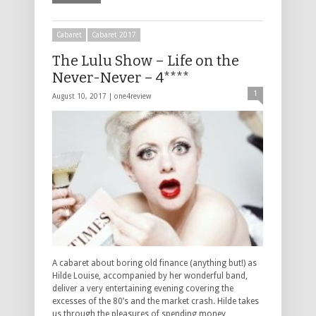
Cabaret
Cabaret 2017
The Lulu Show – Life on the
Never-Never – 4****
1
August 10, 2017 |
one4review
A cabaret about boring old finance (anything but!) as
Hilde Louise, accompanied by her wonderful band,
deliver a very entertaining evening covering the
excesses of the 80’s and the market crash. Hilde takes
us through the pleasures of spending money, …