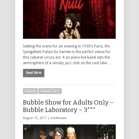
Setting the scene for an evening in 1930’s Paris, the
Spiegeltent Palais Du Variete is the perfect venue for
this cabaret circus act. A six piece live band sets the
atmosphere of a smoky jazz club as the cast take …
Read More
Cabaret
Cabaret 2017
Bubble Show for Adults Only –
Bubble Laboratory – 3***
August 15, 2017 |
one4review