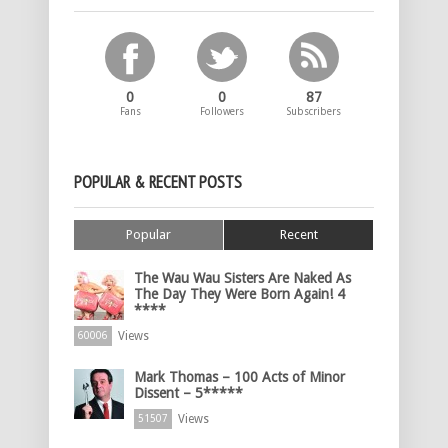
0
0
87
Fans
Followers
Subscribers
POPULAR & RECENT POSTS
Popular
Recent
The Wau Wau Sisters Are Naked As
The Day They Were Born Again! 4
****
Views
60006
Mark Thomas – 100 Acts of Minor
Dissent – 5*****
Views
51507