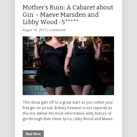
Mother’s Ruin: A Cabaret about
Gin – Maeve Marsden and
Libby Wood -5*****
August 10, 2017 |
one4review
This show gets off to a great start as you collect your
free gin on arrival. Bribery however is not required as
this trio deliver the most informative, witty history of
gin through their clever lyrics. Libby Wood and Maeve
…
Read More