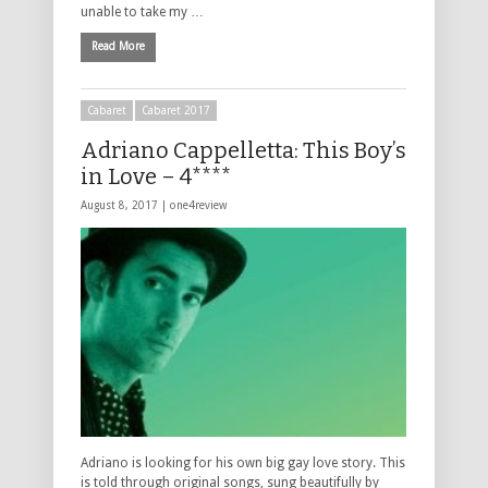
unable to take my …
Read More
Cabaret
Cabaret 2017
Adriano Cappelletta: This Boy’s
in Love – 4****
August 8, 2017 |
one4review
Adriano is looking for his own big gay love story. This
is told through original songs, sung beautifully by