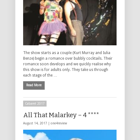
The show starts as a couple (Kurt Murray and Iulia
Benze) begin a romance over bubbly cocktails. Their
romance soon develops and we quickly realise why
this show is for adults only. They take us through
each stage of the …
Read More
Cabaret 2017
All That Malarkey – 4 ****
August 14, 2017 |
one4review