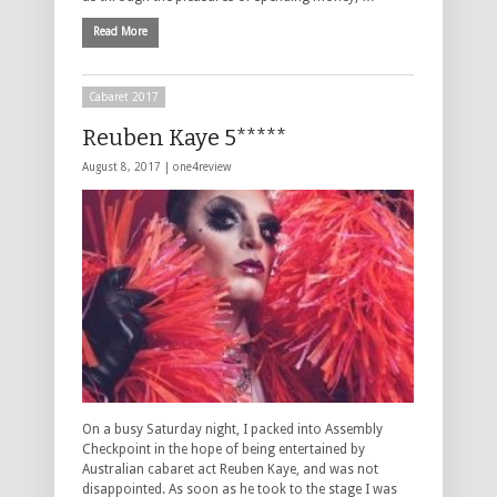
Read More
Cabaret 2017
Reuben Kaye 5*****
August 8, 2017 |
one4review
On a busy Saturday night, I packed into Assembly
Checkpoint in the hope of being entertained by
Australian cabaret act Reuben Kaye, and was not
disappointed. As soon as he took to the stage I was