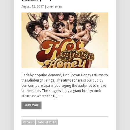
August 12, 2017 |
one4review
Back by popular demand, Hot Brown Honey returns to
the Edinburgh Fringe. The atmosphere is built up by
our compare Lisa encouraging the audience to make
some noise. The stage is lit by a giant honeycomb
structure where the DJ, …
Read More
Cabaret
Cabaret 2017