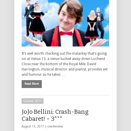
It’s well worth checking out the malarkey that’s going
on at Venue 13, a venue tucked away down Lochend
Close near the bottom of the Royal Mile. David
Harrington, musical director and pianist, provides wit
and humour as he takes …
Read More
Cabaret 2017
JoJo Bellini: Crash-Bang
Cabaret! – 3***
August 13, 2017 |
one4review