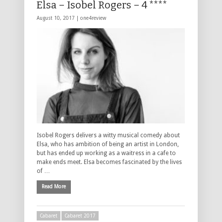
Elsa – Isobel Rogers – 4 ****
August 10, 2017 |
one4review
Isobel Rogers delivers a witty musical comedy about
Elsa, who has ambition of being an artist in London,
but has ended up working as a waitress in a cafe to
make ends meet. Elsa becomes fascinated by the lives
of …
Read More
Cabaret
Cabaret 2017