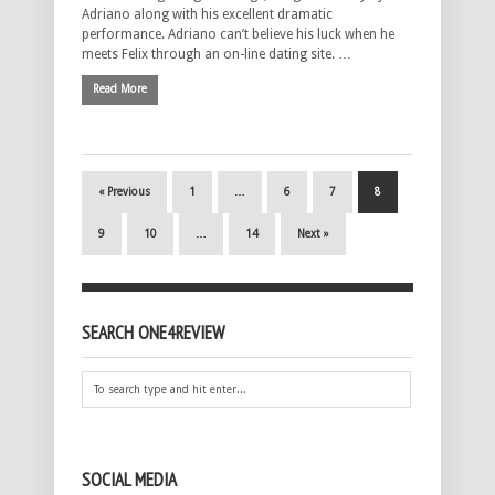
Adriano along with his excellent dramatic
performance. Adriano can’t believe his luck when he
meets Felix through an on-line dating site. …
Read More
« Previous
1
…
6
7
8
9
10
…
14
Next »
SEARCH ONE4REVIEW
SOCIAL MEDIA