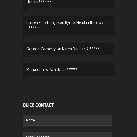
clouds 5*****
Darren Elliott
on
Jason Byrne: Head in the clouds
5*****
Gordon Carberry
on
Karen Dunbar 4.5****
Maria
on
Yes-Ya-Yebo! 5*****
QUICK CONTACT