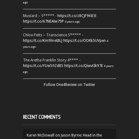
ago
Mustard – 5***** -
https://t.co/z8CJF9K83l
https://t.co/67NEAlw79P
4 years ago
Chloe Petts – Transcience 5***** -
https://t.co/Km9hretBLJ
https://t.co/OORk5UVpen
4
years ago
The Aretha Franklin Story 4**** -
https://t.co/YUei59ZdB5
https://t.co/QiwvtIk97E
4 years
ago
Follow One4Review on Twitter
RECENT COMMENTS
Karen McDowall
on
Jason Byrne: Head in the