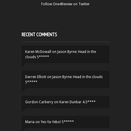
Follow One4Review on Twitter
RECENT COMMENTS
Karen McDowall
on
Jason Byrne: Head in the
clouds 5*****
Darren Elliott
on
Jason Byrne: Head in the clouds
5*****
Gordon Carberry
on
Karen Dunbar 4.5****
Maria
on
Yes-Ya-Yebo! 5*****