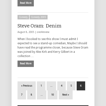
Read More
Comedy
Comedy 2005
Steve Oram: Denim
August 8, 2005 |
one4review
When I booked to see this show I must admit I
expected to see a stand-up comedian, Maybe I should
have read the programme closer, because Steve Oram
was joined by Alex Kirk and Kerry Gilbert in a
collection …
Read More
« Previous
1
…
4
5
6
7
8
…
10
Next »