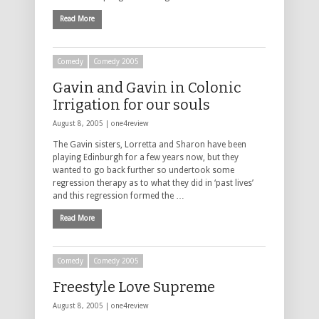
Read More
Comedy
Comedy 2005
Gavin and Gavin in Colonic
Irrigation for our souls
August 8, 2005 |
one4review
The Gavin sisters, Lorretta and Sharon have been
playing Edinburgh for a few years now, but they
wanted to go back further so undertook some
regression therapy as to what they did in ‘past lives’
and this regression formed the …
Read More
Comedy
Comedy 2005
Freestyle Love Supreme
August 8, 2005 |
one4review