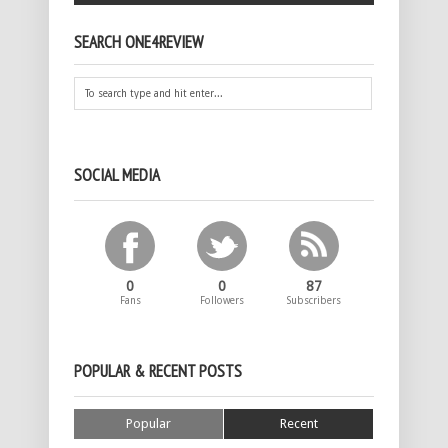
SEARCH ONE4REVIEW
SOCIAL MEDIA
0
0
87
Fans
Followers
Subscribers
POPULAR & RECENT POSTS
Popular
Recent