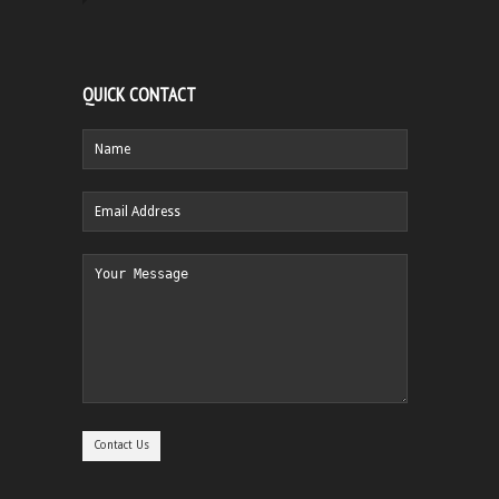
QUICK CONTACT