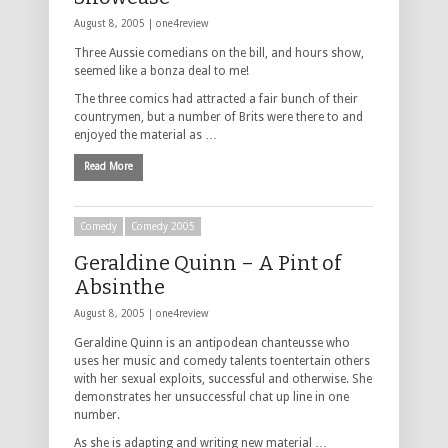
August 8, 2005 |
one4review
Three Aussie comedians on the bill, and hours show,
seemed like a bonza deal to me!
The three comics had attracted a fair bunch of their
countrymen, but a number of Brits were there to and
enjoyed the material as …
Read More
Comedy
Comedy 2005
Geraldine Quinn – A Pint of
Absinthe
August 8, 2005 |
one4review
Geraldine Quinn is an antipodean chanteusse who
uses her music and comedy talents toentertain others
with her sexual exploits, successful and otherwise. She
demonstrates her unsuccessful chat up line in one
number.
As she is adapting and writing new material …