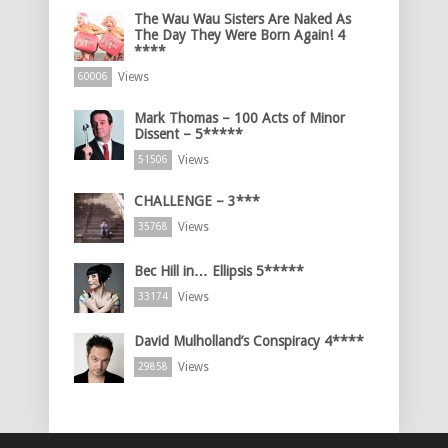
The Wau Wau Sisters Are Naked As
The Day They Were Born Again! 4
****
Views
60006
Mark Thomas – 100 Acts of Minor
Dissent – 5*****
Views
51506
CHALLENGE – 3***
Views
35768
Bec Hill in… Ellipsis 5*****
Views
33174
David Mulholland’s Conspiracy 4****
Views
29858