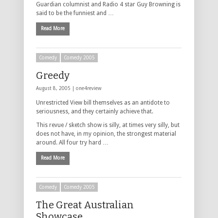
Guardian columnist and Radio 4 star Guy Browning is
said to be the funniest and …
Read More
Comedy
Comedy 2005
Greedy
August 8, 2005 |
one4review
Unrestricted View bill themselves as an antidote to
seriousness, and they certainly achieve that.
This revue / sketch show is silly, at times very silly, but
does not have, in my opinion, the strongest material
around. All four try hard …
Read More
Comedy
Comedy 2005
The Great Australian
Showcase