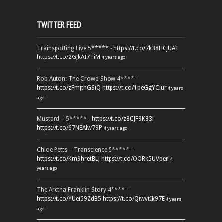
TWITTER FEED
Trainspotting Live 5***** -
https://t.co/7k38HCJUAT
https://t.co/2GJkAI7TiM
4 years ago
Rob Auton: The Crowd Show 4**** -
https://t.co/zFmjthGSiQ
https://t.co/1peGgYCiur
4 years
ago
Mustard – 5***** -
https://t.co/z8CJF9K83l
https://t.co/67NEAlw79P
4 years ago
Chloe Petts – Transcience 5***** -
https://t.co/Km9hretBLJ
https://t.co/OORk5UVpen
4
years ago
The Aretha Franklin Story 4**** -
https://t.co/YUei59ZdB5
https://t.co/QiwvtIk97E
4 years
ago