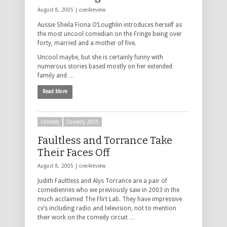
August 8, 2005 |
one4review
Aussie Sheila Fiona O’Loughlin introduces herself as
the most uncool comedian on the Fringe being over
forty, married and a mother of five.
Uncool maybe, but she is certainly funny with
numerous stories based mostly on her extended
family and …
Read More
Comedy
Comedy 2005
Faultless and Torrance Take
Their Faces Off
August 8, 2005 |
one4review
Judith Faultless and Alys Torrance are a pair of
comediennes who we previously saw in 2003 in the
much acclaimed The Flirt Lab. They have impressive
cv’s including radio and television, not to mention
their work on the comedy circuit …