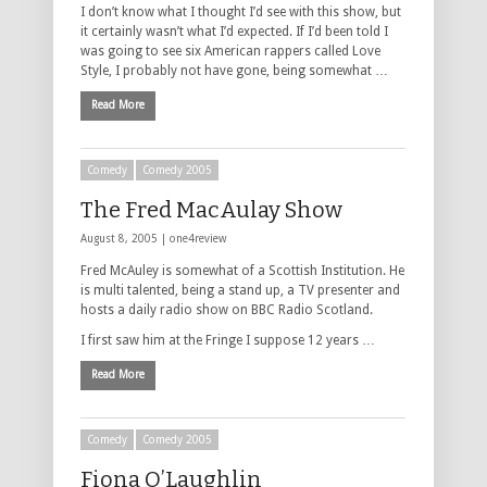
I don’t know what I thought I’d see with this show, but
it certainly wasn’t what I’d expected. If I’d been told I
was going to see six American rappers called Love
Style, I probably not have gone, being somewhat …
Read More
Comedy
Comedy 2005
The Fred MacAulay Show
August 8, 2005 |
one4review
Fred McAuley is somewhat of a Scottish Institution. He
is multi talented, being a stand up, a TV presenter and
hosts a daily radio show on BBC Radio Scotland.
I first saw him at the Fringe I suppose 12 years …
Read More
Comedy
Comedy 2005
Fiona O’Laughlin