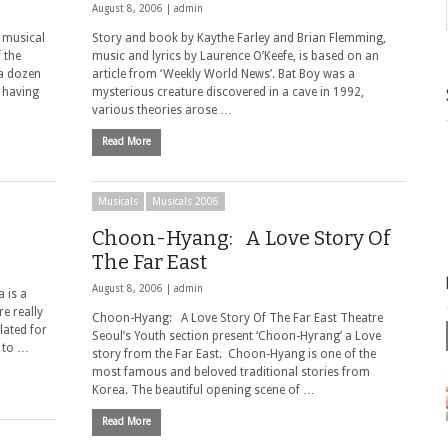
August 8, 2006 |
admin
 musical
Story and book by Kaythe Farley and Brian Flemming,
 the
music and lyrics by Laurence O’Keefe, is based on an
 a dozen
article from ‘Weekly World News’. Bat Boy was a
 having
mysterious creature discovered in a cave in 1992,
various theories arose …
Read More
Musicals
Musicals 2006
Choon-Hyang: A Love Story Of
The Far East
August 8, 2006 |
admin
a is a
e really
Choon-Hyang: A Love Story Of The Far East Theatre
lated for
Seoul’s Youth section present ‘Choon-Hyrang’ a Love
 to …
story from the Far East. Choon-Hyang is one of the
most famous and beloved traditional stories from
Korea. The beautiful opening scene of …
Read More