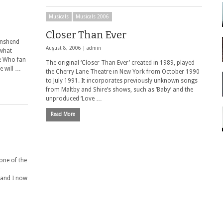
Musicals
Musicals 2006
Closer Than Ever
wnshend
August 8, 2006 |
admin
ewhat
ge Who fan
The original ‘Closer Than Ever’ created in 1989, played
e will …
the Cherry Lane Theatre in New York from October 1990
to July 1991. It incorporates previously unknown songs
from Maltby and Shire’s shows, such as ‘Baby’ and the
unproduced ‘Love …
Read More
one of the
F
 and I now