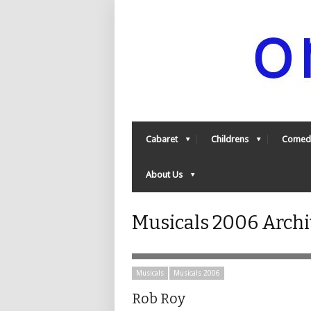
Cabaret
Childrens
Comed
About Us
Musicals 2006 Archi
Musicals
Musicals 2006
Rob Roy