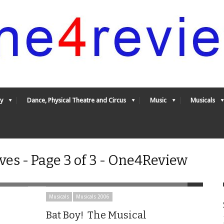
y
Dance, Physical Theatre and Circus
Music
Musicals
ves - Page 3 of 3 - One4Review
Musicals
Musicals 2006
Bat Boy! The Musical