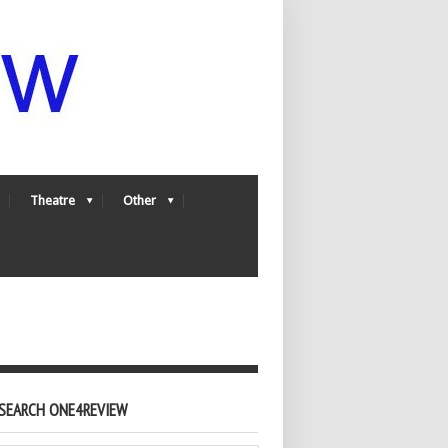
Theatre
Other
SEARCH ONE4REVIEW