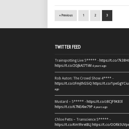
« Previous
1
2
3
TWITTER FEED
Trainspotting Live 5***** -
https://t.co/7k38
https://t.co/2GJkAI7TiM
4 years ago
Rob Auton: The Crowd Show 4**** -
https://t.co/zFmjthGSiQ
https://t.co/1peGgYCiu
ago
Mustard – 5***** -
https://t.co/z8CJF9K83l
https://t.co/67NEAlw79P
4 years ago
Chloe Petts – Transcience 5***** -
https://t.co/Km9hretBLJ
https://t.co/OORk5UVp