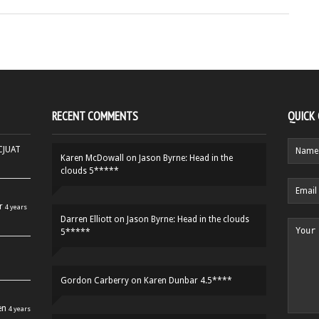
RECENT COMMENTS
QUICK
HCJUAT
Karen McDowall
on
Jason Byrne: Head in the
clouds 5*****
r
4 years
Darren Elliott
on
Jason Byrne: Head in the clouds
5*****
Gordon Carberry
on
Karen Dunbar 4.5****
en
4 years