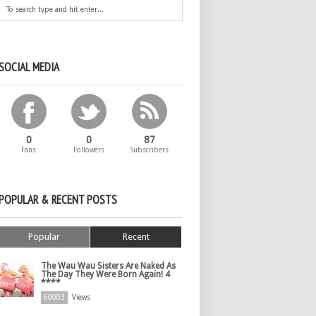
SOCIAL MEDIA
0
0
87
Fans
Followers
Subscribers
POPULAR & RECENT POSTS
Popular
Recent
The Wau Wau Sisters Are Naked As
The Day They Were Born Again! 4
****
60003
Views