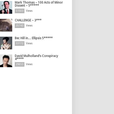
Mark Thomas – 100 Acts of Minor
Dissent – 5*****
51503
Views
CHALLENGE – 3***
35743
Views
Bec Hill in… Ellipsis 5*****
33172
Views
David Mulholland’s Conspiracy
4****
29853
Views