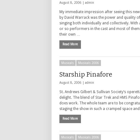
August 8, 2006 |
admin
My immediate impression after seeing this new
by David Warrack was the power and quality of
singing both individually and collectively. With
or so performers in the cast and most of them
their own …
Read More
Musicals
Musicals 2006
Starship Pinafore
August 8, 2006 |
admin
St. Andrews Gilbert & Sullivan Society’s operett
delight. The blend of Star Trek and HMS Pinafor
does work. The whole team are to be congratu
staging the show in such a cramped space and
Read More
Musicals
Musicals 2006