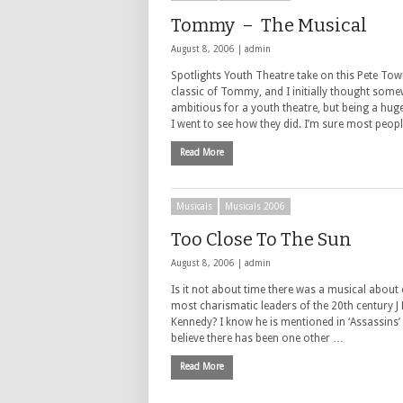
Tommy – The Musical
August 8, 2006 |
admin
Spotlights Youth Theatre take on this Pete To
classic of Tommy, and I initially thought som
ambitious for a youth theatre, but being a hu
I went to see how they did. I’m sure most peopl
Read More
Musicals
Musicals 2006
Too Close To The Sun
August 8, 2006 |
admin
Is it not about time there was a musical about 
most charismatic leaders of the 20th century J 
Kennedy? I know he is mentioned in ‘Assassins’
believe there has been one other …
Read More