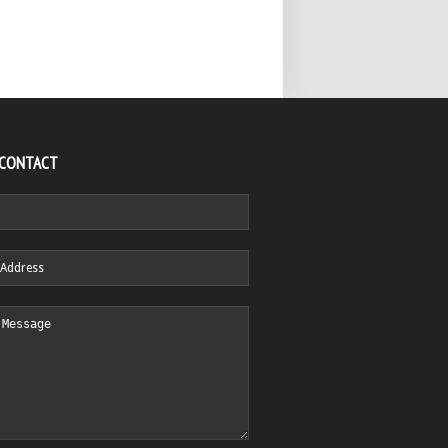
 CONTACT