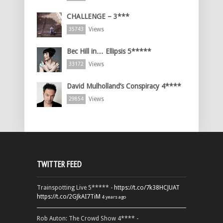
CHALLENGE – 3***
Views
35743
Bec Hill in… Ellipsis 5*****
Views
33172
David Mulholland’s Conspiracy 4****
Views
29854
TWITTER FEED
Trainspotting Live 5***** -
https://t.co/7k38HCJUAT
https://t.co/2GJkAI7TiM
4 years ago
Rob Auton: The Crowd Show 4**** -