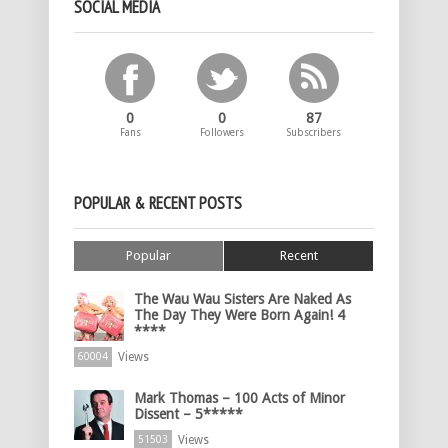
SOCIAL MEDIA
0
0
87
Fans
Followers
Subscribers
POPULAR & RECENT POSTS
Popular
Recent
The Wau Wau Sisters Are Naked As
The Day They Were Born Again! 4
****
Views
60004
Mark Thomas – 100 Acts of Minor
Dissent – 5*****
Views
51503