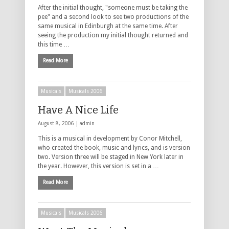
After the initial thought, "someone must be taking the
pee" and a second look to see two productions of the
same musical in Edinburgh at the same time. After
seeing the production my initial thought returned and
this time …
Read More
Musicals
Musicals 2006
Have A Nice Life
August 8, 2006 |
admin
This is a musical in development by Conor Mitchell,
who created the book, music and lyrics, and is version
two. Version three will be staged in New York later in
the year. However, this version is set in a …
Read More
Musicals
Musicals 2006