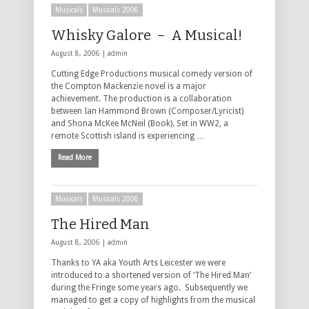
Musicals
Musicals 2006
Whisky Galore – A Musical!
August 8, 2006 |
admin
Cutting Edge Productions musical comedy version of
the Compton Mackenzie novel is a major
achievement. The production is a collaboration
between Ian Hammond Brown (Composer/Lyricist)
and Shona McKee McNeil (Book). Set in WW2, a
remote Scottish island is experiencing …
Read More
Musicals
Musicals 2006
The Hired Man
August 8, 2006 |
admin
Thanks to YA aka Youth Arts Leicester we were
introduced to a shortened version of ‘The Hired Man’
during the Fringe some years ago. Subsequently we
managed to get a copy of highlights from the musical