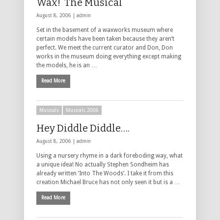
Wax! The Musical
August 8, 2006 |
admin
Set in the basement of a waxworks museum where
certain models have been taken because they aren’t
perfect. We meet the current curator and Don, Don
works in the museum doing everything except making
the models, he is an …
Read More
Musicals
Musicals 2006
Hey Diddle Diddle….
August 8, 2006 |
admin
Using a nursery rhyme in a dark foreboding way, what
a unique idea! No actually Stephen Sondheim has
already written ‘Into The Woods’. I take it from this
creation Michael Bruce has not only seen it but is a …
Read More