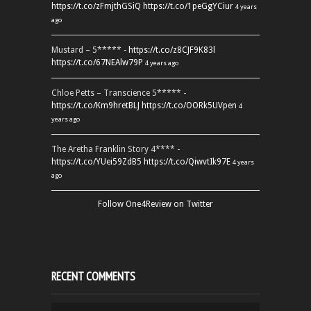
https://t.co/zFmjthGSiQ
https://t.co/1peGgYCiur
4 years
ago
Mustard – 5***** -
https://t.co/z8CJF9K83l
https://t.co/67NEAlw79P
4 years ago
Chloe Petts – Transcience 5***** -
https://t.co/Km9hretBLJ
https://t.co/OORk5UVpen
4
years ago
The Aretha Franklin Story 4**** -
https://t.co/YUei59ZdB5
https://t.co/QiwvtIk97E
4 years
ago
Follow One4Review on Twitter
RECENT COMMENTS