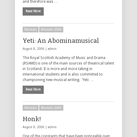
and therefore was …
Read More
Musicals
Musicals 2006
Yeti: An Abominamusical
August 8, 2006 |
admin
The Royal Scottish Academy of Music and Drama
(RSAMD) is one of the main sources of theatrical talent
in Scotland. It is more and more taking in
international students and is also committed to
championing new musical writing. ‘Yeti: …
Read More
Musicals
Musicals 2006
Honk!
August 8, 2006 |
admin
One of the constants that have been noticeable over