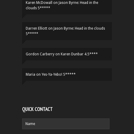
Karen McDowall
on
Jason Byrne: Head in the
clouds 5*****
Darren Elliott
on
Jason Byrne: Head in the clouds
5*****
Gordon Carberry
on
Karen Dunbar 4.5****
Maria
on
Yes-Ya-Yebo! 5*****
QUICK CONTACT