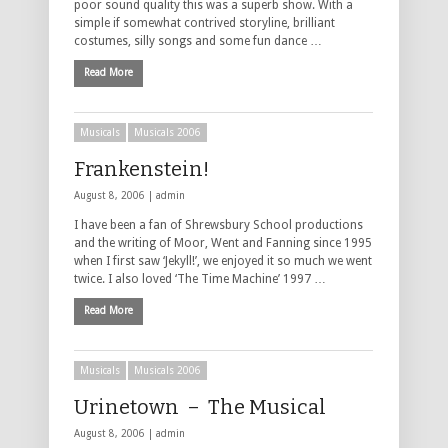
poor sound quality this was a superb show. With a
simple if somewhat contrived storyline, brilliant
costumes, silly songs and some fun dance …
Read More
Musicals
Musicals 2006
Frankenstein!
August 8, 2006 |
admin
I have been a fan of Shrewsbury School productions
and the writing of Moor, Went and Fanning since 1995
when I first saw ‘Jekyll!’, we enjoyed it so much we went
twice. I also loved ‘The Time Machine’ 1997 …
Read More
Musicals
Musicals 2006
Urinetown – The Musical
August 8, 2006 |
admin