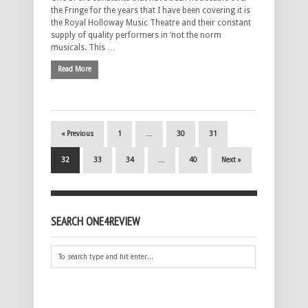
the Fringe for the years that I have been covering it is
the Royal Holloway Music Theatre and their constant
supply of quality performers in ‘not the norm
musicals. This …
Read More
« Previous
1
…
30
31
32
33
34
…
40
Next »
SEARCH ONE4REVIEW