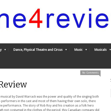
y
Dance, Physical Theatre and Circus
Music
Musicals
No Comments
Review
 musical by David Warrack was the power and quality of the singing both
so performers in the cast and most of them having their own solo, there
he performance. The story of Rob Roy and his creation as a folk hero
ugh not costumed in the clothes of the period, this Canadian company did