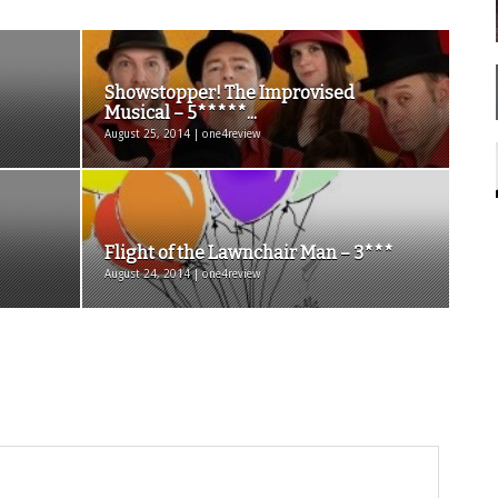
Showstopper! The Improvised
Musical – 5*****...
August 25, 2014 | one4review
Flight of the Lawnchair Man – 3***
August 24, 2014 | one4review