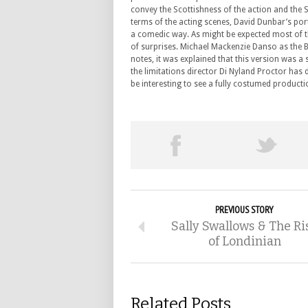
convey the Scottishness of the action and the 
terms of the acting scenes, David Dunbar’s por
a comedic way. As might be expected most of t
of surprises. Michael Mackenzie Danso as the B
notes, it was explained that this version was a
the limitations director Di Nyland Proctor has d
be interesting to see a fully costumed productio
PREVIOUS STORY
Sally Swallows & The Ri
of Londinian
Related Posts