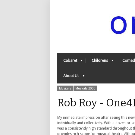
Cabaret
Childrens
Comed
About Us
Musicals
Musicals 2006
Rob Roy - One4
My immediate impression after seeing this new
individually and collectively. With a dozen or 
was a consistently high standard throughout t
provides rich scope for musical theatre. Altho