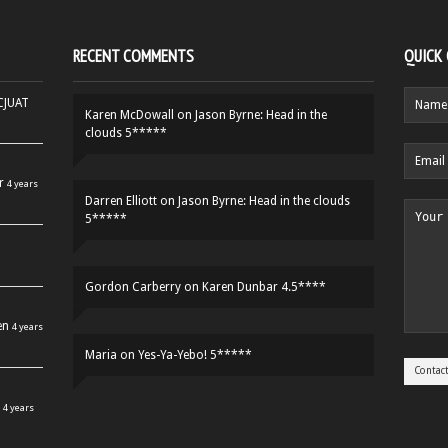
RECENT COMMENTS
QUICK
HCJUAT
Karen McDowall
on
Jason Byrne: Head in the
clouds 5*****
r
4 years
Darren Elliott
on
Jason Byrne: Head in the clouds
5*****
Gordon Carberry
on
Karen Dunbar 4.5****
en
4 years
Maria
on
Yes-Ya-Yebo! 5*****
4 years