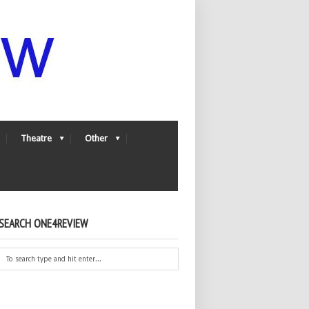
Theatre
Other
SEARCH ONE4REVIEW