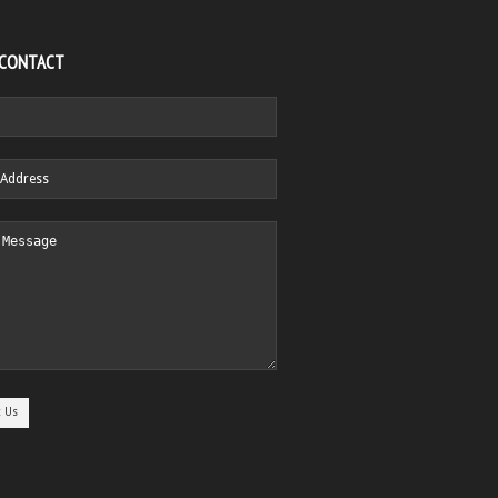
 CONTACT