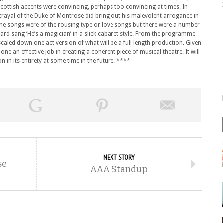
Scottish accents were convincing, perhaps too convincing at times. In
trayal of the Duke of Montrose did bring out his malevolent arrogance in
he songs were of the rousing type or love songs but there were a number
ard sang ‘He’s a magician’ in a slick cabaret style. From the programme
 scaled down one act version of what will be a full length production. Given
one an effective job in creating a coherent piece of musical theatre. It will
n in its entirety at some time in the future. ****
NEXT STORY
se
AAA Standup