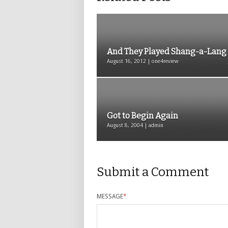
And They Played Shang-a-Lang
August 16, 2012 | one4review
Got to Begin Again
August 8, 2004 | admin
Submit a Comment
MESSAGE
*