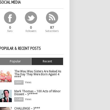
SOCIAL MEDIA
0
0
87
Fans
Followers
Subscribers
POPULAR & RECENT POSTS
Popular
Recent
The Wau Wau Sisters Are Naked As
The Day They Were Born Again! 4
****
59997
Views
Mark Thomas – 100 Acts of Minor
Dissent – 5*****
51499
Views
CHALLENGE – 3***