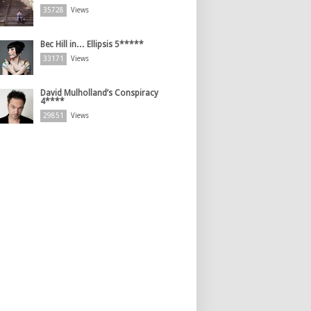
35728
Views
Bec Hill in… Ellipsis 5*****
33171
Views
David Mulholland’s Conspiracy
4****
29851
Views