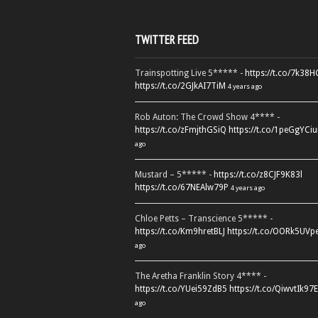
TWITTER FEED
Trainspotting Live 5***** -
https://t.co/7k38
https://t.co/2GJkAI7TiM
4 years ago
Rob Auton: The Crowd Show 4**** -
https://t.co/zFmjthGSiQ
https://t.co/1peGgYCiu
ago
Mustard – 5***** -
https://t.co/z8CJF9K83l
https://t.co/67NEAlw79P
4 years ago
Chloe Petts – Transcience 5***** -
https://t.co/Km9hretBLJ
https://t.co/OORk5UVp
ago
The Aretha Franklin Story 4**** -
https://t.co/YUei59ZdB5
https://t.co/QiwvtIk97E
ago