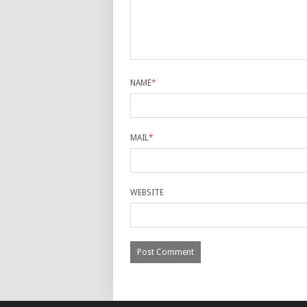
NAME
*
MAIL
*
WEBSITE