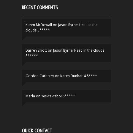
RECENT COMMENTS
Karen McDowall
on
Jason Byrne: Head in the
clouds 5*****
Darren Elliott
on
Jason Byrne: Head in the clouds
5*****
Gordon Carberry
on
Karen Dunbar 4.5****
Maria
on
Yes-Ya-Yebo! 5*****
QUICK CONTACT