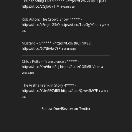
Trainspotting Live 5***** -
https://t.co/7k38HCJUAT
https://t.co/2GJkAI7TiM
4 years ago
Rob Auton: The Crowd Show 4**** -
https://t.co/zFmjthGSiQ
https://t.co/1peGgYCiur
4 years
ago
Mustard – 5***** -
https://t.co/z8CJF9K83l
https://t.co/67NEAlw79P
4 years ago
Chloe Petts – Transcience 5***** -
https://t.co/Km9hretBLJ
https://t.co/OORk5UVpen
4
years ago
The Aretha Franklin Story 4**** -
https://t.co/YUei59ZdB5
https://t.co/QiwvtIk97E
4 years
ago
Follow One4Review on Twitter