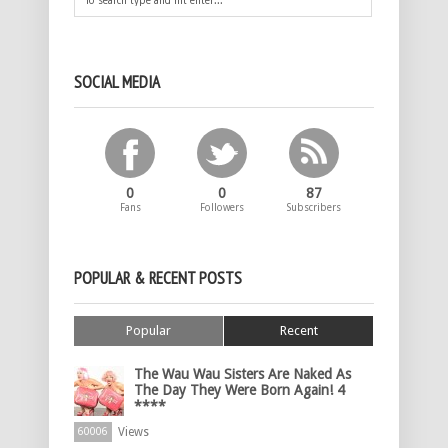
SOCIAL MEDIA
0
0
87
Fans
Followers
Subscribers
POPULAR & RECENT POSTS
Popular
Recent
The Wau Wau Sisters Are Naked As
The Day They Were Born Again! 4
****
Views
60006