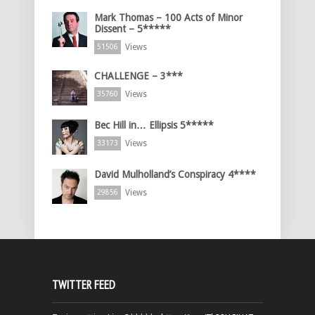
Mark Thomas – 100 Acts of Minor
Dissent – 5*****
Views
51506
CHALLENGE – 3***
Views
35760
Bec Hill in… Ellipsis 5*****
Views
33173
David Mulholland’s Conspiracy 4****
Views
29856
TWITTER FEED