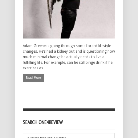
Adam Greene is going through some forced lifestyle
changes. He’s had a kidney out and is questioning how
much minimal change he actually needs to live a
fulfilling life. For example, can he still binge drink if he
exercises as …
Read More
SEARCH ONE4REVIEW