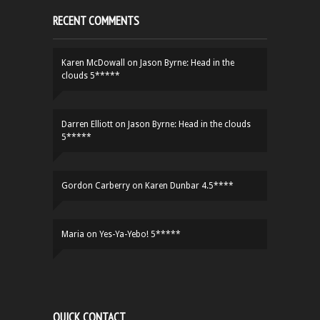
RECENT COMMENTS
Karen McDowall
on
Jason Byrne: Head in the
clouds 5*****
Darren Elliott
on
Jason Byrne: Head in the clouds
5*****
Gordon Carberry
on
Karen Dunbar 4.5****
Maria
on
Yes-Ya-Yebo! 5*****
QUICK CONTACT