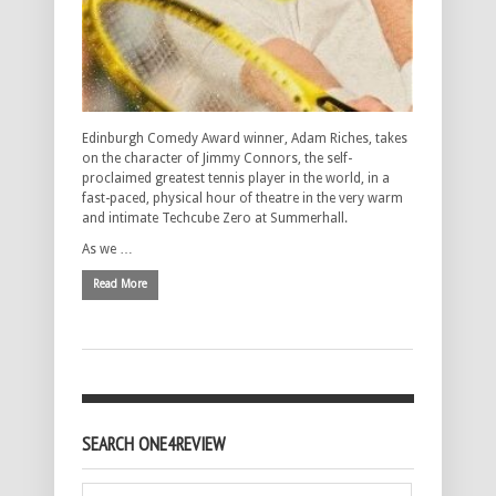
Edinburgh Comedy Award winner, Adam Riches, takes
on the character of Jimmy Connors, the self-
proclaimed greatest tennis player in the world, in a
fast-paced, physical hour of theatre in the very warm
and intimate Techcube Zero at Summerhall.
As we …
Read More
SEARCH ONE4REVIEW