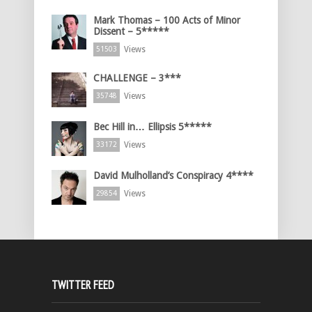
Mark Thomas – 100 Acts of Minor
Dissent – 5*****
Views
51503
CHALLENGE – 3***
Views
35748
Bec Hill in… Ellipsis 5*****
Views
33172
David Mulholland’s Conspiracy 4****
Views
29854
TWITTER FEED