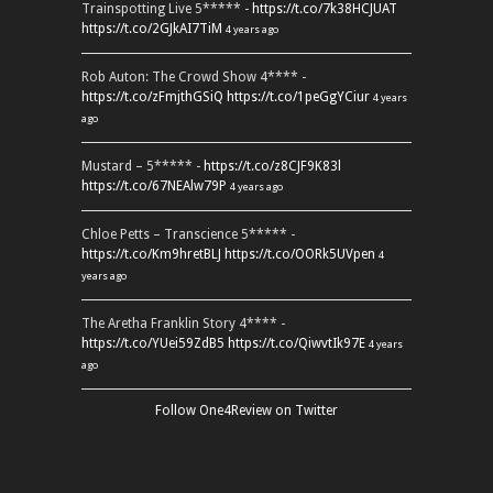
Trainspotting Live 5***** -
https://t.co/7k38HCJUAT
https://t.co/2GJkAI7TiM
4 years ago
Rob Auton: The Crowd Show 4**** -
https://t.co/zFmjthGSiQ
https://t.co/1peGgYCiur
4 years
ago
Mustard – 5***** -
https://t.co/z8CJF9K83l
https://t.co/67NEAlw79P
4 years ago
Chloe Petts – Transcience 5***** -
https://t.co/Km9hretBLJ
https://t.co/OORk5UVpen
4
years ago
The Aretha Franklin Story 4**** -
https://t.co/YUei59ZdB5
https://t.co/QiwvtIk97E
4 years
ago
Follow One4Review on Twitter