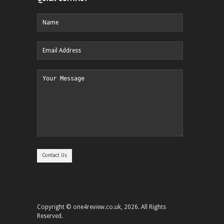
Copyright © one4review.co.uk, 2026. All Rights
Reserved.