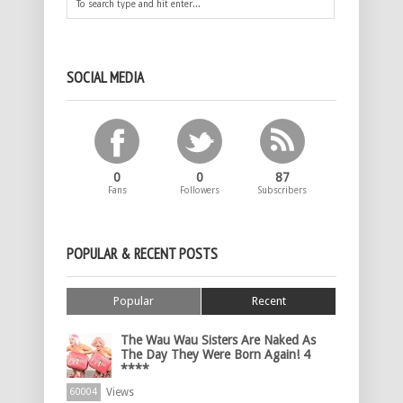
SOCIAL MEDIA
0
0
87
Fans
Followers
Subscribers
POPULAR & RECENT POSTS
Popular
Recent
The Wau Wau Sisters Are Naked As
The Day They Were Born Again! 4
****
Views
60004