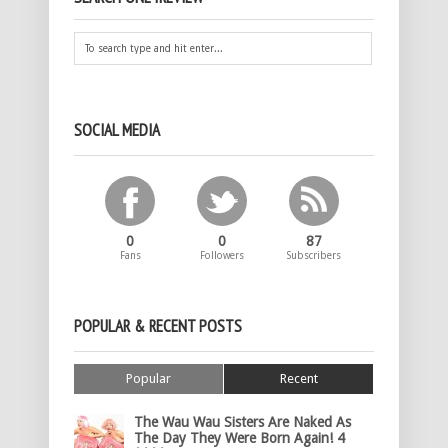
SOCIAL MEDIA
0
0
87
Fans
Followers
Subscribers
POPULAR & RECENT POSTS
Popular
Recent
The Wau Wau Sisters Are Naked As
The Day They Were Born Again! 4