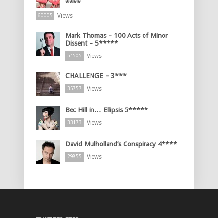
****
Views
60005
Mark Thomas – 100 Acts of Minor
Dissent – 5*****
Views
51505
CHALLENGE – 3***
Views
35757
Bec Hill in… Ellipsis 5*****
Views
33173
David Mulholland’s Conspiracy 4****
Views
29855