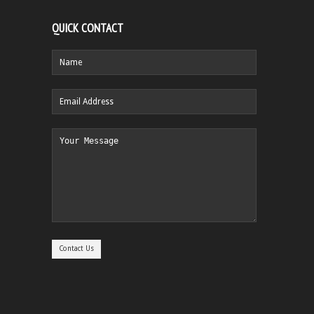
QUICK CONTACT