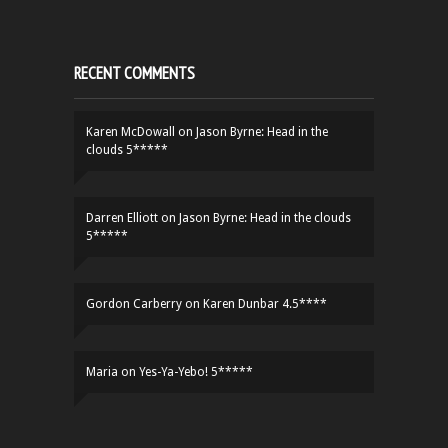
RECENT COMMENTS
Karen McDowall
on
Jason Byrne: Head in the
clouds 5*****
Darren Elliott
on
Jason Byrne: Head in the clouds
5*****
Gordon Carberry
on
Karen Dunbar 4.5****
Maria
on
Yes-Ya-Yebo! 5*****