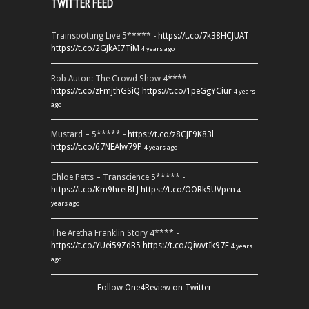
TWITTER FEED
Trainspotting Live 5***** -
https://t.co/7k38HCJUAT
https://t.co/2GJkAI7TiM
4 years ago
Rob Auton: The Crowd Show 4**** -
https://t.co/zFmjthGSiQ
https://t.co/1peGgYCiur
4 years
ago
Mustard – 5***** -
https://t.co/z8CJF9K83l
https://t.co/67NEAlw79P
4 years ago
Chloe Petts – Transcience 5***** -
https://t.co/Km9hretBLJ
https://t.co/OORk5UVpen
4
years ago
The Aretha Franklin Story 4**** -
https://t.co/YUei59ZdB5
https://t.co/QiwvtIk97E
4 years
ago
Follow One4Review on Twitter