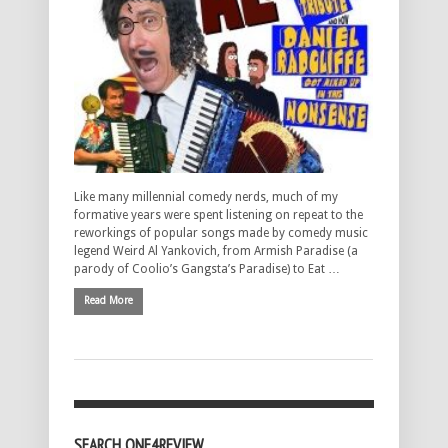
Like many millennial comedy nerds, much of my
formative years were spent listening on repeat to the
reworkings of popular songs made by comedy music
legend Weird Al Yankovich, from Armish Paradise (a
parody of Coolio’s Gangsta’s Paradise) to Eat …
Read More
SEARCH ONE4REVIEW