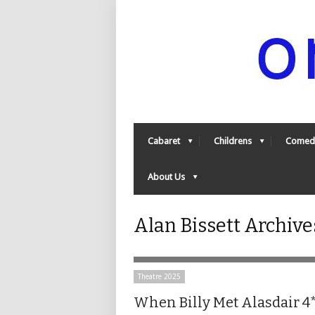
Cabaret
Childrens
Comed
About Us
Alan Bissett Archiv
Theatre 2025
When Billy Met Alasdair 4*