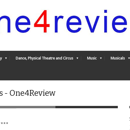
y
Dance, Physical Theatre and Circus
Music
Musicals
es - One4Review
***