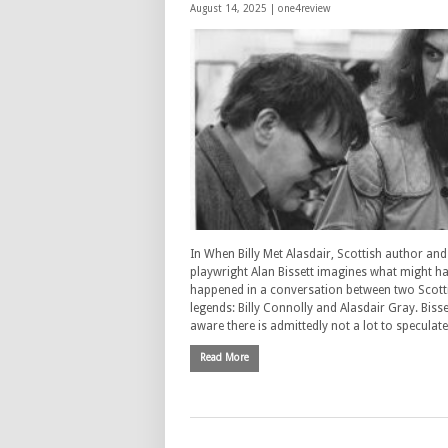
August 14, 2025 |
one4review
In When Billy Met Alasdair, Scottish author and
playwright Alan Bissett imagines what might h
happened in a conversation between two Scott
legends: Billy Connolly and Alasdair Gray. Bisset
aware there is admittedly not a lot to speculat
Read More