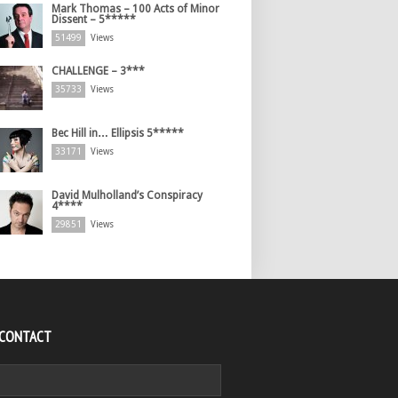
Mark Thomas – 100 Acts of Minor
Dissent – 5*****
51499
Views
CHALLENGE – 3***
35733
Views
Bec Hill in… Ellipsis 5*****
33171
Views
David Mulholland’s Conspiracy
4****
29851
Views
 CONTACT