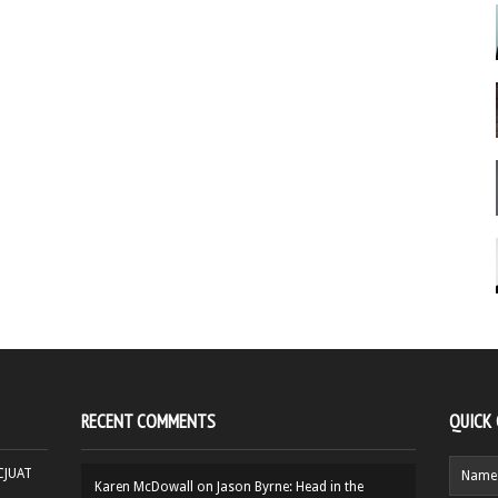
RECENT COMMENTS
QUICK
HCJUAT
Karen McDowall
on
Jason Byrne: Head in the