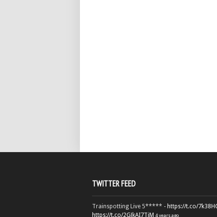
TWITTER FEED
Trainspotting Live 5***** -
https://t.co/7k38
https://t.co/2GJkAI7TiM
4 years ago