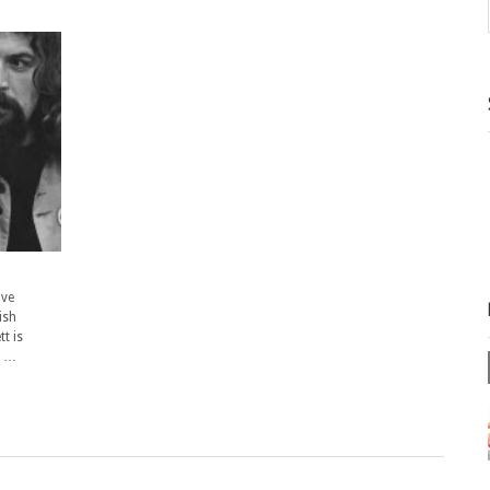
ave
ish
t is
e …