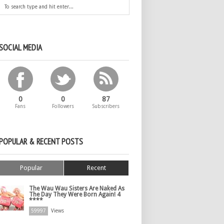
SOCIAL MEDIA
0
0
87
Fans
Followers
Subscribers
POPULAR & RECENT POSTS
Popular
Recent
The Wau Wau Sisters Are Naked As
The Day They Were Born Again! 4
****
59997
Views