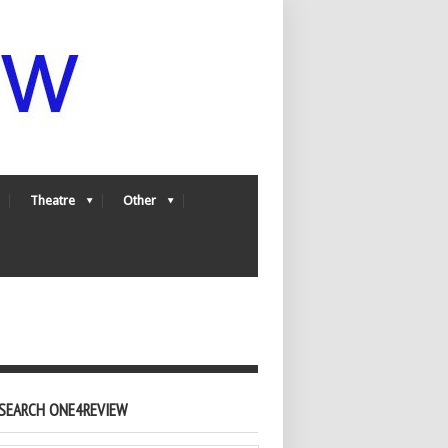
Theatre
Other
SEARCH ONE4REVIEW