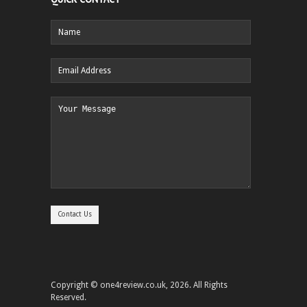
Copyright © one4review.co.uk, 2026. All Rights
Reserved.