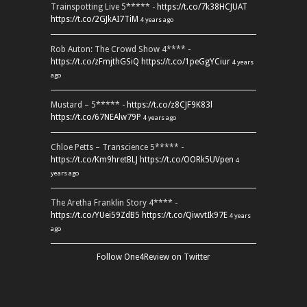
Trainspotting Live 5***** -
https://t.co/7k38HCJUAT
https://t.co/2GJkAI7TiM
4 years ago
Rob Auton: The Crowd Show 4**** -
https://t.co/zFmjthGSiQ
https://t.co/1peGgYCiur
4 years
ago
Mustard – 5***** -
https://t.co/z8CJF9K83l
https://t.co/67NEAlw79P
4 years ago
Chloe Petts – Transcience 5***** -
https://t.co/Km9hretBLJ
https://t.co/OORk5UVpen
4
years ago
The Aretha Franklin Story 4**** -
https://t.co/YUei59ZdB5
https://t.co/QiwvtIk97E
4 years
ago
Follow One4Review on Twitter