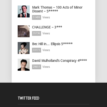
Mark Thomas – 100 Acts of Minor
Dissent – 5*****
Views
51499
CHALLENGE – 3***
Views
35736
Bec Hill in… Ellipsis 5*****
Views
33171
David Mulholland’s Conspiracy 4****
Views
29851
TWITTER FEED