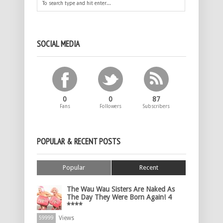
SOCIAL MEDIA
0
0
87
Fans
Followers
Subscribers
POPULAR & RECENT POSTS
Popular
Recent
The Wau Wau Sisters Are Naked As
The Day They Were Born Again! 4
****
Views
59999