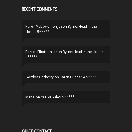
RECENT COMMENTS
Karen McDowall
on
Jason Byrne: Head in the
clouds 5*****
Darren Elliott
on
Jason Byrne: Head in the clouds
5*****
Gordon Carberry
on
Karen Dunbar 4.5****
Maria
on
Yes-Ya-Yebo! 5*****
QUICK CONTACT