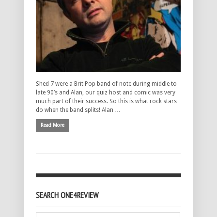
Shed 7 were a Brit Pop band of note during middle to
late 90’s and Alan, our quiz host and comic was very
much part of their success. So this is what rock stars
do when the band splits! Alan …
Read More
SEARCH ONE4REVIEW