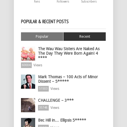
Fans
Followers
Subscribers
POPULAR & RECENT POSTS
Popular
Recent
The Wau Wau Sisters Are Naked As
The Day They Were Born Again! 4
****
Views
60004
Mark Thomas – 100 Acts of Minor
Dissent – 5*****
Views
51503
CHALLENGE – 3***
Views
35748
Bec Hill in… Ellipsis 5*****