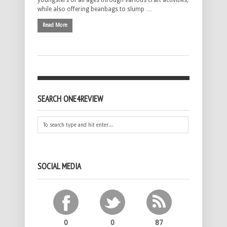
youngsters of all ages through various craft activities,
while also offering beanbags to slump …
Read More
SEARCH ONE4REVIEW
SOCIAL MEDIA
0
0
87