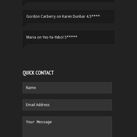
Gordon Carberry
on
Karen Dunbar 4.5****
Maria
on
Yes-Ya-Yebo! 5*****
QUICK CONTACT