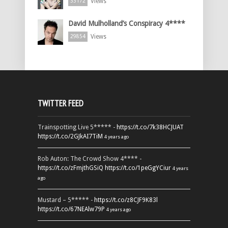
Views
33172
David Mulholland’s Conspiracy 4****
Views
29854
TWITTER FEED
Trainspotting Live 5***** -
https://t.co/7k38HCJUAT
https://t.co/2GJkAI7TiM
4 years ago
Rob Auton: The Crowd Show 4**** -
https://t.co/zFmjthGSiQ
https://t.co/1peGgYCiur
4 years
ago
Mustard – 5***** -
https://t.co/z8CJF9K83l
https://t.co/67NEAlw79P
4 years ago