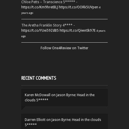
Chloe Petts – Transcience 5***** -
https://t.co/Km9hretBLJ
https://t.co/OORk5UVpen
4
years ago
The Aretha Franklin Story 4**** -
https://t.co/YUei59ZdB5
https://t.co/QiwvtIk97E
4 years
ago
Follow One4Review on Twitter
RECENT COMMENTS
Karen McDowall
on
Jason Byrne: Head in the
clouds 5*****
Darren Elliott
on
Jason Byrne: Head in the clouds
5*****