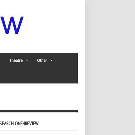
Theatre
Other
SEARCH ONE4REVIEW