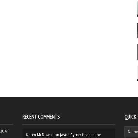
RECENT COMMENTS
QUICK
HCJUAT
Karen McDowall
on
Jason Byrne: Head in the