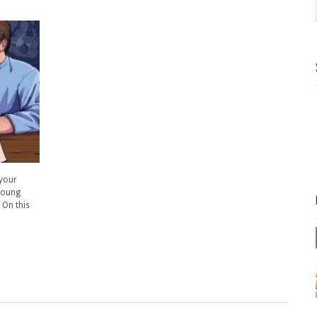
 your
 young
 On this