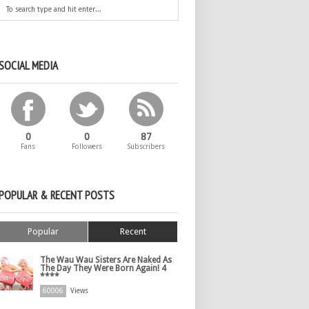
SOCIAL MEDIA
0
0
87
Fans
Followers
Subscribers
POPULAR & RECENT POSTS
Popular
Recent
The Wau Wau Sisters Are Naked As
The Day They Were Born Again! 4
****
60006
Views