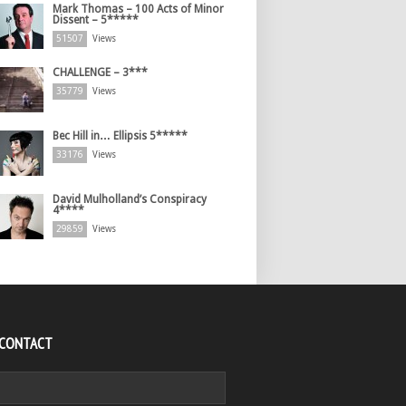
Mark Thomas – 100 Acts of Minor
Dissent – 5*****
51507
Views
CHALLENGE – 3***
35779
Views
Bec Hill in… Ellipsis 5*****
33176
Views
David Mulholland’s Conspiracy
4****
29859
Views
 CONTACT