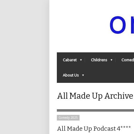
Cabaret
Childrens
Comed
About Us
All Made Up Archiv
Comedy 2025
All Made Up Podcast 4****