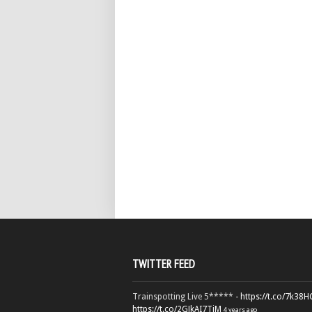
TWITTER FEED
Trainspotting Live 5***** -
https://t.co/7k38
https://t.co/2GJkAI7TiM
4 years ago