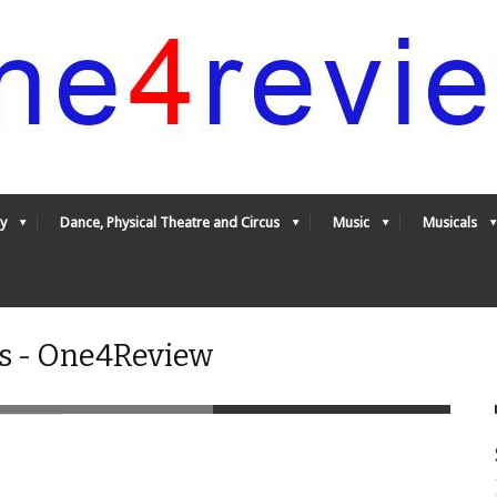
y
Dance, Physical Theatre and Circus
Music
Musicals
es - One4Review