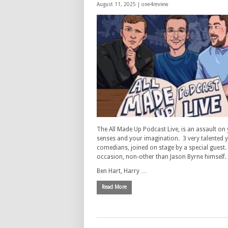
August 11, 2025 |
one4review
The All Made Up Podcast Live, is an assault on
senses and your imagination. 3 very talented
comedians, joined on stage by a special guest.
occasion, non-other than Jason Byrne himself.
Ben Hart, Harry …
Read More