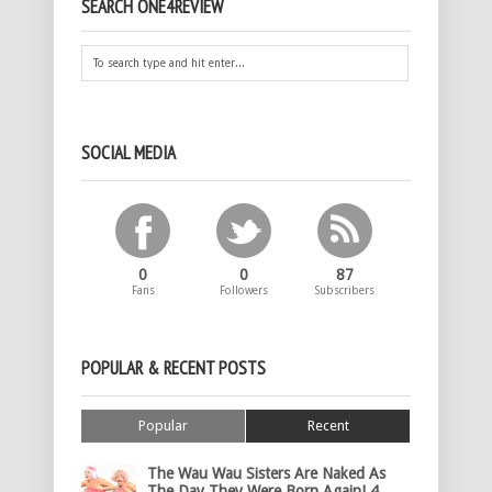
SEARCH ONE4REVIEW
SOCIAL MEDIA
0
0
87
Fans
Followers
Subscribers
POPULAR & RECENT POSTS
Popular
Recent
The Wau Wau Sisters Are Naked As
The Day They Were Born Again! 4