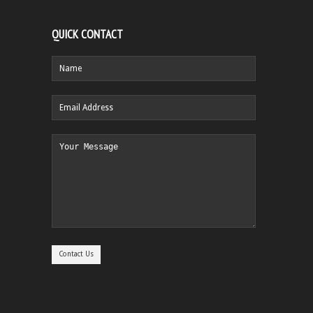
QUICK CONTACT