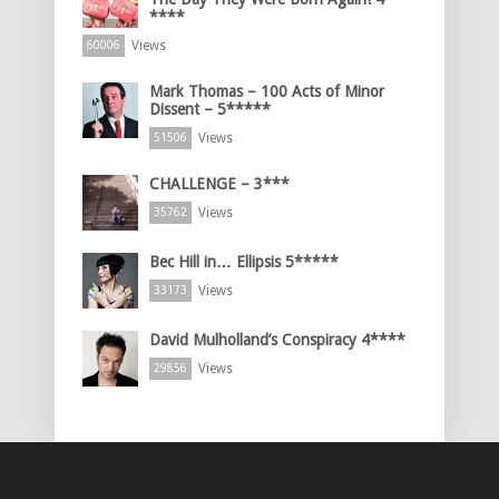
****
Views
60006
Mark Thomas – 100 Acts of Minor
Dissent – 5*****
Views
51506
CHALLENGE – 3***
Views
35762
Bec Hill in… Ellipsis 5*****
Views
33173
David Mulholland’s Conspiracy 4****
Views
29856