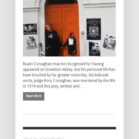
Ruairi Conaghan may be recognised for having
appeared on Downton Abbey, but his personal life has
been touched by far greater notoriety. His beloved
uncle, Judge Rory Conaghan, was murdered by the IRA
in 1974 and this play, written and …
Read More