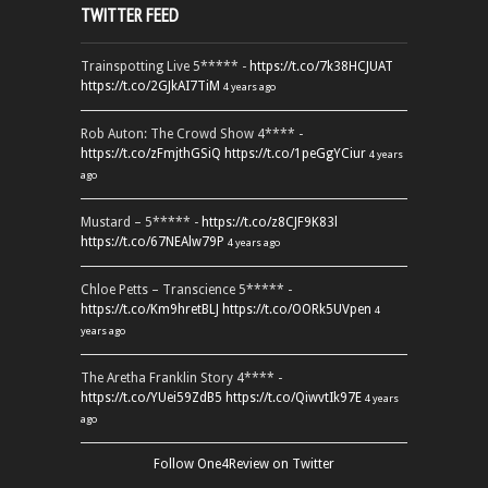
TWITTER FEED
Trainspotting Live 5***** -
https://t.co/7k38HCJUAT
https://t.co/2GJkAI7TiM
4 years ago
Rob Auton: The Crowd Show 4**** -
https://t.co/zFmjthGSiQ
https://t.co/1peGgYCiur
4 years
ago
Mustard – 5***** -
https://t.co/z8CJF9K83l
https://t.co/67NEAlw79P
4 years ago
Chloe Petts – Transcience 5***** -
https://t.co/Km9hretBLJ
https://t.co/OORk5UVpen
4
years ago
The Aretha Franklin Story 4**** -
https://t.co/YUei59ZdB5
https://t.co/QiwvtIk97E
4 years
ago
Follow One4Review on Twitter