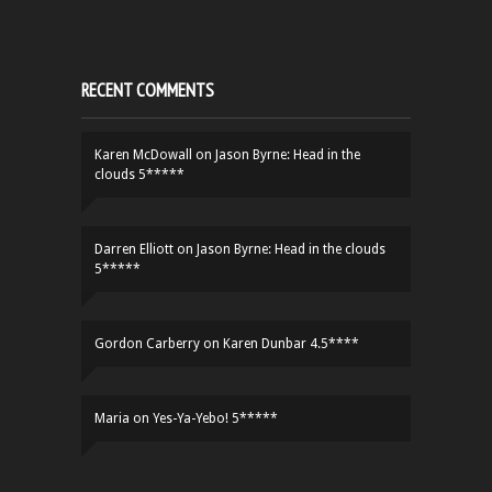
RECENT COMMENTS
Karen McDowall
on
Jason Byrne: Head in the
clouds 5*****
Darren Elliott
on
Jason Byrne: Head in the clouds
5*****
Gordon Carberry
on
Karen Dunbar 4.5****
Maria
on
Yes-Ya-Yebo! 5*****