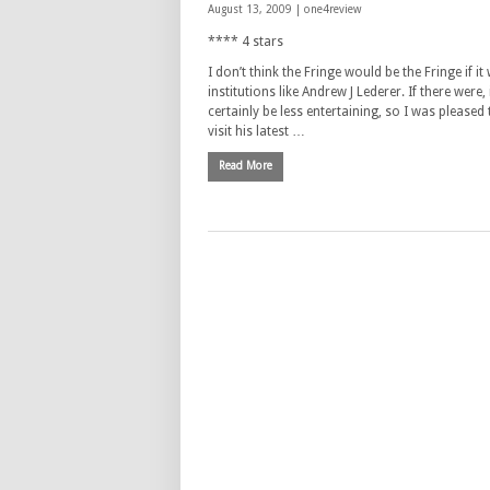
August 13, 2009 |
one4review
**** 4 stars
I don’t think the Fringe would be the Fringe if it
institutions like Andrew J Lederer. If there were,
certainly be less entertaining, so I was pleased
visit his latest …
Read More