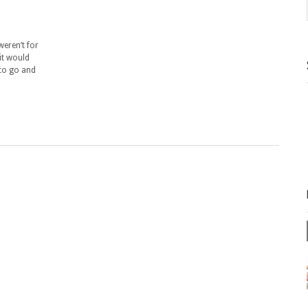
 weren’t for
 it would
 to go and