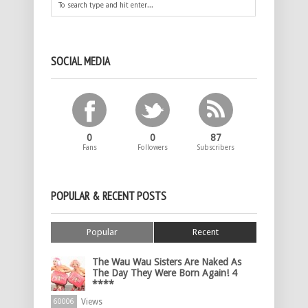
SOCIAL MEDIA
0
0
87
Fans
Followers
Subscribers
POPULAR & RECENT POSTS
Popular
Recent
The Wau Wau Sisters Are Naked As
The Day They Were Born Again! 4
****
Views
60006