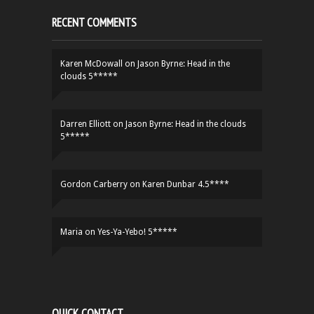
RECENT COMMENTS
Karen McDowall
on
Jason Byrne: Head in the
clouds 5*****
Darren Elliott
on
Jason Byrne: Head in the clouds
5*****
Gordon Carberry
on
Karen Dunbar 4.5****
Maria
on
Yes-Ya-Yebo! 5*****
QUICK CONTACT