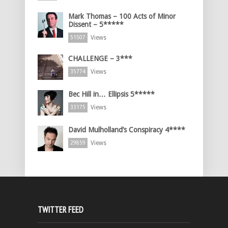
Mark Thomas – 100 Acts of Minor
Dissent – 5*****
Views
51507
CHALLENGE – 3***
Views
35774
Bec Hill in… Ellipsis 5*****
Views
33175
David Mulholland’s Conspiracy 4****
Views
29859
TWITTER FEED