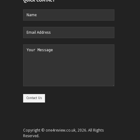
Copyright © one4review.co.uk, 2026. All Rights
Reserved.