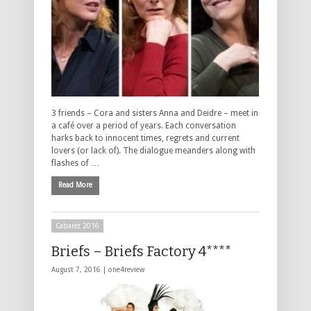
3 friends – Cora and sisters Anna and Deidre – meet in
a café over a period of years. Each conversation
harks back to innocent times, regrets and current
lovers (or lack of). The dialogue meanders along with
flashes of …
Read More
Cabaret 2016
Briefs – Briefs Factory 4****
August 7, 2016 |
one4review