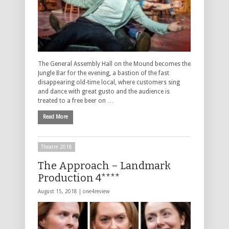
The General Assembly Hall on the Mound becomes the
Jungle Bar for the evening, a bastion of the fast
disappearing old-time local, where customers sing
and dance with great gusto and the audience is
treated to a free beer on …
Read More
Theatre 2018
The Approach – Landmark
Production 4****
August 15, 2018 |
one4review