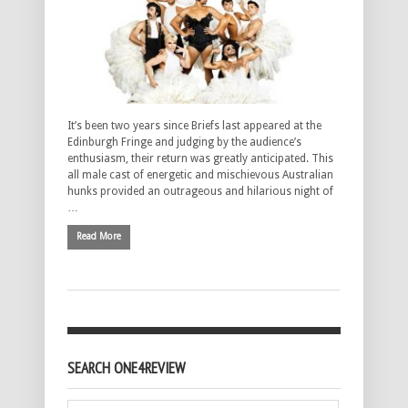
It’s been two years since Briefs last appeared at the
Edinburgh Fringe and judging by the audience’s
enthusiasm, their return was greatly anticipated. This
all male cast of energetic and mischievous Australian
hunks provided an outrageous and hilarious night of
…
Read More
SEARCH ONE4REVIEW