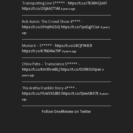
Trainspotting Live 5***** -
https://t.co/7k38HCJUAT
https://t.co/2GJkAI7TiM
4 years ago
Rob Auton: The Crowd Show 4**** -
https://t.co/zFmjthGSiQ
https://t.co/1peGgYCiur
4 years
ago
Mustard – 5***** -
https://t.co/z8CJF9K83l
https://t.co/67NEAlw79P
4 years ago
Chloe Petts – Transcience 5***** -
https://t.co/Km9hretBLJ
https://t.co/OORk5UVpen
4
years ago
The Aretha Franklin Story 4**** -
https://t.co/YUei59ZdB5
https://t.co/QiwvtIk97E
4 years
ago
Follow One4Review on Twitter