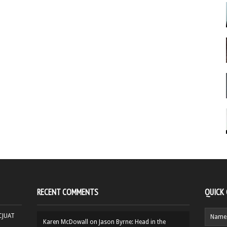
RECENT COMMENTS
QUICK
HCJUAT
Karen McDowall
on
Jason Byrne: Head in the