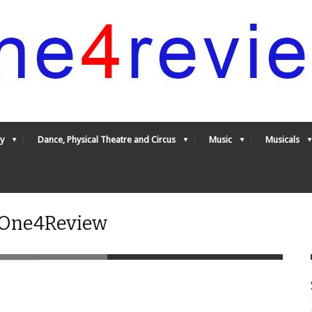
y
Dance, Physical Theatre and Circus
Music
Musicals
- One4Review