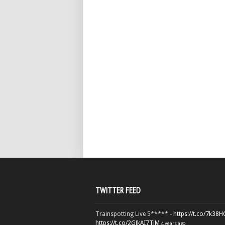
TWITTER FEED
Trainspotting Live 5***** -
https://t.co/7k38
https://t.co/2GJkAI7TiM
4 years ago