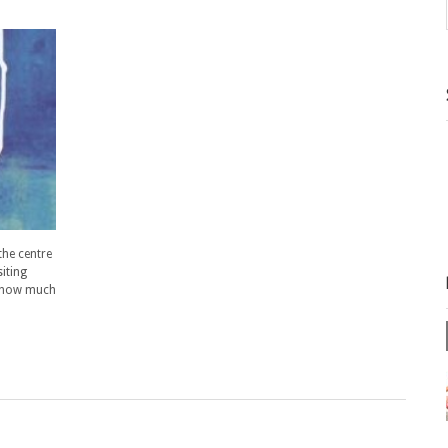
the centre
siting
n how much