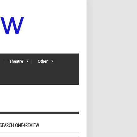
Theatre
Other
SEARCH ONE4REVIEW