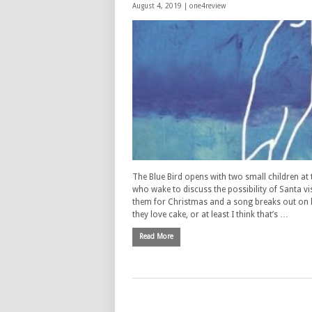
August 4, 2019 |
one4review
The Blue Bird opens with two small children at 
who wake to discuss the possibility of Santa vi
them for Christmas and a song breaks out o
they love cake, or at least I think that’s …
Read More