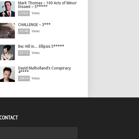
Mark Thomas – 100 Acts of Minor
Dissent – 5*****
51503
Views
CHALLENGE – 3***
35748
Views
Bec Hill in… Ellipsis 5*****
33172
Views
David Mulholland’s Conspiracy
4****
29854
Views
 CONTACT