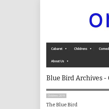
Cabaret
Childrens
Comed
About Us
Blue Bird Archives 
Childrens 2019
The Blue Bird