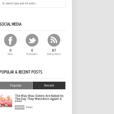
SOCIAL MEDIA
0
0
87
Fans
Followers
Subscribers
POPULAR & RECENT POSTS
Popular
Recent
The Wau Wau Sisters Are Naked As
The Day They Were Born Again! 4
****
60004
Views