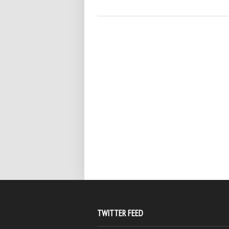
TWITTER FEED