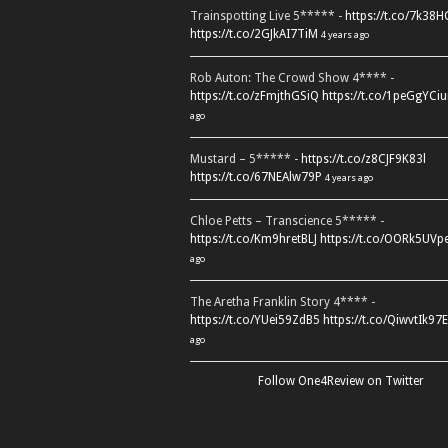
Trainspotting Live 5***** -
https://t.co/7k38
https://t.co/2GJkAI7TiM
4 years ago
Rob Auton: The Crowd Show 4**** -
https://t.co/zFmjthGSiQ
https://t.co/1peGgYCiu
ago
Mustard – 5***** -
https://t.co/z8CJF9K83l
https://t.co/67NEAlw79P
4 years ago
Chloe Petts – Transcience 5***** -
https://t.co/Km9hretBLJ
https://t.co/OORk5UVp
ago
The Aretha Franklin Story 4**** -
https://t.co/YUei59ZdB5
https://t.co/QiwvtIk97E
ago
Follow One4Review on Twitter