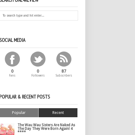
SEARCH ONE4REVIEW
SOCIAL MEDIA
0
0
87
Fans
Followers
Subscribers
POPULAR & RECENT POSTS
Popular
Recent
The Wau Wau Sisters Are Naked As
The Day They Were Born Again! 4
****