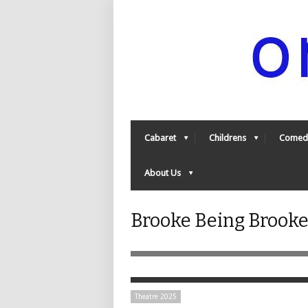
Cabaret
Childrens
Comed
About Us
Brooke Being Brooke 
Theatre 2025