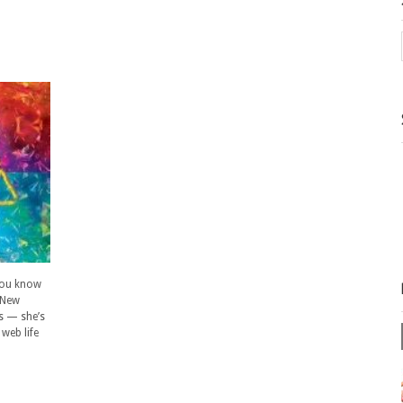
 you know
 New
es — she’s
web life