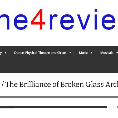
y
Dance, Physical Theatre and Circus
Music
Musicals
/ The Brilliance of Broken Glass Ar