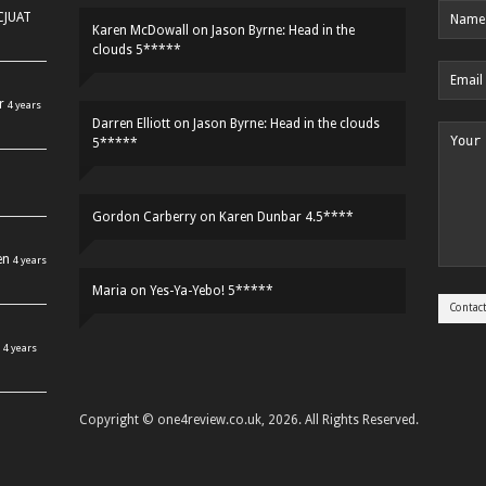
HCJUAT
Karen McDowall
on
Jason Byrne: Head in the
clouds 5*****
r
4 years
Darren Elliott
on
Jason Byrne: Head in the clouds
5*****
Gordon Carberry
on
Karen Dunbar 4.5****
en
4 years
Maria
on
Yes-Ya-Yebo! 5*****
4 years
Copyright © one4review.co.uk, 2026. All Rights Reserved.