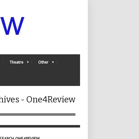
Theatre
Other
chives - One4Review