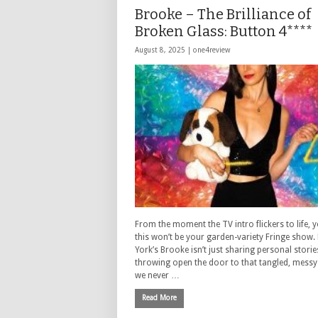
Brooke – The Brilliance of
Broken Glass: Button 4****
August 8, 2025 |
one4review
From the moment the TV intro flickers to life,
this won’t be your garden-variety Fringe show.
York’s Brooke isn’t just sharing personal stori
throwing open the door to that tangled, messy 
we never …
Read More