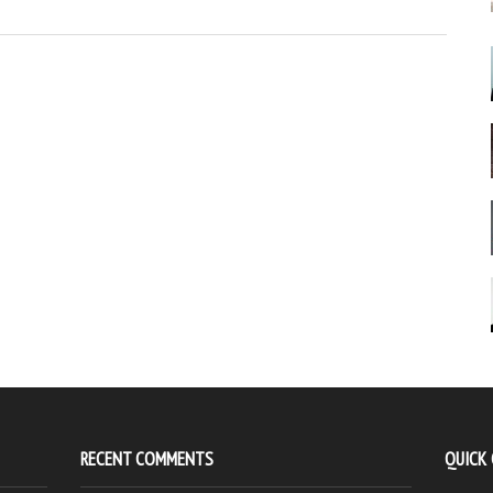
RECENT COMMENTS
QUICK