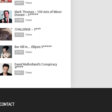
59997
Views
Mark Thomas – 100 Acts of Minor
Dissent – 5*****
51498
Views
CHALLENGE – 3***
35725
Views
Bec Hill in… Ellipsis 5*****
33169
Views
David Mulholland’s Conspiracy
4****
29851
Views
 CONTACT