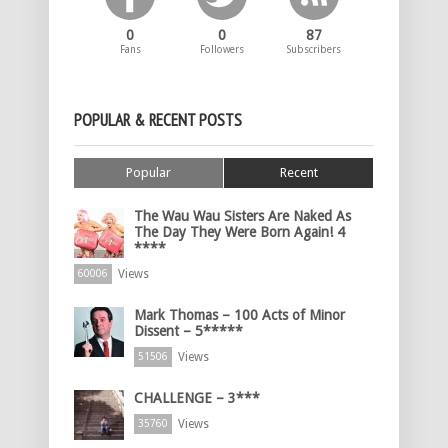
0
0
87
Fans
Followers
Subscribers
POPULAR & RECENT POSTS
Popular
Recent
The Wau Wau Sisters Are Naked As
The Day They Were Born Again! 4
****
Views
60006
Mark Thomas – 100 Acts of Minor
Dissent – 5*****
Views
51506
CHALLENGE – 3***
Views
35760