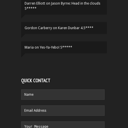
Darren Elliott
on
Jason Byrne: Head in the clouds
5*****
Gordon Carberry
on
Karen Dunbar 4.5****
Maria
on
Yes-Ya-Yebo! 5*****
QUICK CONTACT