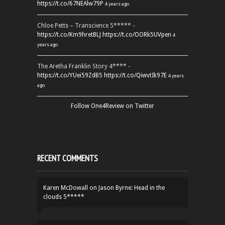
https://t.co/67NEAlw79P
4 years ago
Chloe Petts – Transcience 5***** -
https://t.co/Km9hretBLJ
https://t.co/OORk5UVpen
4
years ago
The Aretha Franklin Story 4**** -
https://t.co/YUei59ZdB5
https://t.co/QiwvtIk97E
4 years
ago
Follow One4Review on Twitter
RECENT COMMENTS
Karen McDowall
on
Jason Byrne: Head in the
clouds 5*****