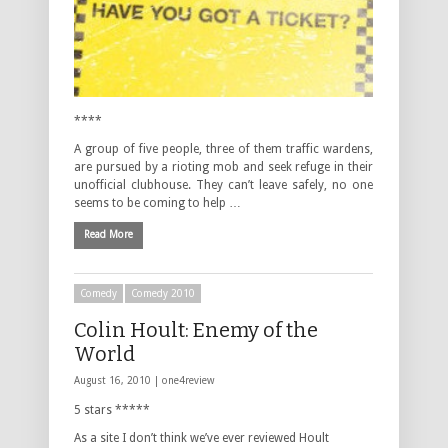
****
A group of five people, three of them traffic wardens,
are pursued by a rioting mob and seek refuge in their
unofficial clubhouse. They can’t leave safely, no one
seems to be coming to help …
Read More
Comedy
Comedy 2010
Colin Hoult: Enemy of the
World
August 16, 2010 |
one4review
5 stars *****
As a site I don’t think we’ve ever reviewed Hoult