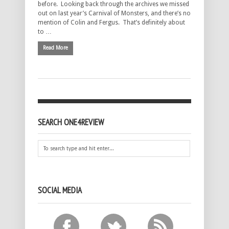
before. Looking back through the archives we missed
out on last year’s Carnival of Monsters, and there’s no
mention of Colin and Fergus. That’s definitely about
to …
Read More
SEARCH ONE4REVIEW
SOCIAL MEDIA