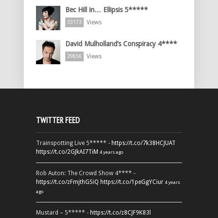
Bec Hill in… Ellipsis 5*****
Views
33173
David Mulholland’s Conspiracy 4****
Views
29856
TWITTER FEED
Trainspotting Live 5***** -
https://t.co/7k38HCJUAT
https://t.co/2GJkAI7TiM
4 years ago
Rob Auton: The Crowd Show 4**** -
https://t.co/zFmjthGSiQ
https://t.co/1peGgYCiur
4 years
ago
Mustard – 5***** -
https://t.co/z8CJF9K83l