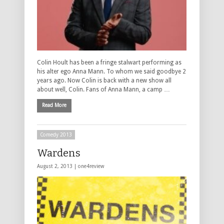
Colin Hoult has been a fringe stalwart performing as
his alter ego Anna Mann. To whom we said goodbye 2
years ago. Now Colin is back with a new show all
about well, Colin. Fans of Anna Mann, a camp …
Read More
Comedy 2013
Wardens
August 2, 2013 |
one4review