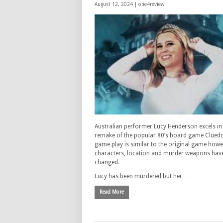
August 12, 2024 |
one4review
Australian performer Lucy Henderson excels in 
remake of the popular 80’s board game Clued
game play is similar to the original game howe
characters, location and murder weapons hav
changed.
Lucy has been murdered but her …
Read More