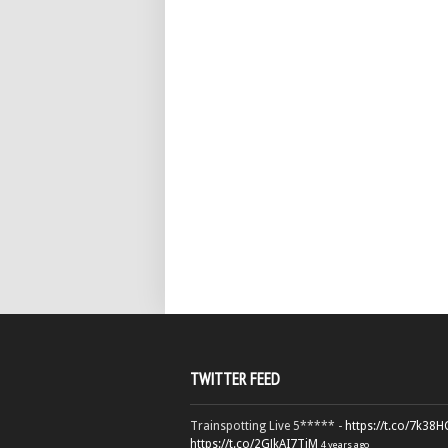
TWITTER FEED
Trainspotting Live 5***** -
https://t.co/7k38
https://t.co/2GJkAI7TiM
4 years ago