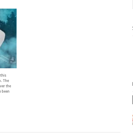
this
o. The
ver the
e been