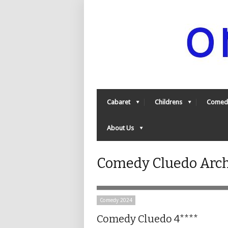
Cabaret
Childrens
Comed
About Us
Comedy Cluedo Arch
Comedy 2024
Comedy Cluedo 4****