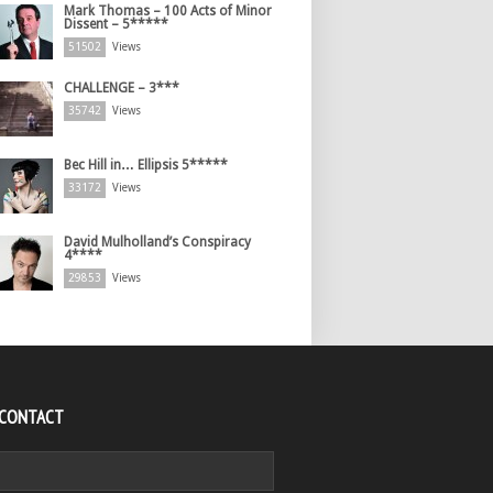
Mark Thomas – 100 Acts of Minor
Dissent – 5*****
51502
Views
CHALLENGE – 3***
35742
Views
Bec Hill in… Ellipsis 5*****
33172
Views
David Mulholland’s Conspiracy
4****
29853
Views
 CONTACT