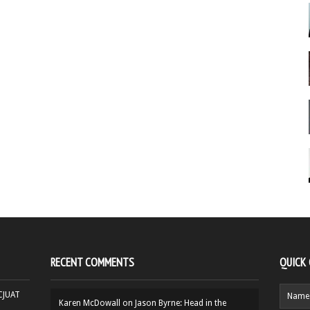
RECENT COMMENTS
QUICK
HCJUAT
Karen McDowall
on
Jason Byrne: Head in the