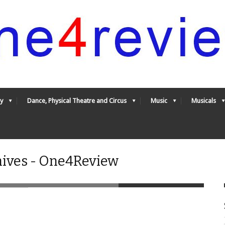
y
Dance, Physical Theatre and Circus
Music
Musicals
ives - One4Review