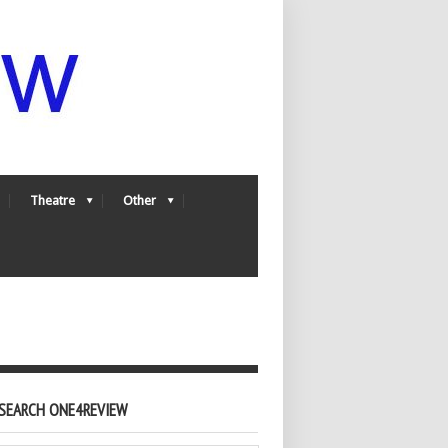
Theatre
Other
SEARCH ONE4REVIEW