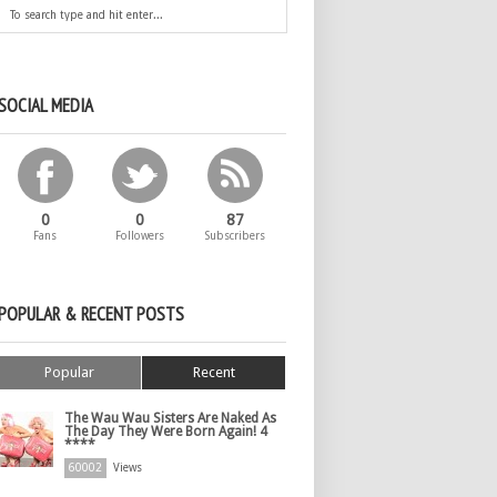
SOCIAL MEDIA
0
0
87
Fans
Followers
Subscribers
POPULAR & RECENT POSTS
Popular
Recent
The Wau Wau Sisters Are Naked As
The Day They Were Born Again! 4
****
60002
Views