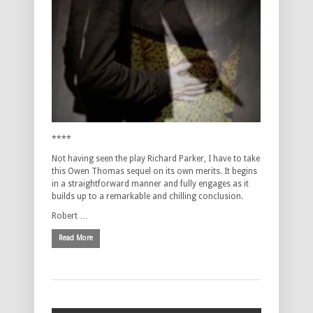
****
Not having seen the play Richard Parker, I have to take
this Owen Thomas sequel on its own merits. It begins
in a straightforward manner and fully engages as it
builds up to a remarkable and chilling conclusion.
Robert …
Read More