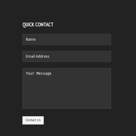
QUICK CONTACT