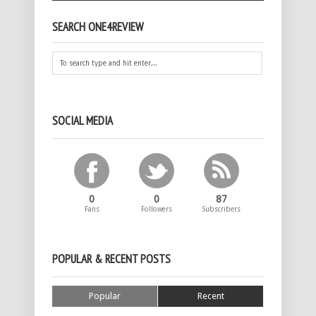
SEARCH ONE4REVIEW
SOCIAL MEDIA
0
0
87
Fans
Followers
Subscribers
POPULAR & RECENT POSTS
Popular
Recent