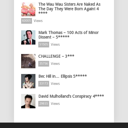
The Wau Wau Sisters Are Naked As
The Day They Were Born Again! 4
****
Views
60005
Mark Thomas – 100 Acts of Minor
Dissent – 5*****
Views
51505
CHALLENGE – 3***
Views
35756
Bec Hill in… Ellipsis 5*****
Views
33173
David Mulholland’s Conspiracy 4****
Views
29855