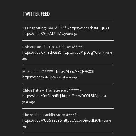
TWITTER FEED
Trainspotting Live 5***** -
https://t.co/7k38HCJUAT
https://t.co/2GJkAI7TiM
4 years ago
Rob Auton: The Crowd Show 4**** -
https://t.co/zFmjthGSiQ
https://t.co/1peGgYCiur
4 years
ago
Mustard – 5***** -
https://t.co/z8CJF9K83l
https://t.co/67NEAlw79P
4 years ago
Chloe Petts – Transcience 5***** -
https://t.co/Km9hretBLJ
https://t.co/OORk5UVpen
4
years ago
The Aretha Franklin Story 4**** -
https://t.co/YUei59ZdB5
https://t.co/QiwvtIk97E
4 years
ago