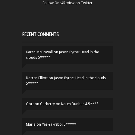
Follow One4Review on Twitter
RECENT COMMENTS
Karen McDowall
on
Jason Byrne: Head in the
clouds 5*****
Darren Elliott
on
Jason Byrne: Head in the clouds
5*****
Gordon Carberry
on
Karen Dunbar 4.5****
Maria
on
Yes-Ya-Yebo! 5*****