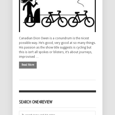
Canadian Dion Owen is a conundrum is the nicest
possible way. He’s good, very good at so many things.
His passion as the show title suggests is cycling but
this is isn’t all spokes or blisters, it’s about journeys,
improvised …
Read More
SEARCH ONE4REVIEW