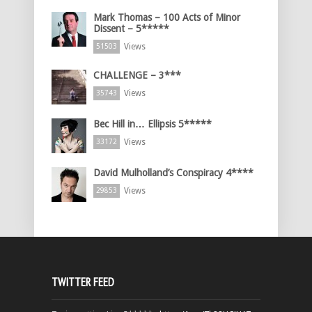
Mark Thomas – 100 Acts of Minor
Dissent – 5*****
Views
51503
CHALLENGE – 3***
Views
35743
Bec Hill in… Ellipsis 5*****
Views
33172
David Mulholland’s Conspiracy 4****
Views
29853
TWITTER FEED