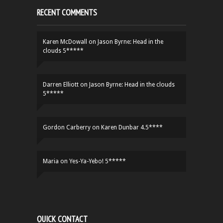
RECENT COMMENTS
Karen McDowall
on
Jason Byrne: Head in the
clouds 5*****
Darren Elliott
on
Jason Byrne: Head in the clouds
5*****
Gordon Carberry
on
Karen Dunbar 4.5****
Maria
on
Yes-Ya-Yebo! 5*****
QUICK CONTACT