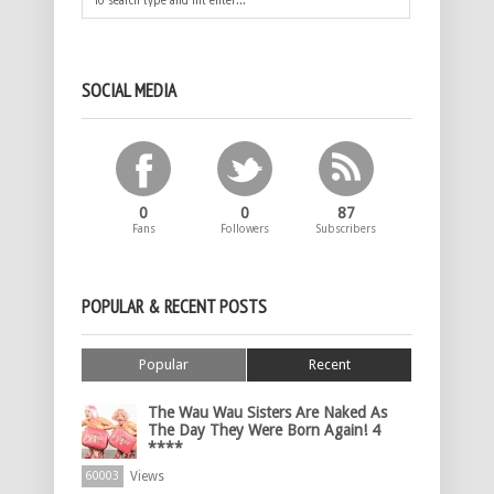
SOCIAL MEDIA
0
0
87
Fans
Followers
Subscribers
POPULAR & RECENT POSTS
Popular
Recent
The Wau Wau Sisters Are Naked As
The Day They Were Born Again! 4
****
Views
60003