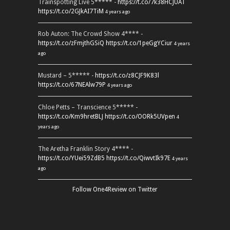
Trainspotting Live 5***** -
https://t.co/7k38HCJUAT
https://t.co/2GJkAI7TiM
4 years ago
Rob Auton: The Crowd Show 4**** -
https://t.co/zFmjthGSiQ
https://t.co/1peGgYCiur
4 years
ago
Mustard – 5***** -
https://t.co/z8CJF9K83l
https://t.co/67NEAlw79P
4 years ago
Chloe Petts – Transcience 5***** -
https://t.co/Km9hretBLJ
https://t.co/OORk5UVpen
4
years ago
The Aretha Franklin Story 4**** -
https://t.co/YUei59ZdB5
https://t.co/QiwvtIk97E
4 years
ago
Follow One4Review on Twitter