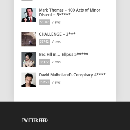
Mark Thomas – 100 Acts of Minor
Dissent – 5*****
Views
51502
CHALLENGE – 3***
Views
35742
Bec Hill in… Ellipsis 5*****
Views
33172
David Mulholland’s Conspiracy 4****
Views
29853
TWITTER FEED