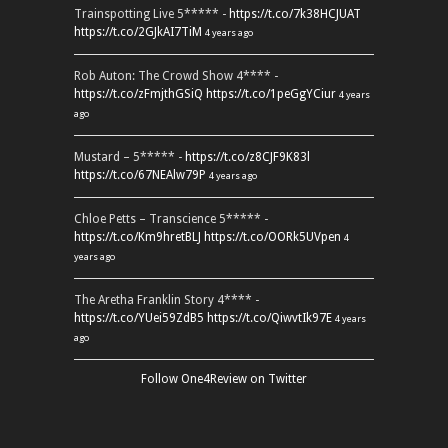
Trainspotting Live 5***** -
https://t.co/7k38HCJUAT
https://t.co/2GJkAI7TiM
4 years ago
Rob Auton: The Crowd Show 4**** -
https://t.co/zFmjthGSiQ
https://t.co/1peGgYCiur
4 years
ago
Mustard – 5***** -
https://t.co/z8CJF9K83l
https://t.co/67NEAlw79P
4 years ago
Chloe Petts – Transcience 5***** -
https://t.co/Km9hretBLJ
https://t.co/OORk5UVpen
4
years ago
The Aretha Franklin Story 4**** -
https://t.co/YUei59ZdB5
https://t.co/QiwvtIk97E
4 years
ago
Follow One4Review on Twitter