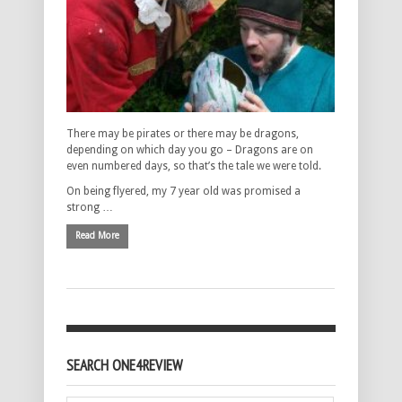
There may be pirates or there may be dragons,
depending on which day you go – Dragons are on
even numbered days, so that’s the tale we were told.
On being flyered, my 7 year old was promised a
strong …
Read More
SEARCH ONE4REVIEW