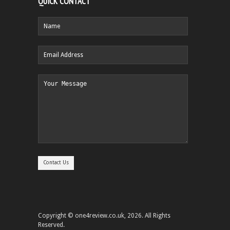
QUICK CONTACT
Copyright © one4review.co.uk, 2026. All Rights
Reserved.