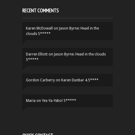
RECENT COMMENTS
Karen McDowall
on
Jason Byrne: Head in the
clouds 5*****
Darren Elliott
on
Jason Byrne: Head in the clouds
5*****
Gordon Carberry
on
Karen Dunbar 4.5****
Maria
on
Yes-Ya-Yebo! 5*****