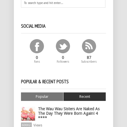
SOCIAL MEDIA
0
0
87
Fans
Followers
Subscribers
POPULAR & RECENT POSTS
Popular
Recent
The Wau Wau Sisters Are Naked As
The Day They Were Born Again! 4
****
Views
60002