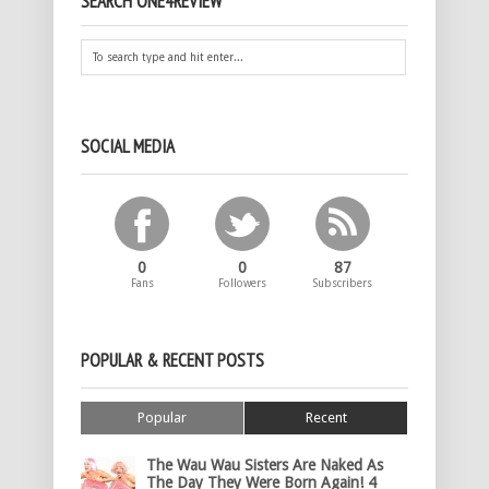
SEARCH ONE4REVIEW
SOCIAL MEDIA
0
0
87
Fans
Followers
Subscribers
POPULAR & RECENT POSTS
Popular
Recent
The Wau Wau Sisters Are Naked As
The Day They Were Born Again! 4