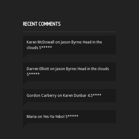
RECENT COMMENTS
Karen McDowall
on
Jason Byrne: Head in the
clouds 5*****
Darren Elliott
on
Jason Byrne: Head in the clouds
5*****
Gordon Carberry
on
Karen Dunbar 4.5****
Maria
on
Yes-Ya-Yebo! 5*****