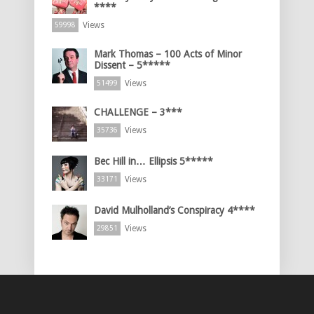
****
Views
59998
Mark Thomas – 100 Acts of Minor
Dissent – 5*****
Views
51499
CHALLENGE – 3***
Views
35736
Bec Hill in… Ellipsis 5*****
Views
33171
David Mulholland’s Conspiracy 4****
Views
29851