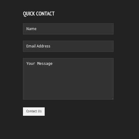
QUICK CONTACT