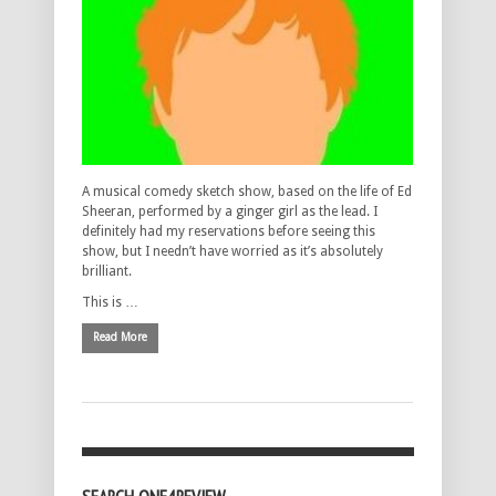
A musical comedy sketch show, based on the life of Ed
Sheeran, performed by a ginger girl as the lead. I
definitely had my reservations before seeing this
show, but I needn’t have worried as it’s absolutely
brilliant.
This is …
Read More