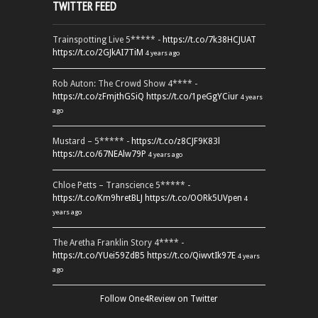
TWITTER FEED
Trainspotting Live 5***** -
https://t.co/7k38HCJUAT
https://t.co/2GJkAI7TiM
4 years ago
Rob Auton: The Crowd Show 4**** -
https://t.co/zFmjthGSiQ
https://t.co/1peGgYCiur
4 years
ago
Mustard – 5***** -
https://t.co/z8CJF9K83l
https://t.co/67NEAlw79P
4 years ago
Chloe Petts – Transcience 5***** -
https://t.co/Km9hretBLJ
https://t.co/OORk5UVpen
4
years ago
The Aretha Franklin Story 4**** -
https://t.co/YUei59ZdB5
https://t.co/QiwvtIk97E
4 years
ago
Follow One4Review on Twitter