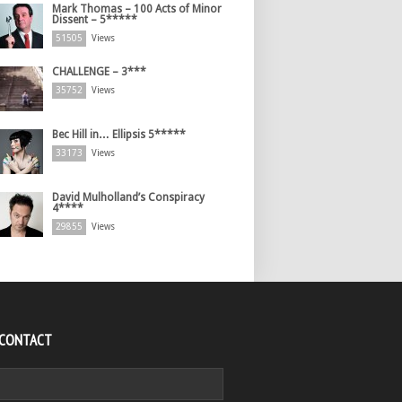
Mark Thomas – 100 Acts of Minor
Dissent – 5*****
51505
Views
CHALLENGE – 3***
35752
Views
Bec Hill in… Ellipsis 5*****
33173
Views
David Mulholland’s Conspiracy
4****
29855
Views
 CONTACT