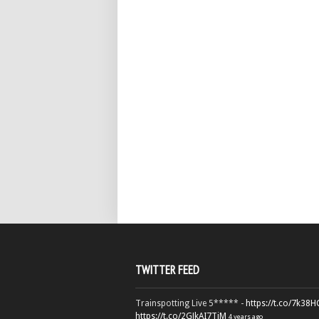
TWITTER FEED
Trainspotting Live 5***** -
https://t.co/7k38
https://t.co/2GJkAI7TiM
4 years ago