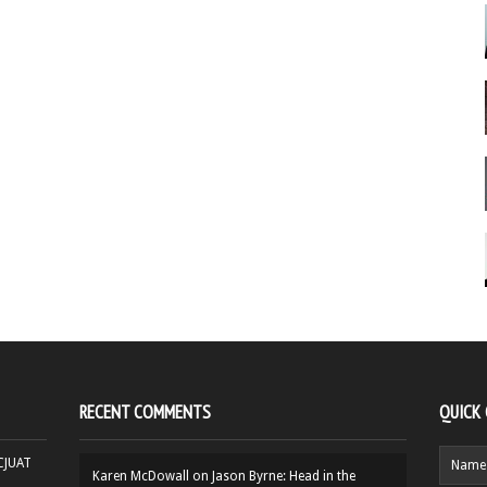
RECENT COMMENTS
QUICK
HCJUAT
Karen McDowall
on
Jason Byrne: Head in the