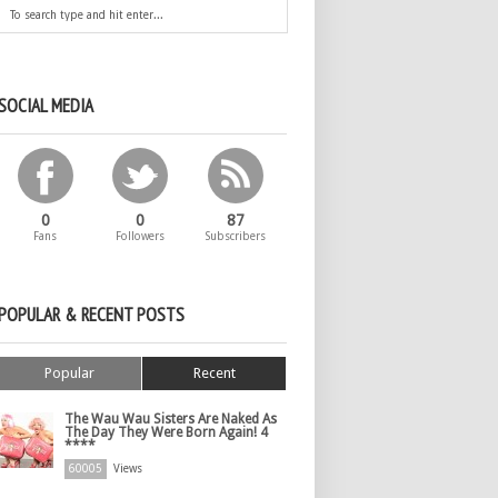
SOCIAL MEDIA
0
0
87
Fans
Followers
Subscribers
POPULAR & RECENT POSTS
Popular
Recent
The Wau Wau Sisters Are Naked As
The Day They Were Born Again! 4
****
60005
Views