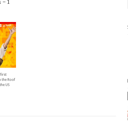
 – 1
first
n the Roof
 the US