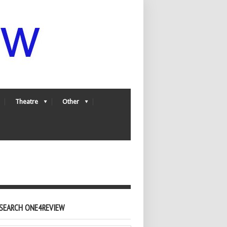
Theatre
Other
SEARCH ONE4REVIEW