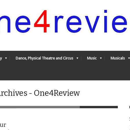
y
Dance, Physical Theatre and Circus
Music
Musicals
 Archives - One4Review
our