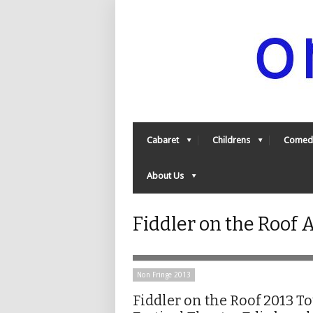
Cabaret
Childrens
Comed
About Us
Fiddler on the Roof
Non Fringe 2013
Fiddler on the Roof 2013 T