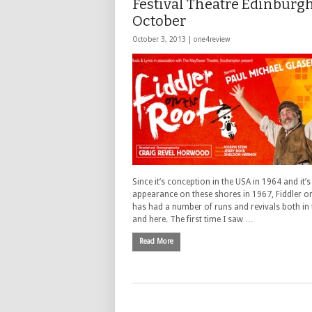
Festival Theatre Edinburgh
October
October 3, 2013 |
one4review
Since it’s conception in the USA in 1964 and it’s 
appearance on these shores in 1967, Fiddler o
has had a number of runs and revivals both in
and here. The first time I saw …
Read More