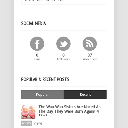
SOCIAL MEDIA
0
0
87
Fans
Followers
Subscribers
POPULAR & RECENT POSTS
Popular
Recent
The Wau Wau Sisters Are Naked As
The Day They Were Born Again! 4
****
Views
60005