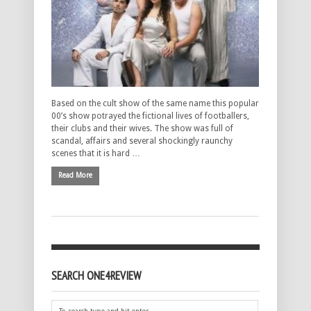
Based on the cult show of the same name this popular
00’s show potrayed the fictional lives of footballers,
their clubs and their wives. The show was full of
scandal, affairs and several shockingly raunchy
scenes that it is hard …
Read More
SEARCH ONE4REVIEW