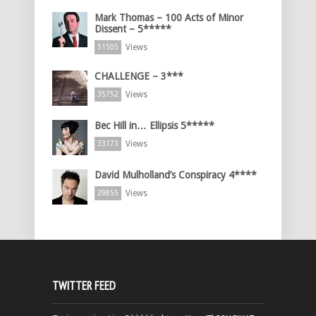
Mark Thomas – 100 Acts of Minor
Dissent – 5*****
Views
51505
CHALLENGE – 3***
Views
35752
Bec Hill in… Ellipsis 5*****
Views
33173
David Mulholland’s Conspiracy 4****
Views
29855
TWITTER FEED