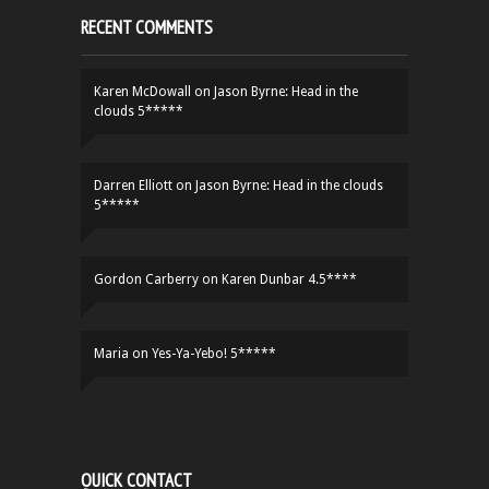
RECENT COMMENTS
Karen McDowall
on
Jason Byrne: Head in the
clouds 5*****
Darren Elliott
on
Jason Byrne: Head in the clouds
5*****
Gordon Carberry
on
Karen Dunbar 4.5****
Maria
on
Yes-Ya-Yebo! 5*****
QUICK CONTACT