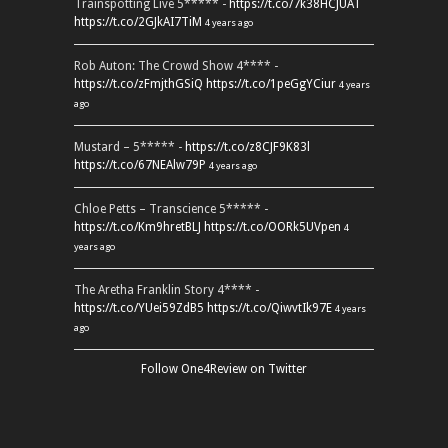
Trainspotting Live 5***** -
https://t.co/7k38HCJUAT
https://t.co/2GJkAI7TiM
4 years ago
Rob Auton: The Crowd Show 4**** -
https://t.co/zFmjthGSiQ
https://t.co/1peGgYCiur
4 years
ago
Mustard – 5***** -
https://t.co/z8CJF9K83l
https://t.co/67NEAlw79P
4 years ago
Chloe Petts – Transcience 5***** -
https://t.co/Km9hretBLJ
https://t.co/OORk5UVpen
4
years ago
The Aretha Franklin Story 4**** -
https://t.co/YUei59ZdB5
https://t.co/QiwvtIk97E
4 years
ago
Follow One4Review on Twitter