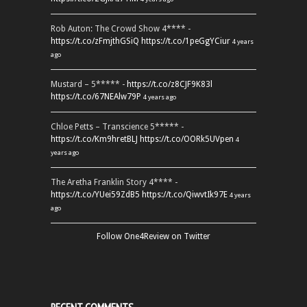
Rob Auton: The Crowd Show 4**** -
https://t.co/zFmjthGSiQ
https://t.co/1peGgYCiur
4 years
ago
Mustard – 5***** -
https://t.co/z8CJF9K83l
https://t.co/67NEAlw79P
4 years ago
Chloe Petts – Transcience 5***** -
https://t.co/Km9hretBLJ
https://t.co/OORk5UVpen
4
years ago
The Aretha Franklin Story 4**** -
https://t.co/YUei59ZdB5
https://t.co/QiwvtIk97E
4 years
ago
Follow One4Review on Twitter