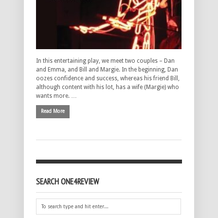
In this entertaining play, we meet two couples – Dan
and Emma, and Bill and Margie. In the beginning, Dan
oozes confidence and success, whereas his friend Bill,
although content with his lot, has a wife (Margie) who
wants more. …
Read More
SEARCH ONE4REVIEW