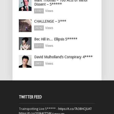
Mark Thomas – 100 Acts of Minor
Dissent – 5*****
Views
51501
CHALLENGE – 3***
Views
35742
Bec Hill in… Ellipsis 5*****
Views
33171
David Mulholland’s Conspiracy 4****
Views
29851
TWITTER FEED
Trainspotting Live 5***** -
https://t.co/7k38HCJUAT
https://t.co/2GJkAI7TiM
4 years ago