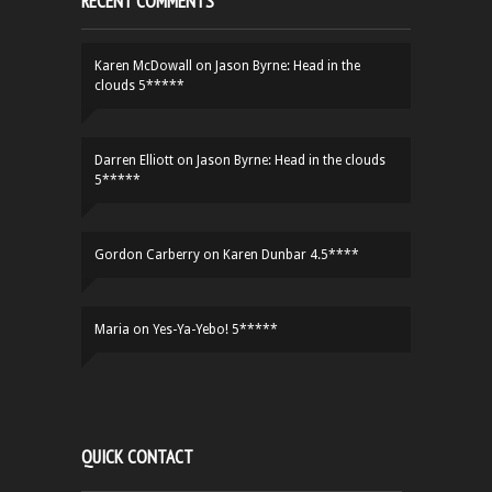
RECENT COMMENTS
Karen McDowall
on
Jason Byrne: Head in the
clouds 5*****
Darren Elliott
on
Jason Byrne: Head in the clouds
5*****
Gordon Carberry
on
Karen Dunbar 4.5****
Maria
on
Yes-Ya-Yebo! 5*****
QUICK CONTACT