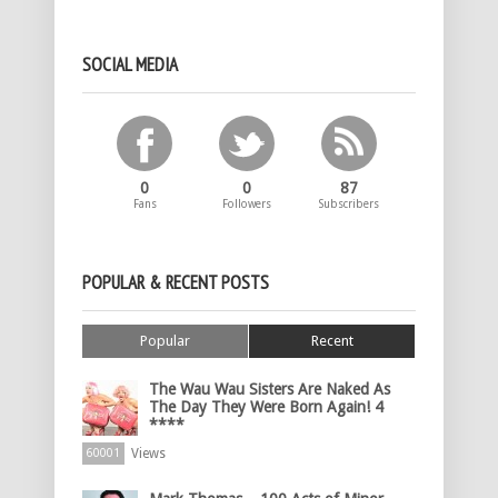
SOCIAL MEDIA
0
0
87
Fans
Followers
Subscribers
POPULAR & RECENT POSTS
Popular
Recent
The Wau Wau Sisters Are Naked As
The Day They Were Born Again! 4
****
Views
60001